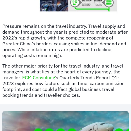
Pressure remains on the travel industry. Travel supply and
demand throughout the year is predicted to moderate after
2022’s rapid growth, with the complete reopening of
Greater China’s borders causing spikes in fuel demand and
prices. While inflation rates are predicted to decline,
operating costs remain high.
The other major priority for the travel industry, and travel
managers, is what lies at the heart of every journey: the
traveller.
FCM Consulting
’s Quarterly Trends Report Q1-
2023 explores how factors such as time, carbon emission
footprint, and cost could affect global business travel
booking trends and traveller choices.