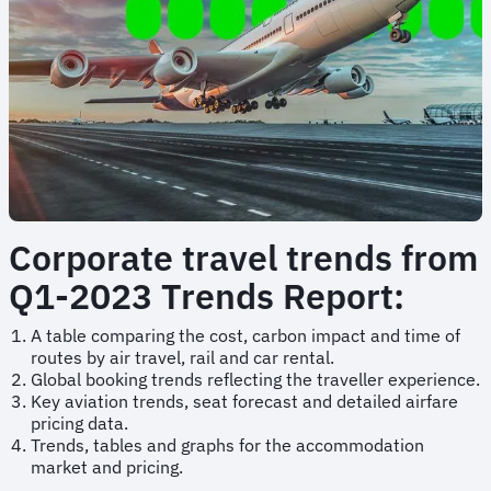
Corporate travel trends from
Q1-2023 Trends Report:
A table comparing the cost, carbon impact and time of
routes by air travel, rail and car rental.
Global booking trends reflecting the traveller experience.
Key aviation trends, seat forecast and detailed airfare
pricing data.
Trends, tables and graphs for the accommodation
market and pricing.