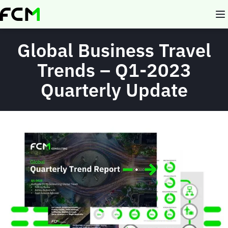
Skip
to
main
content
Global Business Travel
Trends – Q1-2023
Quarterly Update