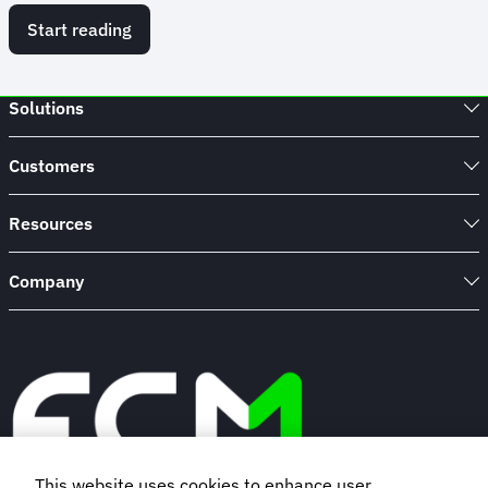
Start reading
Solutions
Customers
Resources
Company
This website uses cookies to enhance user