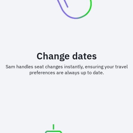
Change dates
Sam handles seat changes instantly, ensuring your travel
preferences are always up to date.