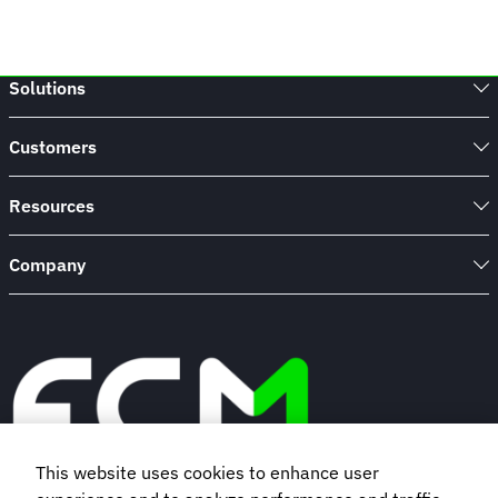
Solutions
Customers
Resources
Company
This website uses cookies to enhance user