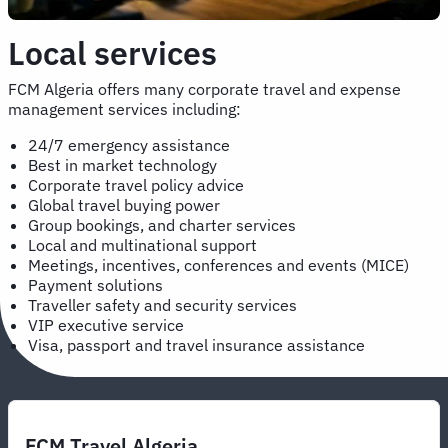
Local services
FCM Algeria offers many corporate travel and expense
management services including:
24/7 emergency assistance
Best in market technology
Corporate travel policy advice
Global travel buying power
Group bookings, and charter services
Local and multinational support
Meetings, incentives, conferences and events (MICE)
Payment solutions
Traveller safety and security services
VIP executive service
Visa, passport and travel insurance assistance
FCM Travel Algeria