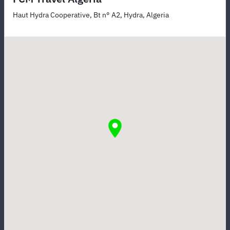
Haut Hydra Cooperative, Bt n° A2, Hydra, Algeria