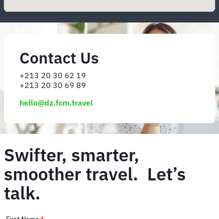
Contact Us
+213 20 30 62 19
+213 20 30 69 89
hello@dz.fcm.travel
Swifter, smarter,
smoother travel. Let’s
talk.