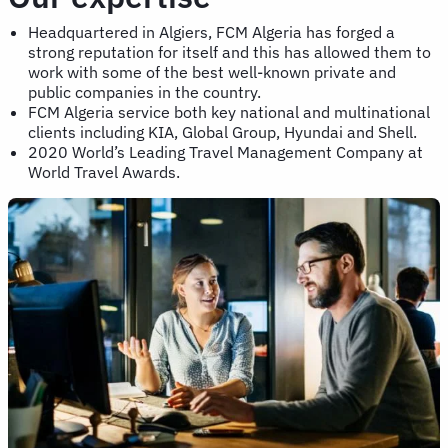
Headquartered in Algiers, FCM Algeria has forged a
strong reputation for itself and this has allowed them to
work with some of the best well-known private and
public companies in the country.
FCM Algeria service both key national and multinational
clients including KIA, Global Group, Hyundai and Shell.
2020 World’s Leading Travel Management Company at
World Travel Awards.