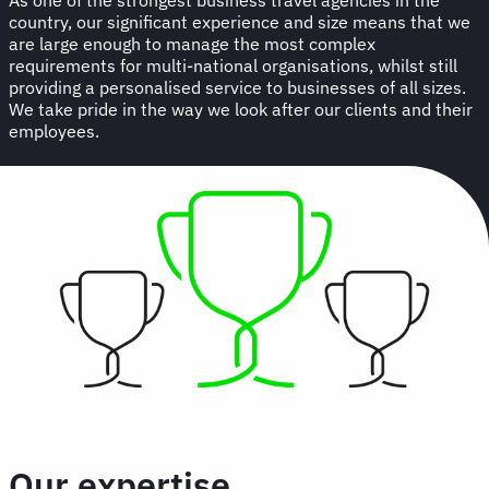
country, our significant experience and size means that we
are large enough to manage the most complex
requirements for multi-national organisations, whilst still
providing a personalised service to businesses of all sizes.
We take pride in the way we look after our clients and their
employees.
Our expertise