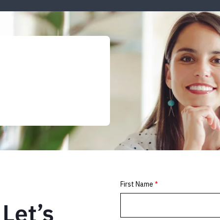
Let’s