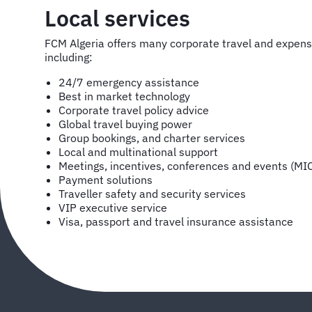
Local services
FCM Algeria offers many corporate travel and expe
including:
24/7 emergency assistance
Best in market technology
Corporate travel policy advice
Global travel buying power
Group bookings, and charter services
Local and multinational support
Meetings, incentives, conferences and events (MI
Payment solutions
Traveller safety and security services
VIP executive service
Visa, passport and travel insurance assistance