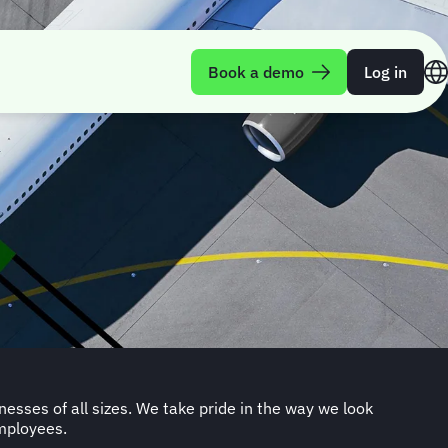
Book a demo
Log in
employees.