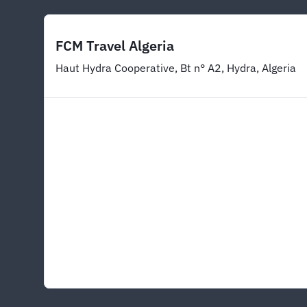
FCM Travel Algeria
Haut Hydra Cooperative, Bt n° A2, Hydra, Algeria