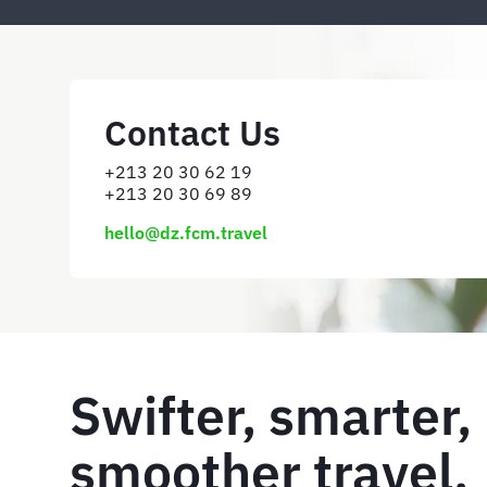
Contact Us
+213 20 30 62 19
+213 20 30 69 89
hello@dz.fcm.travel
Swifter, smarter,
smoother travel. 