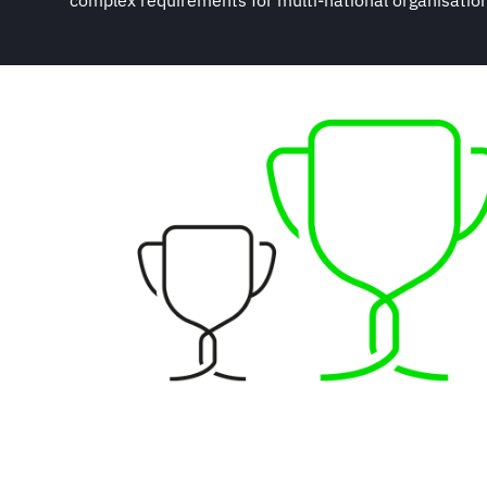
complex requirements for multi-national organisations,