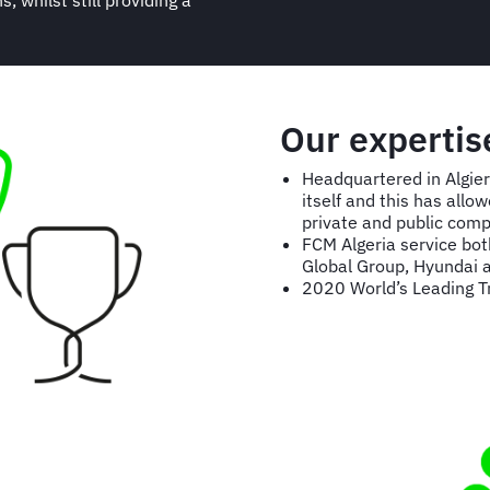
 whilst still providing a
Our expertis
Headquartered in Algier
itself and this has all
private and public comp
FCM Algeria service both
Global Group, Hyundai a
2020 World’s Leading 