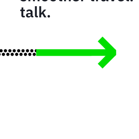
talk.