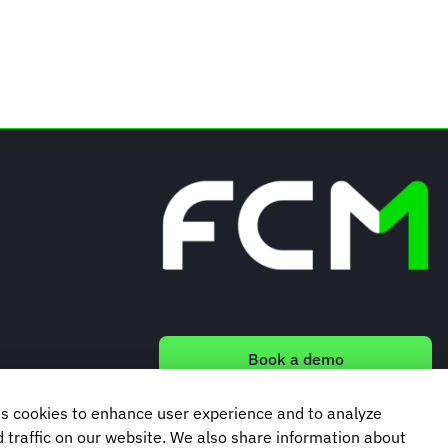
Book a demo
s cookies to enhance user experience and to analyze
Subscribe to our newsletter
traffic on our website. We also share information about