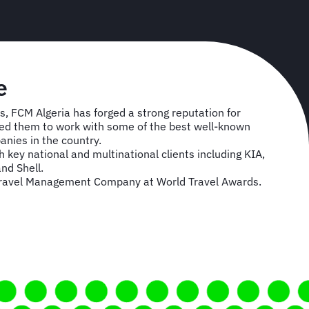
e
s, FCM Algeria has forged a strong reputation for
owed them to work with some of the best well-known
anies in the country.
 key national and multinational clients including KIA,
nd Shell.
Travel Management Company at World Travel Awards.