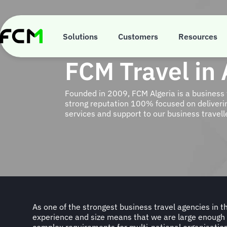
Skip
to
main
content
Solutions
Customers
Resources
FCM Travel in 
Founded in 2009, FCM Algeria is a business 
strong reputation 100% focused on deliverin
services and support to our business travell
As one of the strongest business travel agencies in th
personalised service to businesses of all sizes. We tak
experience and size means that we are large enoug