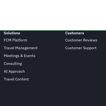
Solutions
Customers
FCM Platform
Customer Reviews
Travel Management
Customer Support
Meetings & Events
Consulting
AI Approach
Travel Content