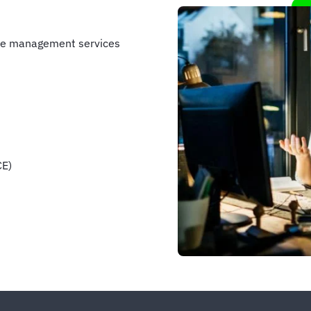
nse management services
CE)