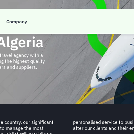
Company
Algeria
travel agency with a
g the highest quality
ers and suppliers.
e country, our significant
e pride in the way we look
h to manage the most
after our clients and their 