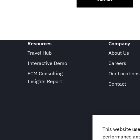
Resources
Company
Travel Hub
About Us
Interactive Demo
Careers
FCM Consulting
Our Locations
Insights Report
Contact
This website use
performance and 