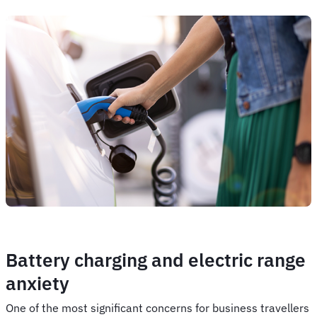
Battery charging and electric range
anxiety
One of the most significant concerns for business travellers