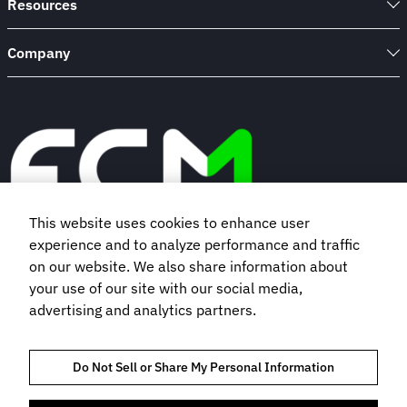
Resources
Company
This website uses cookies to enhance user
experience and to analyze performance and traffic
Book a demo
on our website. We also share information about
your use of our site with our social media,
advertising and analytics partners.
Subscribe to our newsletter
Do Not Sell or Share My Personal Information