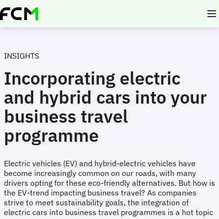
Skip
to
main
content
INSIGHTS
Incorporating electric
and hybrid cars into your
business travel
programme
Electric vehicles (EV) and hybrid-electric vehicles have
become increasingly common on our roads, with many
drivers opting for these eco-friendly alternatives. But how is
the EV-trend impacting business travel? As companies
strive to meet sustainability goals, the integration of
electric cars into business travel programmes is a hot topic