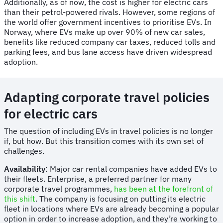
Additionally, as of now, the cost is higher for electric cars
than their petrol-powered rivals. However, some regions of
the world offer government incentives to prioritise EVs. In
Norway, where EVs make up over 90% of new car sales,
benefits like reduced company car taxes, reduced tolls and
parking fees, and bus lane access have driven widespread
adoption.
Adapting corporate travel policies
for electric cars
The question of including EVs in travel policies is no longer
if, but how. But this transition comes with its own set of
challenges.
Availability
: Major car rental companies have added EVs to
their fleets. Enterprise, a preferred partner for many
corporate travel programmes,
has been at the forefront of
this shift
. The company is focusing on putting its electric
fleet in locations where EVs are already becoming a popular
option in order to increase adoption, and they’re working to