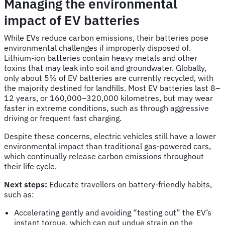
Managing the environmental
impact of EV batteries
While EVs reduce carbon emissions, their batteries pose
environmental challenges if improperly disposed of.
Lithium-ion batteries contain heavy metals and other
toxins that may leak into soil and groundwater. Globally,
only about 5% of EV batteries are currently recycled, with
the majority destined for landfills. Most EV batteries last 8–
12 years, or 160,000–320,000 kilometres, but may wear
faster in extreme conditions, such as through aggressive
driving or frequent fast charging.
Despite these concerns, electric vehicles still have a lower
environmental impact than traditional gas-powered cars,
which continually release carbon emissions throughout
their life cycle.
Next steps:
Educate travellers on battery-friendly habits,
such as:
Accelerating gently and avoiding “testing out” the EV’s
instant torque, which can put undue strain on the