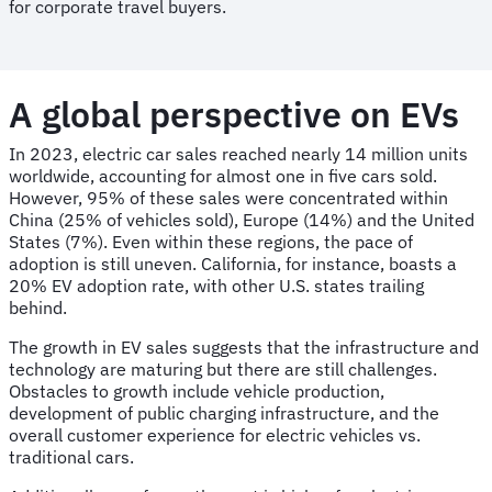
for corporate travel buyers.
A global perspective on EVs
In 2023, electric car sales reached nearly 14 million units
worldwide, accounting for almost one in five cars sold.
However, 95% of these sales were concentrated within
China (25% of vehicles sold), Europe (14%) and the United
States (7%). Even within these regions, the pace of
adoption is still uneven. California, for instance, boasts a
20% EV adoption rate, with other U.S. states trailing
behind.
The growth in EV sales suggests that the infrastructure and
technology are maturing but there are still challenges.
Obstacles to growth include vehicle production,
development of public charging infrastructure, and the
overall customer experience for electric vehicles vs.
traditional cars.