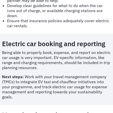
partner may be able to help.
Develop clear guidelines for what to do when the car
runs out of charge, or available charging stations are
down.
Ensure that insurance policies adequately cover electric
car rentals.
Electric car booking and reporting
Being able to properly book, expense, and report on electric
car usage is very important. EV-specific information, like
range and charging requirements, should be included in trip
planning resources.
Next steps:
Work with your travel management company
(TMCs) to integrate EV taxi and chauffeur initiatives into
your programme, and track electric car usage for expense
management and reporting towards your sustainability
goals.