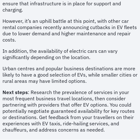
ensure that infrastructure is in place for support and
charging.
However, it’s an uphill battle at this point, with other car
rental companies recently announcing cutbacks in EV fleets
due to lower demand and higher maintenance and repair
costs.
In addition, the availability of electric cars can vary
significantly depending on the location.
Urban centres and popular business destinations are more
likely to have a good selection of EVs, while smaller cities or
rural areas may have limited options.
Next steps
: Research the prevalence of services in your
most frequent business travel locations, then consider
partnering with providers that offer EV options. You could
potentially negotiate guaranteed availability for key routes
or destinations. Get feedback from your travellers on their
experiences with EV taxis, ride-hailing services, and
chauffeurs, and address concerns as needed.