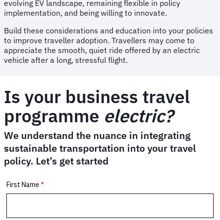
evolving EV landscape, remaining flexible in policy
implementation, and being willing to innovate.
Build these considerations and education into your policies
to improve traveller adoption. Travellers may come to
appreciate the smooth, quiet ride offered by an electric
vehicle after a long, stressful flight.
Is your business travel
programme
electric?
We understand the nuance in integrating
sustainable transportation into your travel
policy. Let’s get started