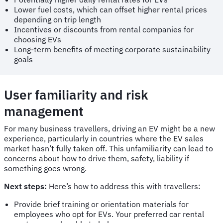
Lower fuel costs, which can offset higher rental prices
depending on trip length
Incentives or discounts from rental companies for
choosing EVs
Long-term benefits of meeting corporate sustainability
goals
User familiarity and risk
management
For many business travellers, driving an EV might be a new
experience, particularly in countries where the EV sales
market hasn’t fully taken off. This unfamiliarity can lead to
concerns about how to drive them, safety, liability if
something goes wrong.
Next steps:
Here’s how to address this with travellers:
Provide brief training or orientation materials for
employees who opt for EVs. Your preferred car rental