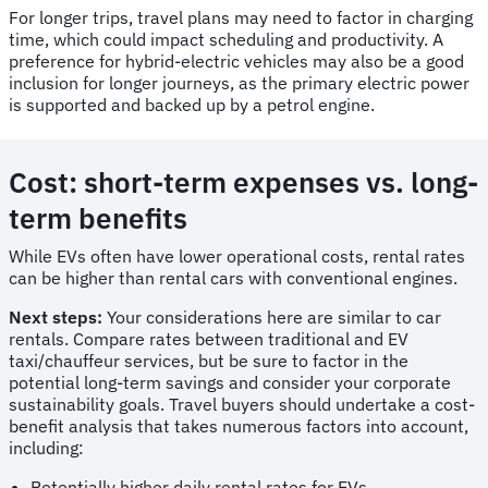
For longer trips, travel plans may need to factor in charging
time, which could impact scheduling and productivity. A
preference for hybrid-electric vehicles may also be a good
inclusion for longer journeys, as the primary electric power
is supported and backed up by a petrol engine.
Cost: short-term expenses vs. long-
term benefits
While EVs often have lower operational costs, rental rates
can be higher than rental cars with conventional engines.
Next steps:
Your considerations here are similar to car
rentals. Compare rates between traditional and EV
taxi/chauffeur services, but be sure to factor in the
potential long-term savings and consider your corporate
sustainability goals. Travel buyers should undertake a cost-
benefit analysis that takes numerous factors into account,
including:
Potentially higher daily rental rates for EVs