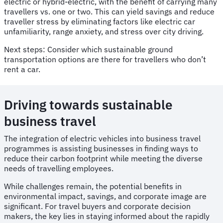
electric or hybrid-electric, with the benefit of carrying many
travellers vs. one or two. This can yield savings and reduce
traveller stress by eliminating factors like electric car
unfamiliarity, range anxiety, and stress over city driving.
Next steps: Consider which sustainable ground
transportation options are there for travellers who don’t
rent a car.
Driving towards sustainable
business travel
The integration of electric vehicles into business travel
programmes is assisting businesses in finding ways to
reduce their carbon footprint while meeting the diverse
needs of travelling employees.
While challenges remain, the potential benefits in
environmental impact, savings, and corporate image are
significant. For travel buyers and corporate decision
makers, the key lies in staying informed about the rapidly