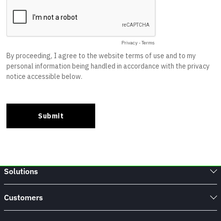
Solutions
Customers