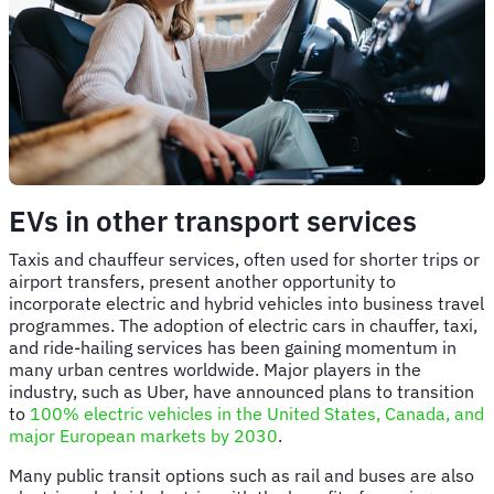
EVs in other transport services
Taxis and chauffeur services, often used for shorter trips or
airport transfers, present another opportunity to
incorporate electric and hybrid vehicles into business travel
programmes. The adoption of electric cars in chauffer, taxi,
and ride-hailing services has been gaining momentum in
many urban centres worldwide. Major players in the
industry, such as Uber, have announced plans to transition
to
100% electric vehicles in the United States, Canada, and
major European markets by 2030
.
Many public transit options such as rail and buses are also