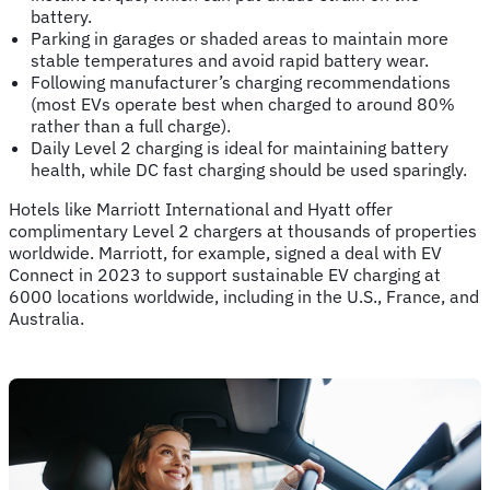
battery.
Parking in garages or shaded areas to maintain more
stable temperatures and avoid rapid battery wear.
Following manufacturer’s charging recommendations
(most EVs operate best when charged to around 80%
rather than a full charge).
Daily Level 2 charging is ideal for maintaining battery
health, while DC fast charging should be used sparingly.
Hotels like Marriott International and Hyatt offer
complimentary Level 2 chargers at thousands of properties
worldwide. Marriott, for example, signed a deal with EV
Connect in 2023 to support sustainable EV charging at
6000 locations worldwide, including in the U.S., France, and
Australia.