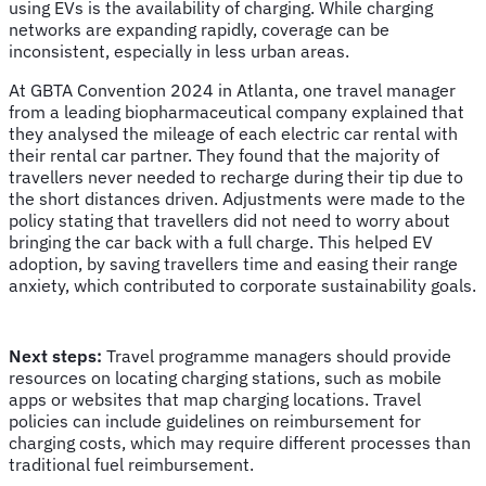
using EVs is the availability of charging. While charging
networks are expanding rapidly, coverage can be
inconsistent, especially in less urban areas.
At GBTA Convention 2024 in Atlanta, one travel manager
from a leading biopharmaceutical company explained that
they analysed the mileage of each electric car rental with
their rental car partner. They found that the majority of
travellers never needed to recharge during their tip due to
the short distances driven. Adjustments were made to the
policy stating that travellers did not need to worry about
bringing the car back with a full charge. This helped EV
adoption, by saving travellers time and easing their range
anxiety, which contributed to corporate sustainability goals.
Next steps:
Travel programme managers should provide
resources on locating charging stations, such as mobile
apps or websites that map charging locations. Travel
policies can include guidelines on reimbursement for
charging costs, which may require different processes than
traditional fuel reimbursement.