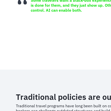
Some travelers want a black-box experienc
is done for them, and they just show up. Oth
control. AI can enable both.
Traditional policies are ou
Traditional travel programs have long been built on
bookers can challenge outdated structures and build 