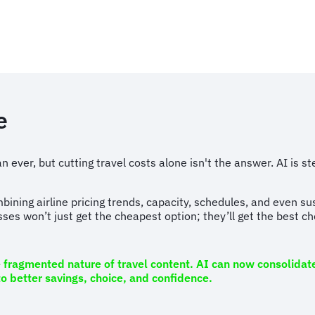
e
 ever, but cutting travel costs alone isn't the answer. AI is s
bining airline pricing trends, capacity, schedules, and even su
sses won’t just get the cheapest option; they’ll get the best c
e fragmented nature of travel content. AI can now consolidate
to better savings, choice, and confidence.