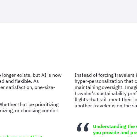
 longer exists, but AI is now
Instead of forcing travelers 
ed and flexible. As
hyper-personalization that c
er satisfaction, one-size-
maintaining oversight. Imag
traveler's sustainability pr
flights that still meet their 
hether that be prioritizing
another traveler is on the 
imizing, or choosing comfort
Understanding the u
you provide and pre