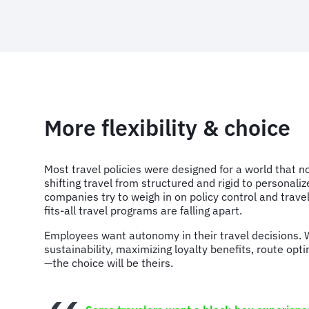
More flexibility & choice
Most travel policies were designed for a world that no
shifting travel from structured and rigid to personaliz
companies try to weigh in on policy control and travel
fits-all travel programs are falling apart.
Employees want autonomy in their travel decisions. W
sustainability, maximizing loyalty benefits, route opt
—the choice will be theirs.