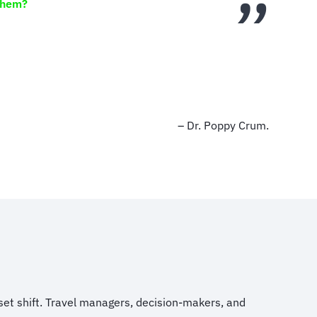
them?
– Dr. Poppy Crum.
et shift. Travel managers, decision-makers, and