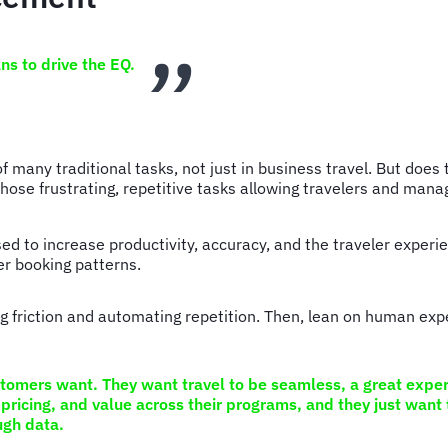
ans to drive the EQ.
of many traditional tasks, not just in business travel. But do
those frustrating, repetitive tasks allowing travelers and man
used to increase productivity, accuracy, and the traveler exper
er booking patterns.
 friction and automating repetition. Then, lean on human expe
stomers want. They want travel to be seamless, a great experi
pricing, and value across their programs, and they just want 
ough data.