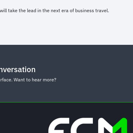
l take the lead in the next era of business travel.
onversation
urface. Want to hear more?