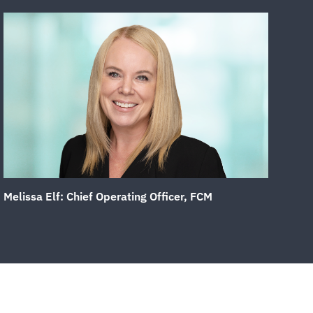
Melissa Elf: Chief Operating Officer, FCM