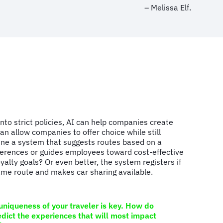
– Melissa Elf.
into strict policies, AI can help companies create
an allow companies to offer choice while still
ine a system that suggests routes based on a
eferences or guides employees toward cost-effective
loyalty goals? Or even better, the system registers if
same route and makes car sharing available.
niqueness of your traveler is key. How do
dict the experiences that will most impact