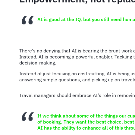
AI is good at the IQ, but you still need hum
There's no denying that AI is bearing the brunt work 
Instead, AI is becoming a powerful enabler. Tackling 
decision-making.
Instead of just focusing on cost-cutting, AI is being 
answering simple questions, and picking up on travel
Travel managers should embrace AI's role in removing
If we think about some of the things our cu
of booking. They want the best choice, best 
AI has the ability to enhance all of this thr