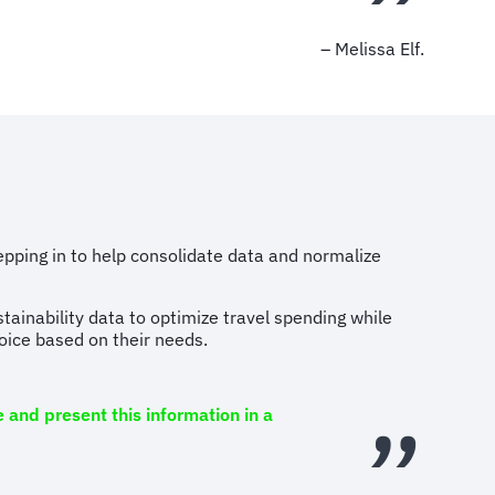
– Melissa Elf.
tepping in to help consolidate data and normalize
stainability data to optimize travel spending while
hoice based on their needs.
 and present this information in a