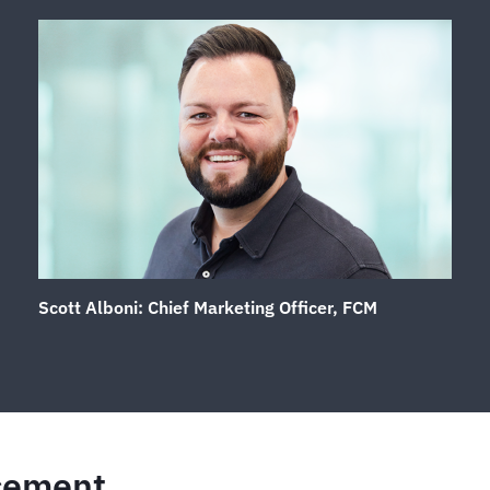
S
cott Alboni: Chief Marketing Officer, FCM
cement