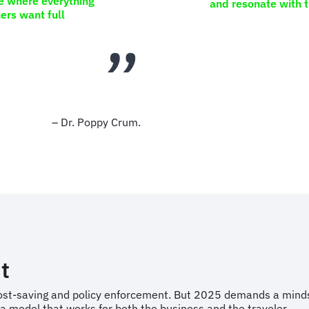
e where everything
and resonate with 
ers want full
– Dr. Poppy Crum.
t
 cost-saving and policy enforcement. But 2025 demands a minds
a model that works for both the business and the traveler.