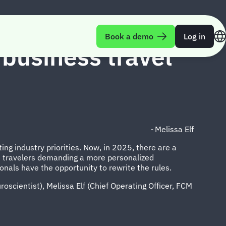
Book a demo
Log in
 business travel
-
Melissa Elf
ing industry priorities. Now, in 2025, there are a
and travelers demanding a more personalized
onals have the opportunity to rewrite the rules.
roscientist), Melissa Elf (Chief Operating Officer, FCM