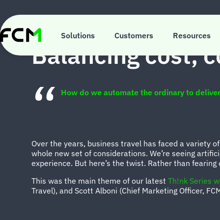
Skip
to
main
INSIGHTS
content
Solutions
Customers
Resources
Balancing cost, c
How do we automate the ordinary to deliver
Over the years, business travel has faced a variety of
whole new set of considerations. We’re seeing artifici
experience. But here’s the twist. Rather than fearing
This was the main theme of our latest
Th!nk Series w
Travel), and Scott Alboni (Chief Marketing Officer, FC