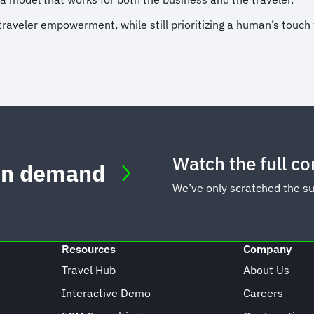
eler empowerment, while still prioritizing a human’s touch wil
Watch the full c
 on demand
We’ve only scratched the s
Resources
Company
Travel Hub
About Us
Interactive Demo
Careers