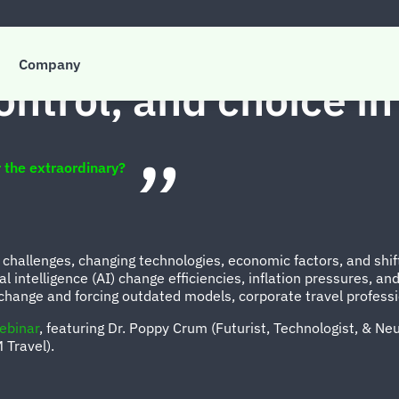
Company
ontrol, and choice in
 the extraordinary?
 challenges, changing technologies, economic factors, and shift
al intelligence (AI) change efficiencies, inflation pressures, 
 change and forcing outdated models, corporate travel professi
ebinar
, featuring Dr. Poppy Crum (Futurist, Technologist, & Neu
M Travel).