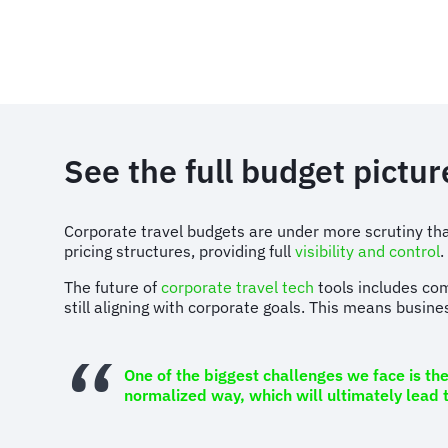
See the full budget pictur
Corporate travel budgets are under more scrutiny than
pricing structures, providing full
visibility and control
.
The future of
corporate travel tech
tools includes com
still aligning with corporate goals. This means busine
One of the biggest challenges we face is th
normalized way, which will ultimately lead 