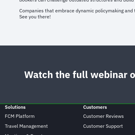
Companies that embrace dynamic policymaking and trav
See you there!
Watch the full webinar
Solutions
Customers
FCM Platform
Customer Reviews
Travel Management
Customer Support