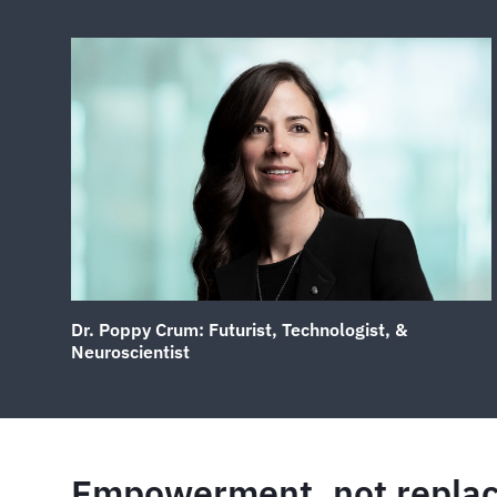
Dr. Poppy Crum: Futurist, Technologist, &
Neuroscientist
Empowerment, not repla