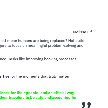
– Melissa Elf.
es that mean humans are being replaced? Not quite.
agers to focus on meaningful problem-solving and
ience. Tasks like improving booking processes,
rtise for the moments that truly matter.
ence for their people, and an official way
their travelers to be safe and accounted for.