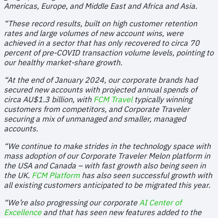
Americas, Europe, and Middle East and Africa and Asia.
“These record results, built on high customer retention
rates and large volumes of new account wins, were
achieved in a sector that has only recovered to circa 70
percent of pre-COVID transaction volume levels, pointing to
our healthy market-share growth.
“At the end of January 2024, our corporate brands had
secured new accounts with projected annual spends of
circa AU$1.3 billion, with
FCM Travel
typically winning
customers from competitors, and Corporate Traveler
securing a mix of unmanaged and smaller, managed
accounts.
“We continue to make strides in the technology space with
mass adoption of our Corporate Traveler Melon platform in
the USA and Canada – with fast growth also being seen in
the UK.
FCM Platform
has also seen successful growth with
all existing customers anticipated to be migrated this year.
“We’re also progressing our corporate
AI Center of
Excellence
and that has seen new features added to the