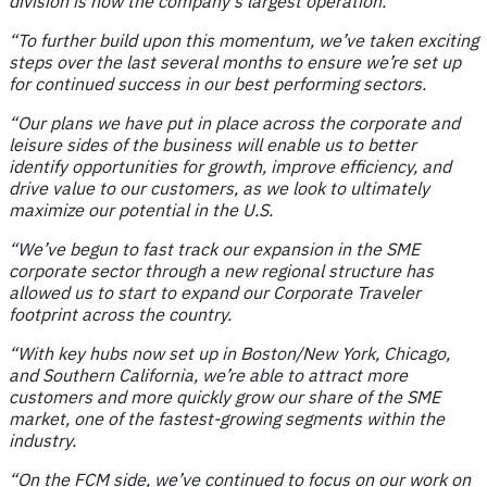
division is now the company’s largest operation.
“To further build upon this momentum, we’ve taken exciting
steps over the last several months to ensure we’re set up
for continued success in our best performing sectors.
“Our plans we have put in place across the corporate and
leisure sides of the business will enable us to better
identify opportunities for growth, improve efficiency, and
drive value to our customers, as we look to ultimately
maximize our potential in the U.S.
“We’ve begun to fast track our expansion in the SME
corporate sector through a new regional structure has
allowed us to start to expand our Corporate Traveler
footprint across the country.
“With key hubs now set up in Boston/New York, Chicago,
and Southern California, we’re able to attract more
customers and more quickly grow our share of the SME
market, one of the fastest-growing segments within the
industry.
“On the FCM side, we’ve continued to focus on our work on