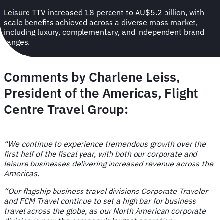
Leisure TTV increased 18 percent to AU$5.2 billion, with
scale benefits achieved across a diverse mass market,
including luxury, complementary, and independent brand
ranges.
Comments by
Charlene Leiss,
President of the Americas, Flight
Centre Travel Group
:
“We continue to experience tremendous growth over the
first half of the fiscal year, with both our corporate and
leisure businesses delivering increased revenue across the
Americas.
“Our flagship business travel divisions Corporate Traveler
and FCM Travel continue to set a high bar for business
travel across the globe, as our North American corporate