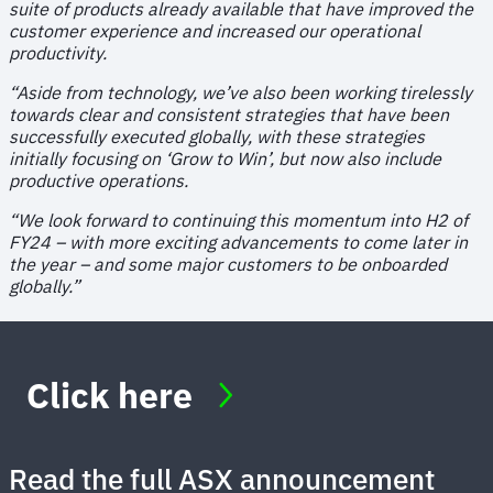
suite of products already available that have improved the
customer experience and increased our operational
productivity.
“Aside from technology, we’ve also been working tirelessly
towards clear and consistent strategies that have been
successfully executed globally, with these strategies
initially focusing on ‘Grow to Win’, but now also include
productive operations.
“We look forward to continuing this momentum into H2 of
FY24 – with more exciting advancements to come later in
the year – and some major customers to be onboarded
globally.”
Click here
Read the full ASX announcement