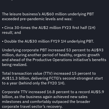
The leisure business’s AU$60 million underlying PBT
exceeded pre-pandemic levels and was:
• Circa 30-times the AU$2 million FY23 first half (1H)
result; and
• Double the AU$30 million FY19 1H underlying PBT.
Underlying corporate PBT increased 53 percent to AU$93
million, during another period of healthy, organic growth
and ahead of the Productive Operations initiative’s benefits
being realized.
Total transaction value (TTV) increased 15 percent to
AU$11.3 billion, delivering FCTG's second-strongest start
to a year (behind only the FY20 1H).
Corporate TTV increased 16.8 percent to a record AU$5.9
billion, as the business again achieved new sales
milestones and comfortably outpaced the broader
corporate travel sector’s recovery.