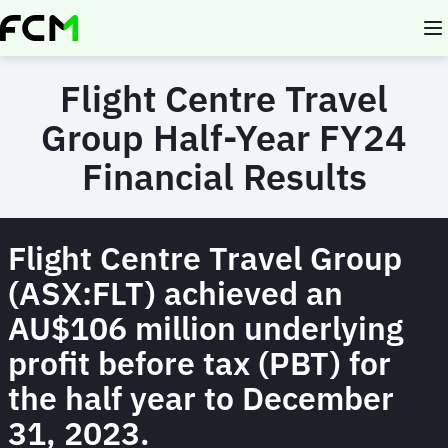
Skip
to
main
content
Flight Centre Travel
Group Half-Year FY24
Financial Results
Flight Centre Travel Group
(ASX:FLT) achieved an
AU$106 million underlying
profit before tax (PBT) for
the half year to December
31, 2023.