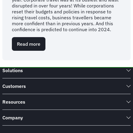
disrupted in over four years! While corporations
reset their budgets and policies in response to
rising travel costs, business travellers became
more confident than in previous years. And this
confidence is predicted to continue into 2024.
Read more
about
FCM
Consulting
Q4
Report
Solutions
2023
Customers
Resources
Company