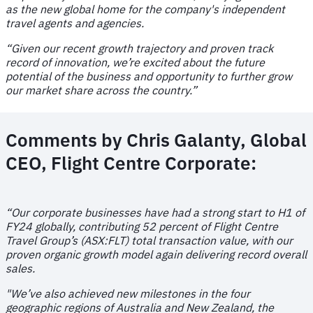
as the new global home for the company's independent
travel agents and agencies.
“Given our recent growth trajectory and proven track
record of innovation, we’re excited about the future
potential of the business and opportunity to further grow
our market share across the country.”
Comments by
Chris Galanty, Global
CEO, Flight Centre Corporat
e:
“
Our corporate businesses have had a strong start to H1 of
FY24 globally, contributing 52 percent of Flight Centre
Travel Group’s (ASX:FLT) total transaction value, with our
proven organic growth model again delivering record overall
sales.
"We’ve also achieved new milestones in the four
geographic regions of Australia and New Zealand, the