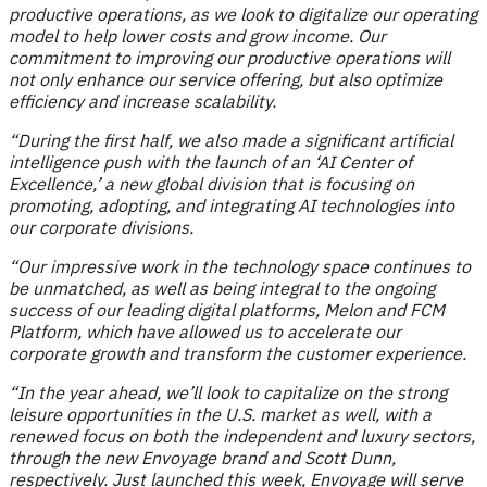
productive operations, as we look to digitalize our operating
model to help lower costs and grow income. Our
commitment to improving our productive operations will
not only enhance our service offering, but also optimize
efficiency and increase scalability.
“During the first half, we also made a significant artificial
intelligence push with the launch of an ‘AI Center of
Excellence,’ a new global division that is focusing on
promoting, adopting, and integrating AI technologies into
our corporate divisions.
“Our impressive work in the technology space continues to
be unmatched, as well as being integral to the ongoing
success of our leading digital platforms, Melon and FCM
Platform, which have allowed us to accelerate our
corporate growth and transform the customer experience.
“In the year ahead, we’ll look to capitalize on the strong
leisure opportunities in the U.S. market as well, with a
renewed focus on both the independent and luxury sectors,
through the new Envoyage brand and Scott Dunn,
respectively. Just launched this week, Envoyage will serve