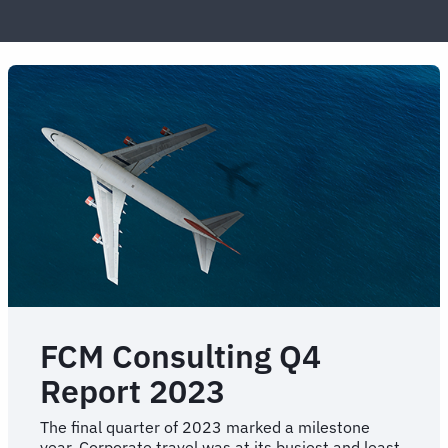
FCM Consulting Q4
Report 2023
The final quarter of 2023 marked a milestone
year. Corporate travel was at its busiest and least