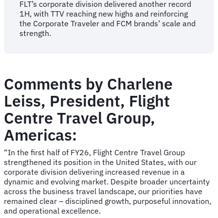
FLT’s corporate division delivered another record
1H, with TTV reaching new highs and reinforcing
the Corporate Traveler and FCM brands’ scale and
strength.
Comments by Charlene
Leiss, President, Flight
Centre Travel Group,
Americas:
“In the first half of FY26, Flight Centre Travel Group
strengthened its position in the United States, with our
corporate division delivering increased revenue in a
dynamic and evolving market. Despite broader uncertainty
across the business travel landscape, our priorities have
remained clear – disciplined growth, purposeful innovation,
and operational excellence.