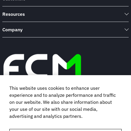
to
life
Resources
Company
This website uses cookies to enhance user
experience and to analyze performance and traffic
Book a demo
on our website. We also share information about
your use of our site with our social media,
Subscribe to our newsletter
advertising and analytics partners.