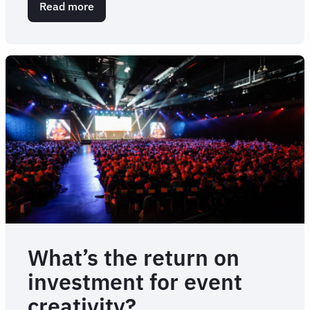
Read more
about
How
to
create
an
effective
travel
management
RFP
What’s the return on
investment for event
creativity?