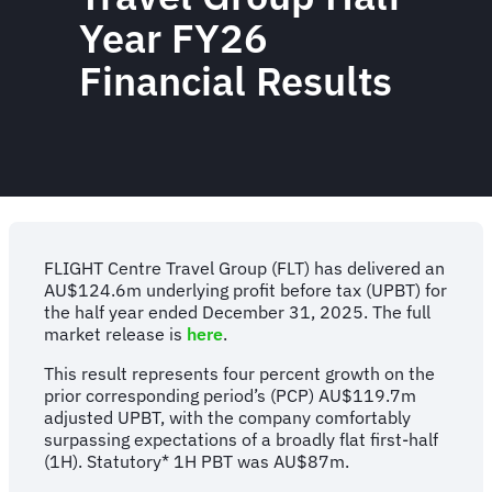
Year FY26
Financial Results
FLIGHT Centre Travel Group (FLT) has delivered an
AU$124.6m underlying profit before tax (UPBT) for
the half year ended December 31, 2025. The full
market release is
here
.
This result represents four percent growth on the
prior corresponding period’s (PCP) AU$119.7m
adjusted UPBT, with the company comfortably
surpassing expectations of a broadly flat first-half
(1H). Statutory* 1H PBT was AU$87m.