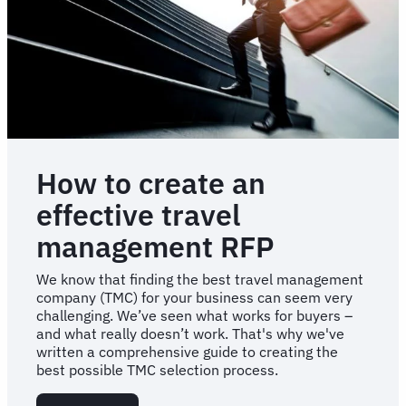
How to create an
effective travel
management RFP
We know that finding the best travel management
company (TMC) for your business can seem very
challenging. We’ve seen what works for buyers –
and what really doesn’t work. That's why we've
written a comprehensive guide to creating the
best possible TMC selection process.