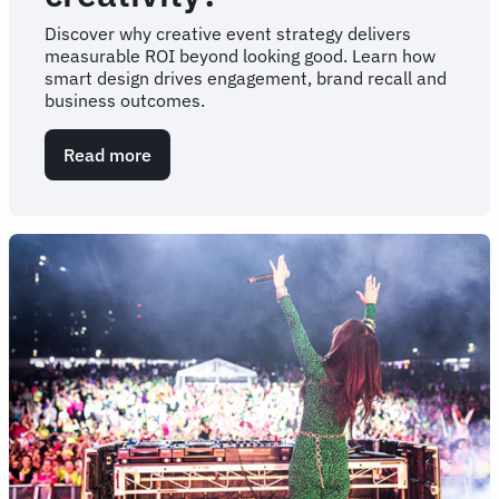
Discover why creative event strategy delivers
measurable ROI beyond looking good. Learn how
smart design drives engagement, brand recall and
business outcomes.
Read more
about
What’s
the
return
on
investment
for
event
creativity?