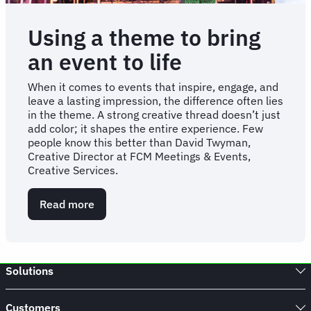
Using a theme to bring
an event to life
When it comes to events that inspire, engage, and
leave a lasting impression, the difference often lies
in the theme. A strong creative thread doesn’t just
add color; it shapes the entire experience. Few
people know this better than David Twyman,
Creative Director at FCM Meetings & Events,
Creative Services.
Read more
about
Using
a
theme
to
Solutions
bring
an
event
Customers