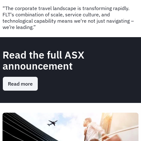
“The corporate travel landscape is transforming rapidly.
FLT's combination of scale, service culture, and
technological capability means we're not just navigating –
we’re leading.”
Read the full ASX
announcement
Read more