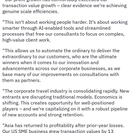
transaction value growth – clear evidence we're achieving
genuine scale efficiencies.
“This isn't about working people harder. It's about working
smarter through AI-enabled tools and streamlined
processes that free our consultants to focus on complex,
high-value client work.
“This allows us to automate the ordinary to deliver the
extraordinary to our customers, who are the ultimate
winners when it comes to our innovation and
advancements across our corporate businesses, as we
base many of our improvements on consultations with
them as partners.
“The corporate travel industry is consolidating rapidly. New
entrants are disrupting traditional models. Economics is
shifting. This creates opportunity for well-positioned
players – and we're capitalizing on it with a robust pipeline
of new accounts and strong retention.
“Asia has returned to profitability after prior-year losses.
Our US SME business grew transaction values by 13