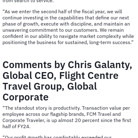
from search to service.
“As we enter the second half of the fiscal year, we will
continue investing in the capabilities that define our next
phase of growth, execute with discipline, and maintain an
unwavering commitment to our customers. We remain
confident in our ability to navigate market complexity while
positioning the business for sustained, long-term success.”
Comments by Chris Galanty,
Global CEO, Flight Centre
Travel Group, Global
Corporate
“The standout story is productivity. Transaction value per
employee across our flagship brands, FCM Travel and
Corporate Traveler, is up almost 20 percent since the first
half of FY24.
“Our profit growth has comfortably exceeded our