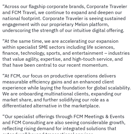
“Across our flagship corporate brands, Corporate Traveler
and FCM Travel, we continue to expand and deepen our
national footprint. Corporate Traveler is seeing sustained
engagement with our proprietary Melon platform,
underscoring the strength of our intuitive digital offering.
“At the same time, we are accelerating our expansion
within specialist SME sectors including life sciences,
finance, technology, sports, and entertainment – industries
that value agility, expertise, and high-touch service, and
that have been central to our recent momentum.
“At FCM, our focus on productive operations delivers
measurable efficiency gains and an enhanced client
experience while laying the foundation for global scalability.
We are onboarding multinational clients, expanding our
market share, and further solidifying our role as a
differentiated alternative in the marketplace.
“Our specialist offerings through FCM Meetings & Events
and FCM Consulting are also seeing considerable growth,
reflecting rising demand for integrated solutions that