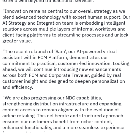
extend well beyond transactional services.
“Innovation remains central to our overall strategy as we
blend advanced technology with expert human support. Our
AI Strategy and Integration team is embedding intelligent
solutions across multiple layers of internal workflows and
client-facing platforms to streamline processes and unlock
greater value.
“The recent relaunch of ‘Sam’, our AI-powered virtual
assistant within FCM Platform, demonstrates our
commitment to practical, customer-led innovation. Looking
ahead, we will continue introducing new enhancements
across both FCM and Corporate Traveler, guided by real
customer insight and designed to deepen personalization
and efficiency.
“We are also progressing our NDC capabilities,
strengthening distribution infrastructure and expanding
content access to remain aligned with the evolution of
airline retailing. This deliberate and structured approach
ensures our customers benefit from richer content,
enhanced functionality, and a more seamless experience