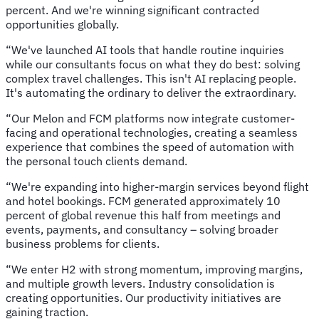
percent. And we're winning significant contracted
opportunities globally.
“We've launched AI tools that handle routine inquiries
while our consultants focus on what they do best: solving
complex travel challenges. This isn't AI replacing people.
It's automating the ordinary to deliver the extraordinary.
“Our Melon and FCM platforms now integrate customer-
facing and operational technologies, creating a seamless
experience that combines the speed of automation with
the personal touch clients demand.
“We're expanding into higher-margin services beyond flight
and hotel bookings. FCM generated approximately 10
percent of global revenue this half from meetings and
events, payments, and consultancy – solving broader
business problems for clients.
“We enter H2 with strong momentum, improving margins,
and multiple growth levers. Industry consolidation is
creating opportunities. Our productivity initiatives are
gaining traction.