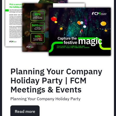
Planning Your Company
Holiday Party | FCM
Meetings & Events
Planning Your Company Holiday Party
Read more
about