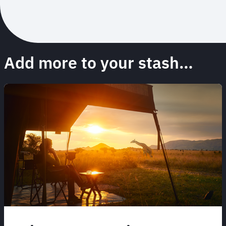
Add more to your stash…