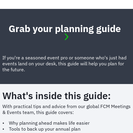
Grab your planning guide
If you're a seasoned event pro or someone who's just had
events land on your desk, this guide will help you plan for
the future.
What's inside this guide:
With practical tips and advice from our global FCM Meetings
& Events team, this guide covers:
• Why planning ahead makes life easier
• Tools to back up your annual plan