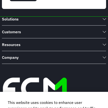
Planning
Your
Company
Holiday
Solutions
Party
|
FCM
Customers
Meetings
&
Events
Resources
Company
This website uses cookies to enhance user