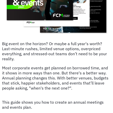
Big event on the horizon? Or maybe a full year's worth?
Last-minute rushes, limited venue options, overpriced
everything, and stressed-out teams don’t need to be your
reality.
Most corporate events get planned on borrowed time, and
it shows in more ways than one. But there's a better way.
Annual planning changes this. With better venues, budgets
that stick, happier stakeholders, and events that’ll leave
people asking, "when's the next one?".
This guide shows you how to create an annual meetings
and events plan.