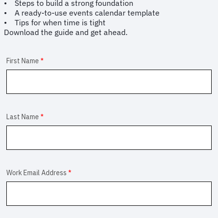
• Steps to build a strong foundation
• A ready-to-use events calendar template
• Tips for when time is tight
Download the guide and get ahead.