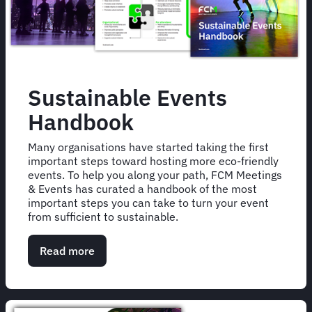
Sustainable Events
Handbook
Many organisations have started taking the first
important steps toward hosting more eco-friendly
events. To help you along your path, FCM Meetings
& Events has curated a handbook of the most
important steps you can take to turn your event
from sufficient to sustainable.
Read more
about
Sustainable
Events
Handbook