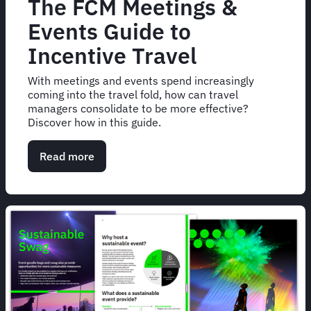
The FCM Meetings &
Events Guide to
Incentive Travel
With meetings and events spend increasingly
coming into the travel fold, how can travel
managers consolidate to be more effective?
Discover how in this guide.
Read more
about
The
FCM
Meetings
&
Events
Guide
to
Incentive
Travel