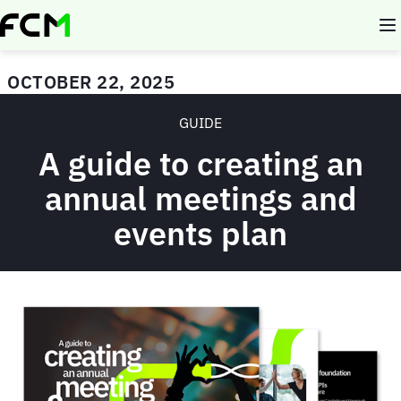
Skip
to
main
content
OCTOBER 22, 2025
GUIDE
A guide to creating an
annual meetings and
events plan