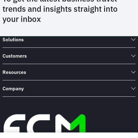
trends and insights straight into
your inbox
Solutions
Customers
Resources
Company