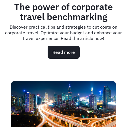
The power of corporate
travel benchmarking
Discover practical tips and strategies to cut costs on
corporate travel. Optimize your budget and enhance your
travel experience. Read the article now!
Read more
about
The
power
of
corporate
travel
benchmarking