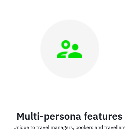
Multi-persona features
Unique to travel managers, bookers and travellers