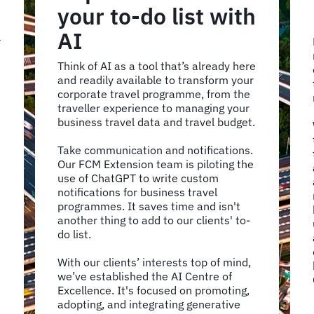
your to-do list with
AI
r
Think of AI as a tool that’s already here
and readily available to transform your
corporate travel programme, from the
traveller experience to managing your
business travel data and travel budget.
Take communication and notifications.
Our FCM Extension team is piloting the
use of ChatGPT to write custom
notifications for business travel
programmes. It saves time and isn't
another thing to add to our clients' to-
do list.
With our clients’ interests top of mind,
we’ve established the AI Centre of
Excellence. It's focused on promoting,
adopting, and integrating generative