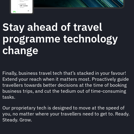
Stay ahead of travel
programme technology
change
Finally, business travel tech that’s stacked in your favour!
Extend your reach when it matters most. Proactively guide
travellers towards better decisions at the time of booking
business trips, and cut the tedium out of time-consuming
tasks.
Our proprietary tech is designed to move at the speed of
you, no matter where your travellers need to get to. Ready.
Steady. Grow.