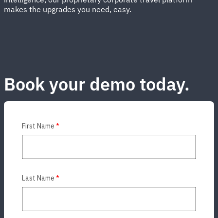
makes the upgrades you need, easy.
Book your demo today.