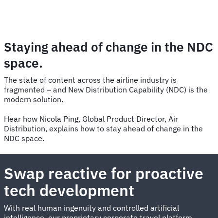
Staying ahead of change in the NDC
space.
The state of content across the airline industry is
fragmented – and New Distribution Capability (NDC) is the
modern solution.
Hear how Nicola Ping, Global Product Director, Air
Distribution, explains how to stay ahead of change in the
NDC space.
Swap reactive for proactive
tech development
With real human ingenuity and controlled artificial
intelligence, our proprietary corporate travel platform