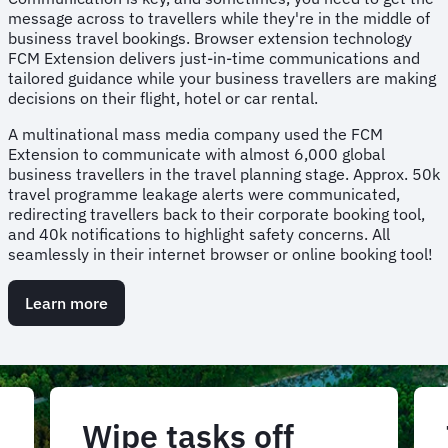
message across to travellers while they're in the middle of
business travel bookings. Browser extension technology
FCM Extension delivers just-in-time communications and
tailored guidance while your business travellers are making
decisions on their flight, hotel or car rental.
A multinational mass media company used the FCM
Extension to communicate with almost 6,000 global
business travellers in the travel planning stage. Approx. 50k
travel programme leakage alerts were communicated,
redirecting travellers back to their corporate booking tool,
and 40k notifications to highlight safety concerns. All
seamlessly in their internet browser or online booking tool!
Learn more
Wipe tasks off