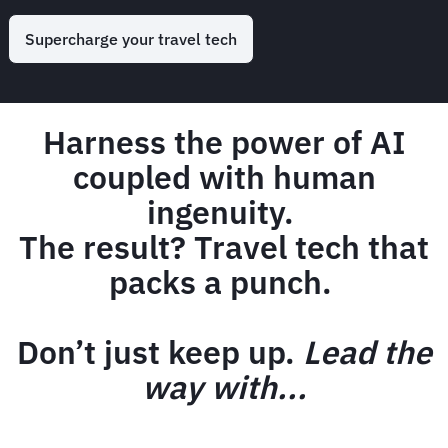
Supercharge your travel tech
Harness the power of AI
coupled with human
ingenuity.
The result? Travel tech that
packs a punch.
Don’t just keep up.
Lead the
way with...