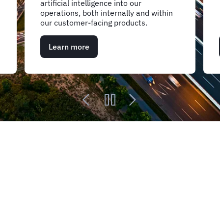
artificial intelligence into our
operations, both internally and within
our customer-facing products.
Learn more