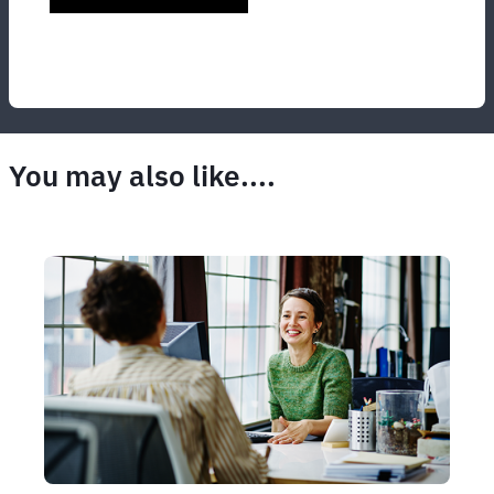
You may also like....