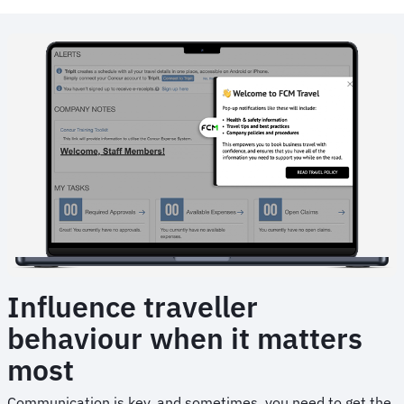
Animated
image
Influence traveller
behaviour when it matters
most
Communication is key, and sometimes, you need to get the