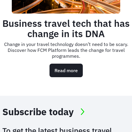
Business travel tech that has
change in its DNA
Change in your travel technology doesn’t need to be scary.
Discover how FCM Platform leads the change for travel
programmes.
Read more
about
Business
travel
tech
that
has
change
Subscribe today
in
its
DNA
To get the latest business travel