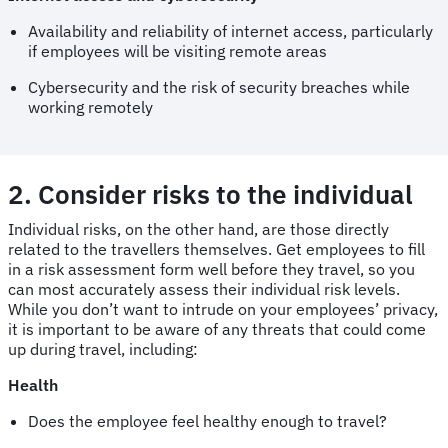
Availability and reliability of internet access, particularly
if employees will be visiting remote areas
Cybersecurity and the risk of security breaches while
working remotely
2. Consider risks to the individual
Individual risks, on the other hand, are those directly
related to the travellers themselves. Get employees to fill
in a risk assessment form well before they travel, so you
can most accurately assess their individual risk levels.
While you don’t want to intrude on your employees’ privacy,
it is important to be aware of any threats that could come
up during travel, including:
Health
Does the employee feel healthy enough to travel?