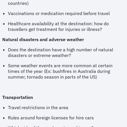
countries)
Vaccinations or medication required before travel
Healthcare availability at the destination: how do
travellers get treatment for injuries or illness?
Natural disasters and adverse weather
Does the destination have a high number of natural
disasters or extreme weather?
Some weather events are more common at certain
times of the year (Ex: bushfires in Australia during
summer, tornado season in parts of the US)
Transportation
Travel restrictions in the area
Rules around foreign licenses for hire cars