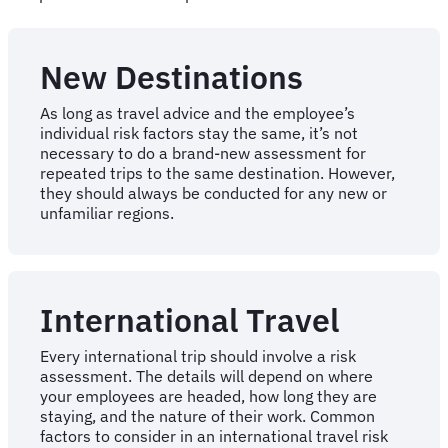
New Destinations
As long as travel advice and the employee’s
individual risk factors stay the same, it’s not
necessary to do a brand-new assessment for
repeated trips to the same destination. However,
they should always be conducted for any new or
unfamiliar regions.
International Travel
Every international trip should involve a risk
assessment. The details will depend on where
your employees are headed, how long they are
staying, and the nature of their work. Common
factors to consider in an international travel risk