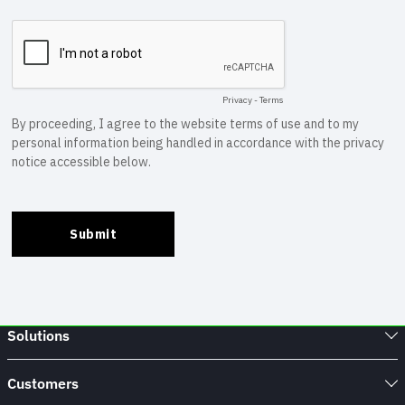
Solutions
Customers