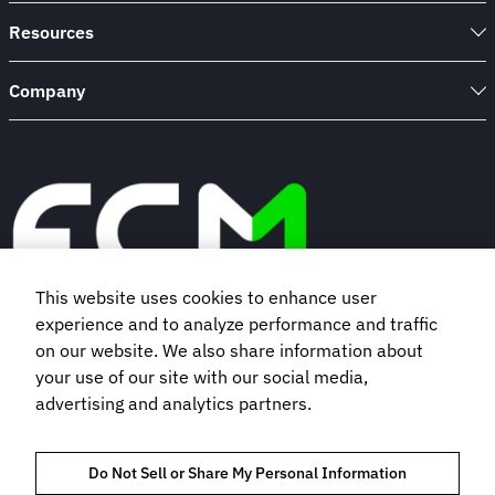
Resources
Company
This website uses cookies to enhance user
experience and to analyze performance and traffic
Book a demo
on our website. We also share information about
your use of our site with our social media,
advertising and analytics partners.
Subscribe to our newsletter
Do Not Sell or Share My Personal Information