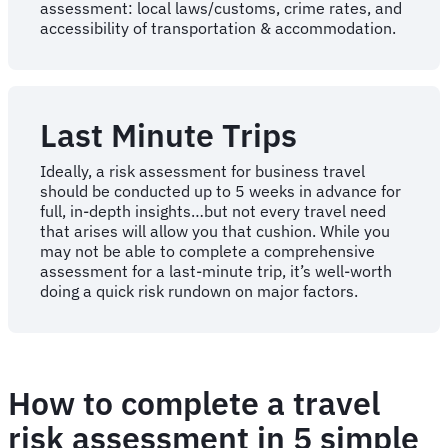
assessment: local laws/customs, crime rates, and
accessibility of transportation & accommodation.
Last Minute Trips
Ideally, a risk assessment for business travel
should be conducted up to 5 weeks in advance for
full, in-depth insights…but not every travel need
that arises will allow you that cushion. While you
may not be able to complete a comprehensive
assessment for a last-minute trip, it’s well-worth
doing a quick risk rundown on major factors.
How to complete a travel
risk assessment in 5 simple