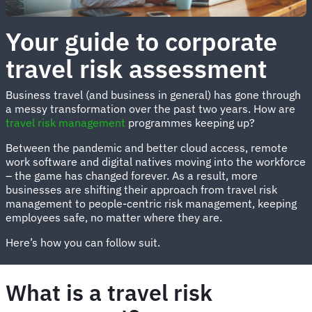
Your guide to corporate
travel risk assessment
Business travel (and business in general) has gone through
a messy transformation over the past two years. How are
travel risk management
programmes keeping up?
Between the pandemic and better cloud access, remote
work software and digital natives moving into the workforce
– the game has changed forever. As a result, more
businesses are shifting their approach from travel risk
management to people-centric risk management, keeping
employees safe, no matter where they are.
Here’s how you can follow suit.
What is a travel risk