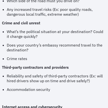
Which side of the road must you drive on?
Any increased travel risks (Ex: poor quality roads,
dangerous local traffic, extreme weather)
Crime and civil unrest
What’s the political situation at your destination? Could
it change quickly?
Does your country’s embassy recommend travel to the
destination?
Crime rates
Third-party contractors and providers
Reliability and safety of third-party contractors (Ex: will
hired drivers show up on time and drive safely?)
Accommodation security
Internet access and cybersecurity