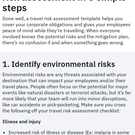
steps
Done well, a travel risk assessment template helps you
cover your corporate obligations and gives your employees
peace of mind while they’re travelling. When everyone
involved knows the potential risks and the mitigation plan,
there’s no confusion if and when something goes wrong.
1. Identify environmental risks
Environmental risks are any threats associated with your
destination that can impact your employees and/or their
travel plans. People often focus on the potential for major
events like natural disasters or terrorist attacks, but it’s far
more likely that your team will run into minor disruptions,
like car accidents or pick-pocketing. Make sure you cross
the following off your travel risk assessment checklist:
Illness and injury
Increased risk of illness or disease (Ex: malaria in some