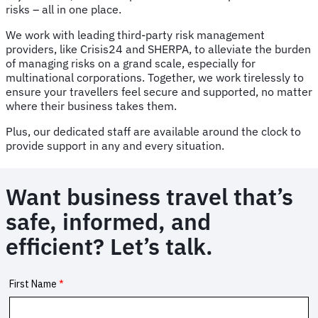
risks – all in one place.
We work with leading third-party risk management
providers, like Crisis24 and SHERPA, to alleviate the burden
of managing risks on a grand scale, especially for
multinational corporations. Together, we work tirelessly to
ensure your travellers feel secure and supported, no matter
where their business takes them.
Plus, our dedicated staff are available around the clock to
provide support in any and every situation.
Want business travel that’s
safe, informed, and
efficient? Let’s talk.