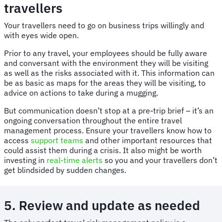
travellers
Your travellers need to go on business trips willingly and
with eyes wide open.
Prior to any travel, your employees should be fully aware
and conversant with the environment they will be visiting
as well as the risks associated with it. This information can
be as basic as maps for the areas they will be visiting, to
advice on actions to take during a mugging.
But communication doesn’t stop at a pre-trip brief – it’s an
ongoing conversation throughout the entire travel
management process. Ensure your travellers know how to
access
support teams
and other important resources that
could assist them during a crisis. It also might be worth
investing in
real-time alerts
so you and your travellers don’t
get blindsided by sudden changes.
5. Review and update as needed