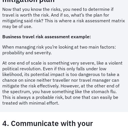
Now that you know the risks, you need to determine if
travel is worth the risk. And if so, what’s the plan for
mitigating said risk? This is where a risk assessment matrix
may be of use.
Business travel risk assessment example:
When managing risk you’re looking at two main factors:
probability and severity.
At one end of scale is something very severe, like a violent
political revolution. Even if this only falls under low
likelihood, its potential impact is too dangerous to take a
chance on since neither traveller nor travel manager can
mitigate the risk effectively. However, at the other end of
the spectrum, you have something like the stomach flu.
This is always a probable risk, but one that can easily be
treated with minimal effort.
4. Communicate with your