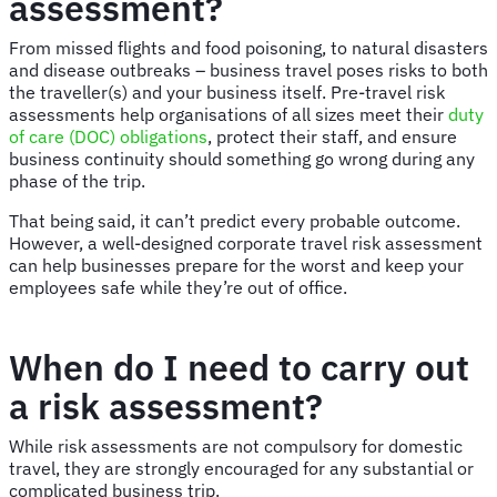
assessment?
From missed flights and food poisoning, to natural disasters
and disease outbreaks – business travel poses risks to both
the traveller(s) and your business itself. Pre-travel risk
assessments help organisations of all sizes meet their
duty
of care (DOC) obligations
, protect their staff, and ensure
business continuity should something go wrong during any
phase of the trip.
That being said, it can’t predict every probable outcome.
However, a well-designed corporate travel risk assessment
can help businesses prepare for the worst and keep your
employees safe while they’re out of office.
When do I need to carry out
a risk assessment?
While risk assessments are not compulsory for domestic
travel, they are strongly encouraged for any substantial or
complicated business trip.