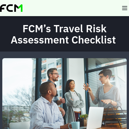
Skip
to
main
content
FCM’s Travel Risk
Assessment Checklist