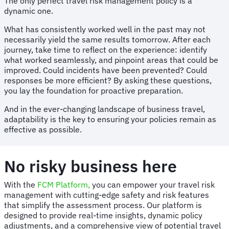
The only perfect travel risk management policy is a
dynamic one.
What has consistently worked well in the past may not
necessarily yield the same results tomorrow. After each
journey, take time to reflect on the experience: identify
what worked seamlessly, and pinpoint areas that could be
improved. Could incidents have been prevented? Could
responses be more efficient? By asking these questions,
you lay the foundation for proactive preparation.
And in the ever-changing landscape of business travel,
adaptability is the key to ensuring your policies remain as
effective as possible.
No risky business here
With the
FCM Platform,
you can empower your travel risk
management with cutting-edge safety and risk features
that simplify the assessment process. Our platform is
designed to provide real-time insights, dynamic policy
adjustments, and a comprehensive view of potential travel