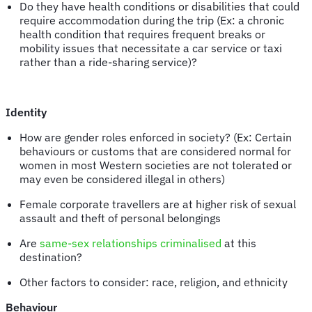
Do they have health conditions or disabilities that could
require accommodation during the trip (Ex: a chronic
health condition that requires frequent breaks or
mobility issues that necessitate a car service or taxi
rather than a ride-sharing service)?
Identity
How are gender roles enforced in society? (Ex: Certain
behaviours or customs that are considered normal for
women in most Western societies are not tolerated or
may even be considered illegal in others)
Female corporate travellers are at higher risk of sexual
assault and theft of personal belongings
Are
same-sex relationships criminalised
at this
destination?
Other factors to consider: race, religion, and ethnicity
Behaviour