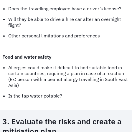
Does the travelling employee have a driver’s license?
Will they be able to drive a hire car after an overnight
flight?
Other personal limitations and preferences
Food and water safety
Allergies could make it difficult to find suitable food in
certain countries, requiring a plan in case of a reaction
(Ex: person with a peanut allergy travelling in South East
Asia)
Is the tap water potable?
3. Evaluate the risks and create a
mitigation plan