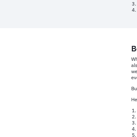
B
Wh
al
we
ev
Bu
He