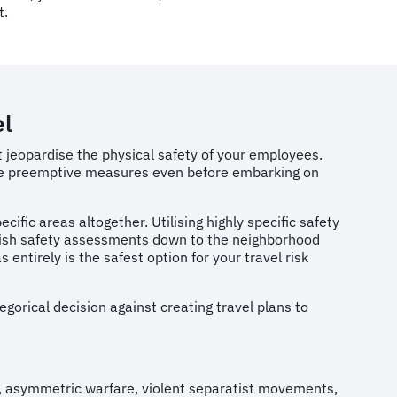
t.
el
t jeopardise the physical safety of your employees.
 take preemptive measures even before embarking on
cific areas altogether. Utilising highly specific safety
urnish safety assessments down to the neighborhood
entirely is the safest option for your travel risk
gorical decision against creating travel plans to
, asymmetric warfare, violent separatist movements,