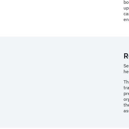
bo
up
ca
en
R
Se
he
Th
tr
pr
or
th
as