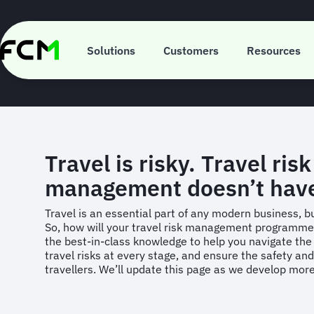
Skip
to
main
Your Gui
content
Solutions
Customers
Resources
Travel is risky. Travel risk
management doesn’t hav
Travel is an essential part of any modern business, but
So, how will your travel risk management programm
the best-in-class knowledge to help you navigate the t
travel risks at every stage, and ensure the safety and
travellers. We’ll update this page as we develop mor