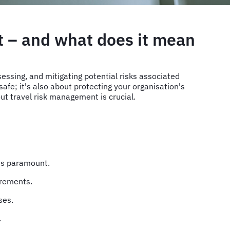
t – and what does it mean
essing, and mitigating potential risks associated
afe; it's also about protecting your organisation's
out travel risk management is crucial.
 is paramount.
uirements.
sses.
.