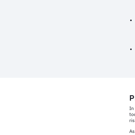
P
In
to
ri
As