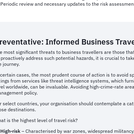
Periodic review and necessary updates to the risk assessmen
reventative: Informed Business Trav
e most significant threats to business travellers are those tha
 proactively address such potential hazards, it is crucial to
e journey.
 certain cases, the most prudent course of action is to avoid spe
tings from services like threat intelligence systems, which f
vel worldwide, can be invaluable. Avoiding high-crime-rate areas 
nagement policy.
r select countries, your organisation should contemplate a cate
ose destinations.
at is the highest level of travel risk?
High-risk
– Characterised by war zones, widespread militancy