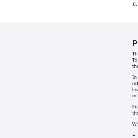
P
Th
To
th
In
ra
le
ma
Fo
th
Wh