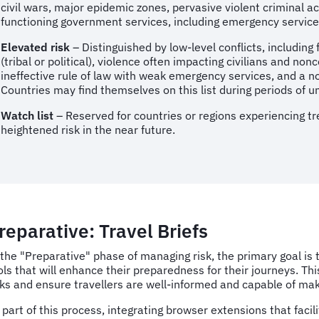
civil wars, major epidemic zones, pervasive violent criminal act
functioning government services, including emergency services
Elevated risk
– Distinguished by low-level conflicts, including 
(tribal or political), violence often impacting civilians and n
ineffective rule of law with weak emergency services, and a not
Countries may find themselves on this list during periods of unc
Watch list
– Reserved for countries or regions experiencing tre
heightened risk in the near future.
reparative: Travel Briefs
 the "Preparative" phase of managing risk, the primary goal is
ols that will enhance their preparedness for their journeys. Th
sks and ensure travellers are well-informed and capable of ma
 part of this process, integrating browser extensions that faci