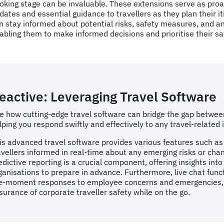
oking stage can be invaluable. These extensions serve as pro
dates and essential guidance to travellers as they plan their it
n stay informed about potential risks, safety measures, and any
abling them to make informed decisions and prioritise their sa
eactive: Leveraging Travel Software
e how cutting-edge travel software can bridge the gap betwee
lping you respond swiftly and effectively to any travel-related
is advanced travel software provides various features such as
avellers informed in real-time about any emerging risks or chan
edictive reporting is a crucial component, offering insights int
ganisations to prepare in advance. Furthermore, live chat func
e-moment responses to employee concerns and emergencies, fac
surance of corporate traveller safety while on the go.