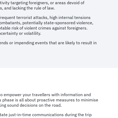
ivity targeting foreigners, or areas devoid of
, and lacking the rule of law.
frequent terrorist attacks, high internal tensions
oncombatants, potentially state-sponsored violence,
able risk of violent crimes against foreigners.
ertainty or volatility.
nds or impending events that are likely to result in
 to empower your travellers with information and
is phase is all about proactive measures to minimise
king sound decisions on the road.
litate just-in-time communications during the trip