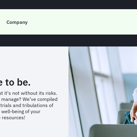
de to Travel Risk M
Company
e to be.
 it's not without its risks.
e manage? We’ve compiled
rials and tribulations of
 well-being of your
e resources!