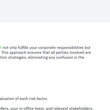
t
not only fulfills your corporate responsibilities but
. This approach ensures that all parties involved are
ion strategies, eliminating any confusion in the
luation of each risk factor.
llers, your in-office team, and relevant stakeholders.