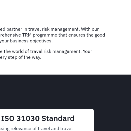
ted partner in travel risk management. With our
omprehensive TRM programme that ensures the good
 your business objectives.
te the world of travel risk management. Your
very step of the way.
e ISO 31030 Standard
sing relevance of travel and travel