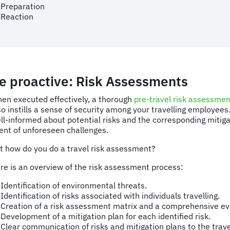
Preparation
Reaction
e proactive: Risk Assessments
en executed effectively, a thorough
pre-travel risk assessmen
so instills a sense of security among your travelling employees
ll-informed about potential risks and the corresponding mitigat
ent of unforeseen challenges.
t how do you do a travel risk assessment?
re is an overview of the risk assessment process:
Identification of environmental threats.
Identification of risks associated with individuals travelling.
Creation of a risk assessment matrix and a comprehensive eva
Development of a mitigation plan for each identified risk.
Clear communication of risks and mitigation plans to the trave