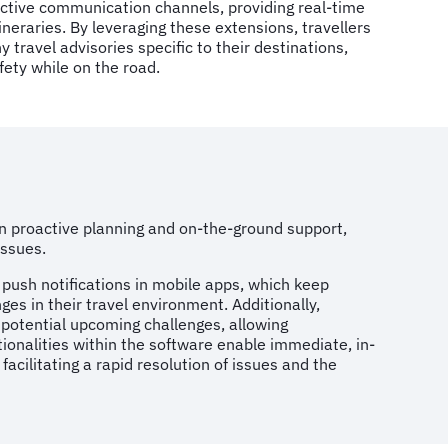
active communication channels, providing real-time
ineraries. By leveraging these extensions, travellers
 travel advisories specific to their destinations,
fety while on the road.
n proactive planning and on-the-ground support,
 issues.
 push notifications in mobile apps, which keep
ges in their travel environment. Additionally,
o potential upcoming challenges, allowing
tionalities within the software enable immediate, in-
ilitating a rapid resolution of issues and the