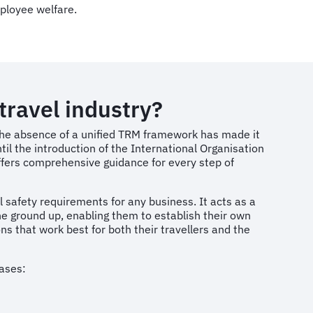
ployee welfare.
travel industry?
 the absence of a unified TRM framework has made it
until the introduction of the International Organisation
fers comprehensive guidance for every step of
safety requirements for any business. It acts as a
e ground up, enabling them to establish their own
s that work best for both their travellers and the
hases: