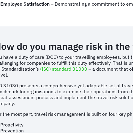
Employee Satisfaction
– Demonstrating a commitment to em
ow do you manage risk in the 
u have a duty of care (DOC) to your travelling employees, but
allenging for companies to fulfill this duty effectively. That is 
r Standardisation’s
(ISO) standard 31030
– a document that of
avel.
O 31030 presents a comprehensive yet adaptable set of travel 
nchmark for organisations to examine their operations from th
reat assessment process and implement the travel risk solution
mpany.
r the most part, travel risk management is built on four key p
Proactivity
Prevention