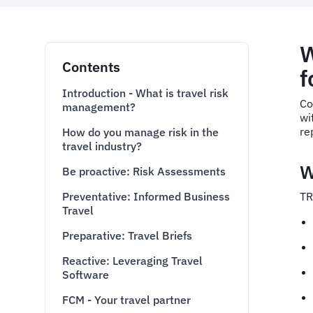
W
Contents
f
Introduction - What is travel risk
Co
management?
wi
re
How do you manage risk in the
travel industry?
W
Be proactive: Risk Assessments
Preventative: Informed Business
TR
Travel
Preparative: Travel Briefs
Reactive: Leveraging Travel
Software
FCM - Your travel partner