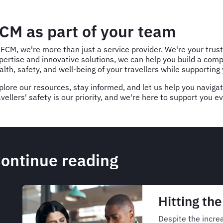
CM as part of your team
 FCM, we're more than just a service provider. We're your trus
pertise and innovative solutions, we can help you build a c
alth, safety, and well-being of your travellers while supporting
plore our resources, stay informed, and let us help you naviga
avellers' safety is our priority, and we're here to support you e
ontinue reading
Hitting th
Despite the increa