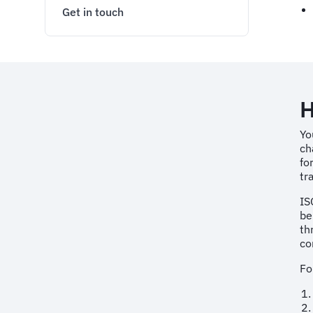
Get in touch
H
Yo
ch
fo
tr
IS
be
th
co
Fo