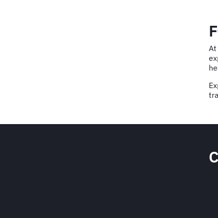
F
At
ex
he
Ex
tr
C
e to corporate travel risk
nt