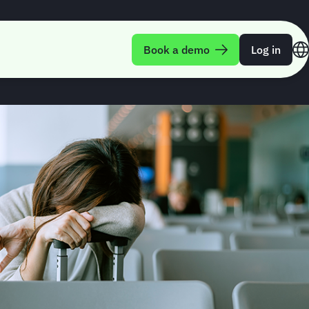
anagement
Book a demo
Log in