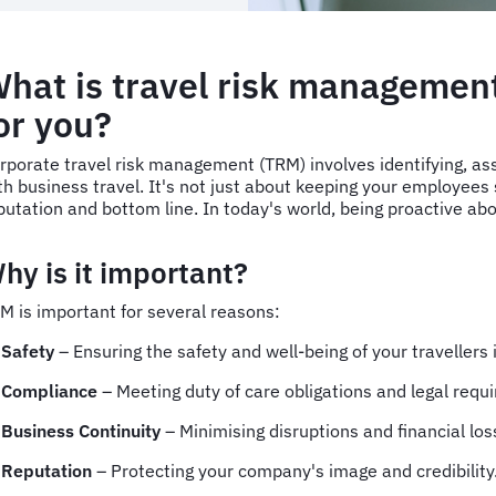
hat is travel risk managemen
or you?
rporate travel risk management (TRM) involves identifying, ass
th business travel. It's not just about keeping your employees s
putation and bottom line. In today's world, being proactive ab
hy is it important?
M is important for several reasons:
Safety
– Ensuring the safety and well-being of your travellers
Compliance
– Meeting duty of care obligations and legal req
Business Continuity
– Minimising disruptions and financial lo
Reputation
– Protecting your company's image and credibility