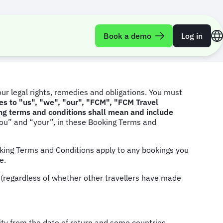
Book a demo
Log in
ur legal rights, remedies and obligations. You must
s to "us", "we", "our", "FCM", "FCM Travel
ing terms and conditions shall mean and include
ou” and “your”, in these Booking Terms and
king Terms and Conditions apply to any bookings you
te.
g (regardless of whether other travellers have made
dity from the date of return and some countries