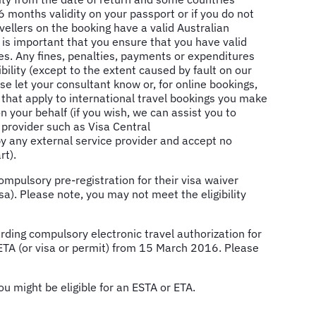
6 months validity on your passport or if you do not
ellers on the booking have a valid Australian
It is important that you ensure that you have valid
s. Any fines, penalties, payments or expenditures
ility (except to the extent caused by fault on our
se let your consultant know or, for online bookings,
that apply to international travel bookings you make
n your behalf (if you wish, we can assist you to
a provider such as Visa Central
 by any external service provider and accept no
rt).
mpulsory pre-registration for their visa waiver
sa). Please note, you may not meet the eligibility
rding compulsory electronic travel authorization for
 ETA (or visa or permit) from 15 March 2016. Please
u might be eligible for an ESTA or ETA.