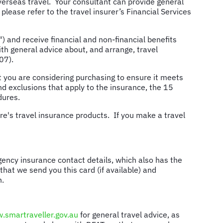
verseas travel. Your consultant can provide general
 please refer to the travel insurer’s Financial Services
and receive financial and non-financial benefits
h general advice about, and arrange, travel
07).
you are considering purchasing to ensure it meets
d exclusions that apply to the insurance, the 15
dures.
e's travel insurance products. If you make a travel
ency insurance contact details, which also has the
hat we send you this card (if available) and
n.
.smartraveller.gov.au
for general travel advice, as