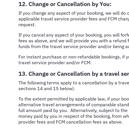
12. Change or Cancellation by You:
If you change any aspect of your booking, we will do 
applicable travel service provider fees and FCM chang
request.
If you cancel any aspect of your booking, you will for
fees as above, and we will provide you with a refund f
funds from the travel service provider and/or being a
For instant purchase or non-refundable bookings, if yo
travel service provider and/or FCM.
13. Change or Cancellation by a travel ser
The following terms apply to a cancellation by a trav
sections 14 and 15 below).
To the extent permitted by applicable law, if your book
alternative travel arrangements of comparable standard 
full amount paid by you. Alternatively, subject to the 
money paid by you in respect of the booking, from whi
provider fees and FCM cancellation fees as above.