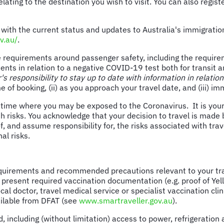
 relating to the destination you wish to visit. You can also regi
 with the current status and updates to Australia's immigrat
v.au/
.
line requirements around passenger safety, including the requi
nts in relation to a negative COVID-19 test both for transit a
r's responsibility to stay up to date with information in relation
me of booking, (ii) as you approach your travel date, and (iii) i
time where you may be exposed to the Coronavirus. It is your o
lth risks. You acknowledge that your decision to travel is made
and assume responsibility for, the risks associated with travel
al risks.
quirements and recommended precautions relevant to your trav
 present required vaccination documentation (e.g. proof of Yel
al doctor, travel medical service or specialist vaccination cl
vailable from DFAT (see
www.smartraveller.gov.au
).
luding (without limitation) access to power, refrigeration and