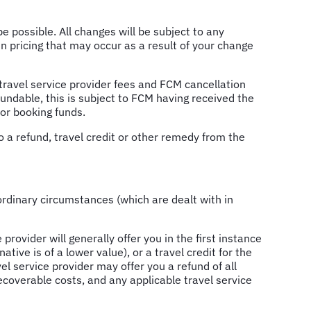
 possible. All changes will be subject to any
n pricing that may occur as a result of your change
e travel service provider fees and FCM cancellation
efundable, this is subject to FCM having received the
 or booking funds.
o a refund, travel credit or other remedy from the
aordinary circumstances (which are dealt with in
provider will generally offer you in the first instance
tive is of a lower value), or a travel credit for the
vel service provider may offer you a refund of all
ecoverable costs, and any applicable travel service