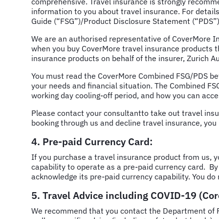
comprehensive. Travel insurance is strongly recommen
information to you about travel insurance. For details 
Guide (“FSG”)/Product Disclosure Statement (“PDS”)
We are an authorised representative of CoverMore In
when you buy CoverMore travel insurance products th
insurance products on behalf of the insurer, Zurich
You must read the CoverMore Combined FSG/PDS befor
your needs and financial situation. The Combined FSG
working day cooling-off period, and how you can acc
Please contact your consultantto take out travel ins
booking through us and decline travel insurance, you 
4. Pre-paid Currency Card:
If you purchase a travel insurance product from us, 
capability to operate as a pre-paid currency card. By
acknowledge its pre-paid currency capability. You do 
5. Travel Advice including COVID-19 (Co
We recommend that you contact the Department of For