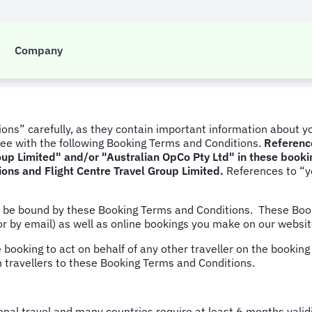
 and Conditions
Company
ons” carefully, as they contain important information about yo
ee with the following Booking Terms and Conditions.
Reference
Group Limited" and/or "Australian OpCo Pty Ltd" in these book
ions and Flight Centre Travel Group Limited.
References to “y
d be bound by these Booking Terms and Conditions. These Boo
or by email) as well as online bookings you make on our websi
e booking to act on behalf of any other traveller on the bookin
h travellers to these Booking Terms and Conditions.
tional travel and many countries require at least 6 months vali