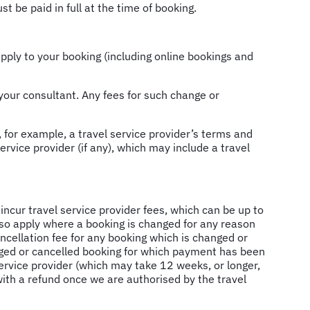
 be paid in full at the time of booking.
pply to your booking (including online bookings and
your consultant. Any fees for such change or
 for example, a travel service provider’s terms and
ervice provider (if any), which may include a travel
incur travel service provider fees, which can be up to
so apply where a booking is changed for any reason
ncellation fee for any booking which is changed or
anged or cancelled booking for which payment has been
service provider (which may take 12 weeks, or longer,
with a refund once we are authorised by the travel