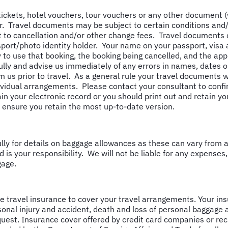
 tickets, hotel vouchers, tour vouchers or any other document 
. Travel documents may be subject to certain conditions and/or
 to cancellation and/or other change fees. Travel documents c
ssport/photo identity holder. Your name on your passport, visa
y to use that booking, the booking being cancelled, and the app
ly and advise us immediately of any errors in names, dates or 
m us prior to travel. As a general rule your travel documents wi
ividual arrangements. Please contact your consultant to confi
ain your electronic record or you should print out and retain y
e ensure you retain the most up-to-date version.
y for details on baggage allowances as these can vary from ai
d is your responsibility. We will not be liable for any expenses,
gage.
travel insurance to cover your travel arrangements. Your insu
sonal injury and accident, death and loss of personal baggage 
uest. Insurance cover offered by credit card companies or re