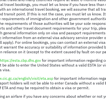
l travel bookings, you must let us know if you have less than 
 an international travel booking, we will assume that all trav
d transit point. If this is not the case, you must let us know. 
e requirements of immigration and other government authoritie
e requirements of those authorities will be your sole responsib
orts and other travel document requirements for your trip, plea
 general information only on visa and passport requirements 
c information from an external visa advisory service provider o
ll apply). For online bookings, you can contact an external vis
not warrant the accuracy or suitability of information provided
n reliance on it (except to the extent caused by fault on our pa
https://esta.cbp.dhs.gov
for important information regarding co
 be able to enter the United States without a valid ESTA (or vi
a visa.
.cic.gc.ca/english/visit/eta.asp
for important information rega
sport holders will not be able to enter Canada without a valid
f ETA and may be required to obtain a visa or permit.
ing an airfare if you have any concerns about whether or not yo