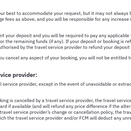
our best to accommodate your request, but it may not always be
e fees as above, and you will be responsible for any increase i
feit your deposit and you will be required to pay any applicabl
or the remaining funds (if any). If your deposit or booking is r
uthorised by the travel service provider to refund your deposit
u cancel any aspect of your booking, you will not be entitled t
vice provider:
el service provider, except in the event of unavoidable or extr
ing is cancelled by a travel service provider, the travel service 
if available (and will refund any price difference if the alterna
travel service provider’s change or cancellation policy, the tra
ch the travel service provider and/or FCM will deduct any unr