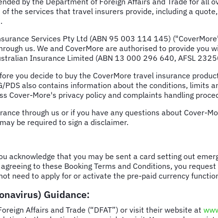
ded by the Department of Foreign Affairs and Trade for all o
of the services that travel insurers provide, including a quote,
.
surance Services Pty Ltd (ABN 95 003 114 145) ("CoverMore") 
rough us. We and CoverMore are authorised to provide you wit
 Australian Insurance Limited (ABN 13 000 296 640, AFSL 2325
e you decide to buy the CoverMore travel insurance product 
/PDS also contains information about the conditions, limits an
ess Cover-More's privacy policy and complaints handling proce
urance through us or if you have any questions about Cover-Mor
may be required to sign a disclaimer.
you acknowledge that you may be sent a card setting out emerg
 agreeing to these Booking Terms and Conditions, you request t
not need to apply for or activate the pre-paid currency functio
ronavirus) Guidance:
eign Affairs and Trade (“DFAT”) or visit their website at
www