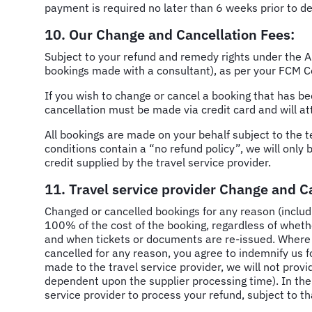
payment is required no later than 6 weeks prior to de
10. Our Change and Cancellation Fees:
Subject to your refund and remedy rights under the A
bookings made with a consultant), as per your FCM C
If you wish to change or cancel a booking
that has b
cancellation must be made via credit card and will at
All bookings are made on your behalf subject to the t
conditions contain a “no refund policy”, we will only 
credit supplied by the travel service provider.
11. Travel service provider Change and C
Changed or cancelled bookings for any reason (includi
100% of the cost of the booking, regardless of whet
and when tickets or documents are re-issued. Where we
cancelled for any reason, you agree to indemnify us 
made to the travel service provider, we will not provi
dependent upon the supplier processing time). In the 
service provider to process your refund, subject to th