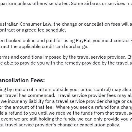
parture unless otherwise stated. Some airfares or services must
ustralian Consumer Law, the change or cancellation fees will a
ontract or agreed fee schedule.
een
booked online and paid for using PayPal, you must contact 
tract the applicable credit card surcharge.
erms and conditions imposed by the travel service provider. If,
be able to provide you with the remedy provided by the travel s
ancellation Fees:
ng by reason of matters outside your or our control) may also 
her travel has commenced. Travel service provider fees may al
 incur any liability for a travel service provider change or ca
for the amount of that fee. Where you seek a refund for a ch
de a refund to you until we receive the funds from that travel 
event we are still holding the funds, we can only provide you 
at travel service provider’s change or cancellation policy.