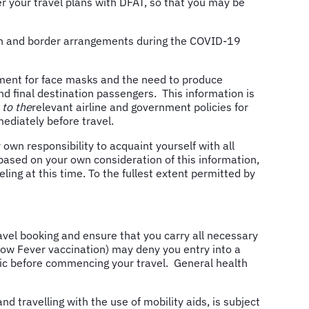
ster your travel plans with DFAT, so that you may be
ion and border arrangements during the COVID-19
rement for face masks and the need to produce
nd final destination passengers. This information is
 to the
relevant airline and government policies for
mmediately before travel.
wn responsibility to acquaint yourself with all
 based on your own consideration of this information,
ing at this time. To the fullest extent permitted by
el booking and ensure that you carry all necessary
low Fever vaccination) may deny you entry into a
inic before commencing your travel. General health
 travelling with the use of mobility aids, is subject