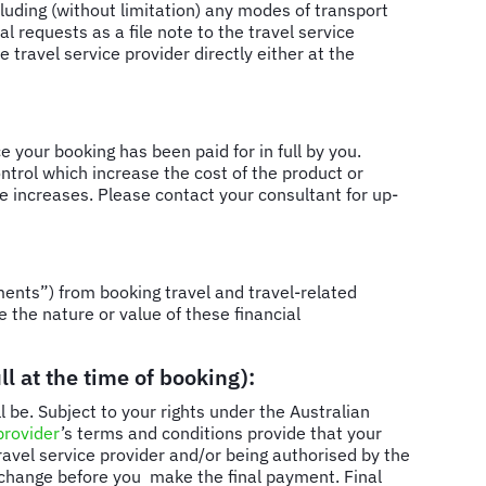
cluding (without limitation) any modes of transport
l requests as a file note to the travel service
 travel service provider directly either at the
e your booking has been paid for in full by you.
trol which increase the cost of the product or
are increases. Please contact your consultant for up-
ents”) from booking travel and travel-related
e the nature or value of these financial
l at the time of booking):
 be. Subject to your rights under the Australian
provider
’s terms and conditions provide that your
travel service provider and/or being authorised by the
y change before you make the final payment. Final