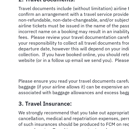
Travel documents include (without limitation) airline
confirm an arrangement with a travel service provider
non-refundable, non-date-changeable, and/or subject
airline tickets must be issued in the name of the pa
incorrect name on a booking may result in an inabilit
fees. Please review your travel documentation careful
your responsibility to collect all travel documents fro
departure date, however this will depend on your ind
collection. If you have booked online, you should ret
website (or in a follow up email we send you). Pleas
Please ensure you read your travel documents carefull
baggage (if your airline allows it) can be expensive an
associated with baggage allowances and excess bag
3. Travel Insurance:
We strongly recommend that you take out appropriate 
cancellation, medical and repatriation expenses, per
of such insurances should be produced to FCM on req