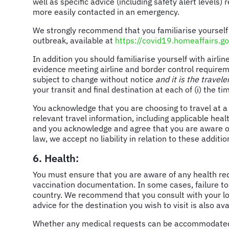
well as specific advice (including safety alert levels)
more easily contacted in an emergency.
We strongly recommend that you familiarise yourself
outbreak, available at
https://covid19.homeaffairs.go
In addition you should familiarise yourself with air
evidence meeting airline and border control requireme
subject to change without notice
and it is the travele
your transit and final destination at each of (i) the ti
You acknowledge that you are choosing to travel at a 
relevant travel information, including applicable hea
and you acknowledge and agree that you are aware of, 
law, we accept no liability in relation to these addition
6. Health:
You must ensure that you are aware of any health re
vaccination documentation. In some cases, failure to
country. We recommend that you consult with your loc
advice for the destination you wish to visit is also a
Whether any medical requests can be accommodated, inc