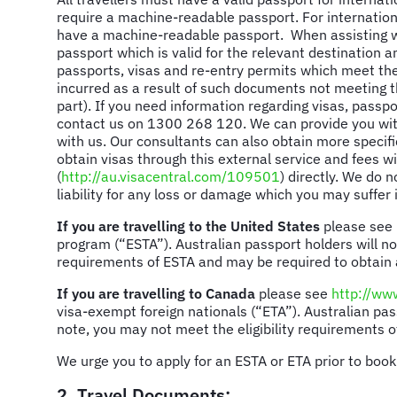
require a machine-readable passport. For internationa
have a machine-readable passport. When assisting with
passport which is valid for the relevant destination an
passports, visas and re-entry permits which meet th
incurred as a result of such documents not meeting th
part). If you need information regarding visas, passp
contact us on 1300 268 120. We can provide you with
with us. Our consultants can also obtain more specifi
obtain visas through this external service and fees wi
(
http://au.visacentral.com/109501
) directly. We do 
liability for any loss or damage which you may suffer i
If you are travelling to the United States
please see
program (“ESTA”). Australian passport holders will not
requirements of ESTA and may be required to obtain 
If you are travelling to Canada
please see
http://www
visa-exempt foreign nationals (“ETA”). Australian pas
note, you may not meet the eligibility requirements o
We urge you to apply for an ESTA or ETA prior to book
2. Travel Documents: