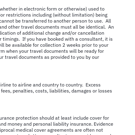
(whether in electronic form or otherwise) used to
 restrictions including (without limitation) being
annot be transferred to another person to use. All
 and other travel documents must all be identical. An
lication of additional change and/or cancellation
timings. If you have booked with a consultant, it is
ll be available for collection 2 weeks prior to your
rm when your travel documents will be ready for
our travel documents as provided to you by our
rline to airline and country to country. Excess
 fees, penalties, costs, liabilities, damages or losses
rance protection should at least include cover for
and money and personal liability insurance. Evidence
ciprocal medical cover agreements are often not