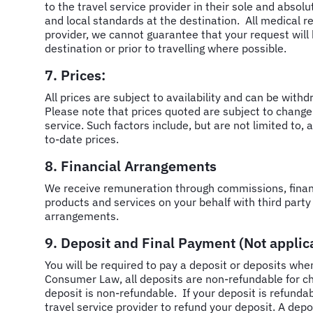
to the travel service provider in their sole and absol
and local standards at the destination. All medical re
provider, we cannot guarantee that your request will b
destination or prior to travelling where possible.
7. Prices:
All prices are subject to availability and can be with
Please note that prices quoted are subject to change
service. Such factors include, but are not limited to,
to-date prices.
8. Financial Arrangements
We receive remuneration through commissions, financ
products and services on your behalf with third party 
arrangements.
9. Deposit and Final Payment (Not applica
You will be required to pay a deposit or deposits when
Consumer Law, all deposits are non-refundable for ch
deposit is non-refundable. If your deposit is refunda
travel service provider to refund your deposit. A de