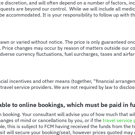
ute discretion, and will often depend on a number of factors, in
quests are beyond our control. While we will include all medica
e accommodated. It is your responsibility to follow up with the
drawn or varied without notice. The price is only guaranteed onc
. Price changes may occur by reason of matters outside our con
 adverse currency fluctuations, fuel surcharges, taxes and airf
ial incentives and other means (together, “financial arrangem
travel service providers. We are not required by law to disclos
ble to online bookings, which must be paid in ful
 booking. Your consultant will advise you of how much that will
anges of mind or cancellations by you, or if the
travel service 
ble, this is subject to FCM having received the funds from the 
posit will secure your booking/seat, however prices quoted ma