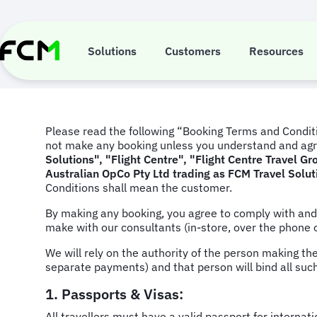
Skip
to
Booking Terms
main
content
Solutions
Customers
Resources
Please read the following “Booking Terms and Conditi
not make any booking unless you understand and agr
Solutions", "Flight Centre", "Flight Centre Travel 
Australian OpCo Pty Ltd trading as FCM Travel Solut
Conditions shall mean the customer.
By making any booking, you agree to comply with an
make with our consultants (in-store, over the phone 
We will rely on the authority of the person making th
separate payments) and that person will bind all suc
1. Passports & Visas:
All travellers must have a valid passport for interna