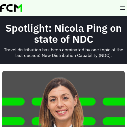
Skip
to
main
content
Spotlight: Nicola Ping on
state of NDC
Travel distribution has been dominated by one topic of the
last decade: New Distribution Capability (NDC).