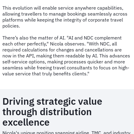
This evolution will enable service anywhere capabilities,
allowing travellers to manage bookings seamlessly across
platforms while keeping the integrity of corporate travel
policies.
There’s also the matter of AI. "AI and NDC complement
each other perfectly," Nicola observes. "With NDC, all
required calculations for changes and cancellations are
now in the API, making them readable by AI. This advances
self-service options, making processes quicker and more
seamless while freeing travel consultants to focus on high-
value service that truly benefits clients."
Driving strategic value
through distribution
excellence
Nicola's unique position spanning airline, TMC, and industry