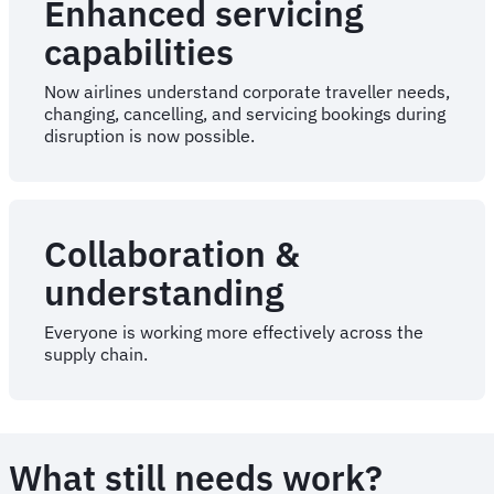
Enhanced servicing
capabilities
Now airlines understand corporate traveller needs,
changing, cancelling, and servicing bookings during
disruption is now possible.
Collaboration &
understanding
Everyone is working more effectively across the
supply chain.
What still needs work?