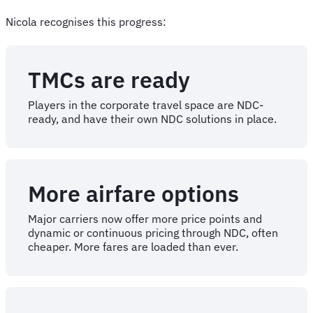
Nicola recognises this progress:
TMCs are ready
Players in the corporate travel space are NDC-
ready, and have their own NDC solutions in place.
More airfare options
Major carriers now offer more price points and
dynamic or continuous pricing through NDC, often
cheaper. More fares are loaded than ever.