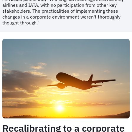
airlines and IATA, with no participation from other key
stakeholders. The practicalities of implementing these
changes in a corporate environment weren't thoroughly
thought through."
Recalibrating to a corporate