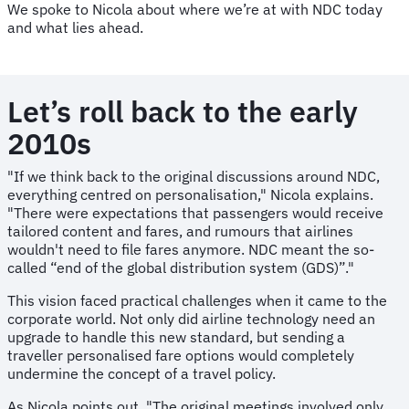
We spoke to Nicola about where we’re at with NDC today
and what lies ahead.
Let’s roll back to the early
2010s
"If we think back to the original discussions around NDC,
everything centred on personalisation," Nicola explains.
"There were expectations that passengers would receive
tailored content and fares, and rumours that airlines
wouldn't need to file fares anymore. NDC meant the so-
called “end of the global distribution system (GDS)”."
This vision faced practical challenges when it came to the
corporate world. Not only did airline technology need an
upgrade to handle this new standard, but sending a
traveller personalised fare options would completely
undermine the concept of a travel policy.
As Nicola points out, "The original meetings involved only