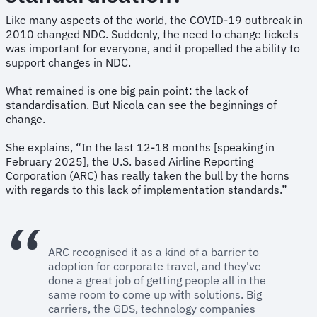
Like many aspects of the world, the COVID-19 outbreak in
2010 changed NDC. Suddenly, the need to change tickets
was important for everyone, and it propelled the ability to
support changes in NDC.
What remained is one big pain point: the lack of
standardisation. But Nicola can see the beginnings of
change.
She explains, “In the last 12-18 months [speaking in
February 2025], the U.S. based Airline Reporting
Corporation (ARC) has really taken the bull by the horns
with regards to this lack of implementation standards.”
ARC recognised it as a kind of a barrier to
adoption for corporate travel, and they've
done a great job of getting people all in the
same room to come up with solutions. Big
carriers, the GDS, technology companies