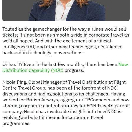
Touted as the gamechanger for the way airlines would sell
tickets; it’s not been as smooth a ride in corporate travel as
we’d all hoped. And with the excitement of artificial
intelligence (AI) and other new technologies, it’s taken a
backseat in technology conversations.
Or has it? Even in the last few months, there has been
New
Distribution Capability (NDC)
progress.
Nicola Ping, Global Manager of Travel Distribution at Flight
Centre Travel Group, has been at the forefront of NDC
discussions and finding solutions to its challenges. Having
worked for British Airways, aggregator TPConnects and now
steering corporate content strategy for FCM Travel’s parent
company, Nicola has invaluable insights into how NDC is
evolving and what it means for corporate travel
programmes.