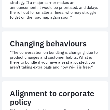
strategy. If a major carrier makes an
announcement, it would be prioritised, and delays
the roll out for smaller airlines, who may struggle
to get on the roadmap again soon.”
Changing behaviours
“The conversation on bundling is changing, due to
product changes and customer habits. What is
there to bundle if you have a seat allocated, you
aren’t taking extra bags and now Wi-Fi is free?"
Alignment to corporate
policy