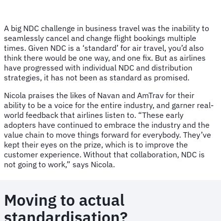
A big NDC challenge in business travel was the inability to
seamlessly cancel and change flight bookings multiple
times. Given NDC is a ‘standard’ for air travel, you’d also
think there would be one way, and one fix. But as airlines
have progressed with individual NDC and distribution
strategies, it has not been as standard as promised.
Nicola praises the likes of Navan and AmTrav for their
ability to be a voice for the entire industry, and garner real-
world feedback that airlines listen to. “These early
adopters have continued to embrace the industry and the
value chain to move things forward for everybody. They’ve
kept their eyes on the prize, which is to improve the
customer experience. Without that collaboration, NDC is
not going to work,” says Nicola.
Moving to actual
standardisation?