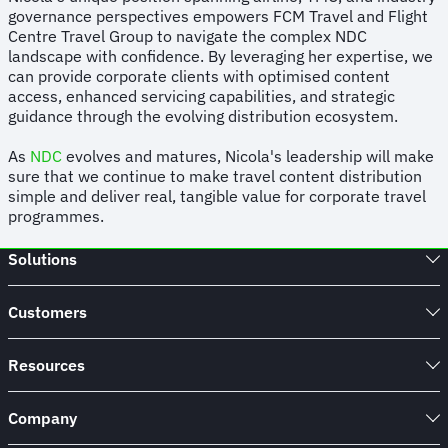
governance perspectives empowers FCM Travel and Flight
Centre Travel Group to navigate the complex NDC
landscape with confidence. By leveraging her expertise, we
can provide corporate clients with optimised content
access, enhanced servicing capabilities, and strategic
guidance through the evolving distribution ecosystem.
As
NDC
evolves and matures, Nicola's leadership will make
sure that we continue to make travel content distribution
simple and deliver real, tangible value for corporate travel
programmes.
Solutions
Customers
Resources
Company