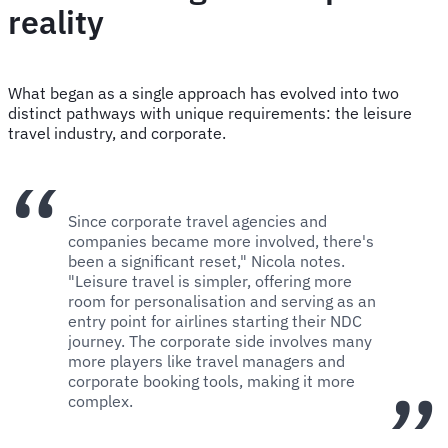
reality
What began as a single approach has evolved into two
distinct pathways with unique requirements: the leisure
travel industry, and corporate.
Since corporate travel agencies and
companies became more involved, there's
been a significant reset," Nicola notes.
"Leisure travel is simpler, offering more
room for personalisation and serving as an
entry point for airlines starting their NDC
journey. The corporate side involves many
more players like travel managers and
corporate booking tools, making it more
complex.