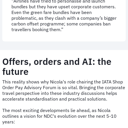
“Airlines have tried to personalise and launch
bundles but they have upset corporate customers.
Even the green fare bundles have been
problematic, as they clash with a company’s bigger
carbon offset programme; some companies ban
travellers booking them.”
Offers, orders and AI: the
future
This reality shows why Nicola's role chairing the IATA Shop
Order Pay Advisory Forum is so vital. Bringing the corporate
travel perspective into these industry discussions helps
accelerate standardisation and practical solutions.
The most exciting developments lie ahead, as Nicola
outlines a vision for NDC's evolution over the next 5-10
years: