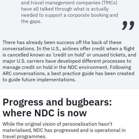
and travel management companies (TMCs)
have all talked through what is actually
needed to support a corporate booking and
the gaps.
There has already been success off the back of these
conversations. In the U.S., airlines offer credit when a flight
is cancelled known as ‘credit on hold’ or unused tickets, and
major U.S. carriers have developed different processes to
manage credit on hold in the NDC environment. Following
ARC conversations, a best practice guide has been created
to guide future implementations.
Progress and bugbears:
where NDC is now
While the original vision of personalisation hasn't
materialised, NDC has progressed and is operational in
travel programmes.