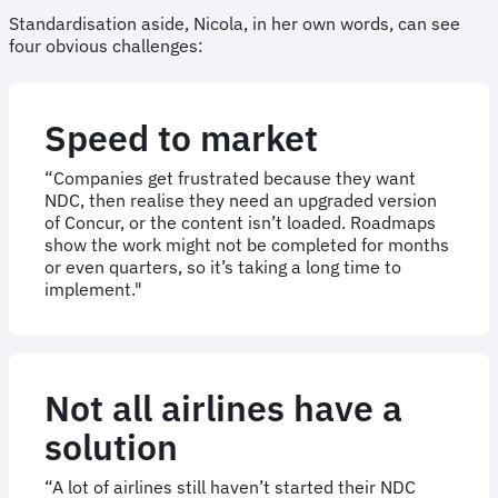
Standardisation aside, Nicola, in her own words, can see
four obvious challenges:
Speed to market
“Companies get frustrated because they want
NDC, then realise they need an upgraded version
of Concur, or the content isn’t loaded. Roadmaps
show the work might not be completed for months
or even quarters, so it’s taking a long time to
implement."
Not all airlines have a
solution
“A lot of airlines still haven’t started their NDC