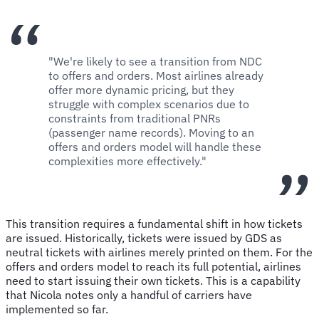
"We're likely to see a transition from NDC
to offers and orders. Most airlines already
offer more dynamic pricing, but they
struggle with complex scenarios due to
constraints from traditional PNRs
(passenger name records). Moving to an
offers and orders model will handle these
complexities more effectively."
This transition requires a fundamental shift in how tickets
are issued. Historically, tickets were issued by GDS as
neutral tickets with airlines merely printed on them. For the
offers and orders model to reach its full potential, airlines
need to start issuing their own tickets. This is a capability
that Nicola notes only a handful of carriers have
implemented so far.