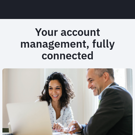
Your account
management, fully
connected