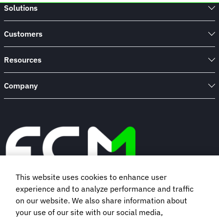
Solutions
Customers
Resources
Company
This website uses cookies to enhance user
experience and to analyze performance and traffic
Book a demo
on our website. We also share information about
your use of our site with our social media,