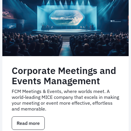
Corporate Meetings and
Events Management
FCM Meetings & Events, where worlds meet. A
world-leading MICE company that excels in making
your meeting or event more effective, effortless
and memorable.
Read more
about
Corporate