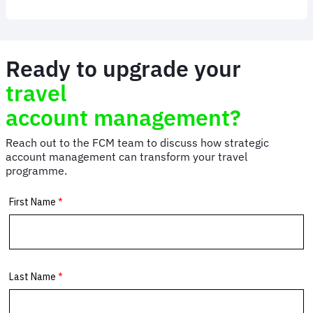
Meetings
and
Events
Management
Ready to upgrade your
travel
account management?
Reach out to the FCM team to discuss how strategic
account management can transform your travel
programme.