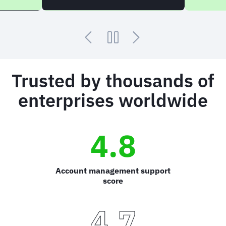
Trusted by thousands of
enterprises worldwide
4.8
Account management support
score
4.7