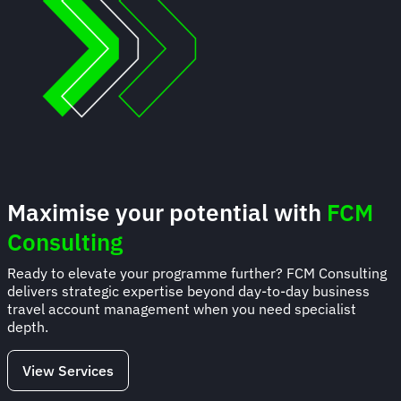
Maximise your potential with
FCM
Consulting
Ready to elevate your programme further? FCM Consulting
delivers strategic expertise beyond day-to-day business
travel account management when you need specialist
depth.
View Services