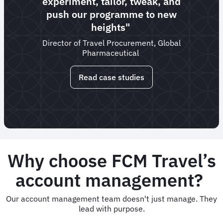
experiment, tailor, tweak, and
push our programme to new
heights"
Director of Travel Procurement, Global
Pharmaceutical
Read case studies
Why choose FCM Travel’s
account management?
Our account management team doesn't just manage. They
lead with purpose.