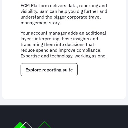
FCM Platform delivers data, reporting and
visibility. Sam can help you dig further and
understand the bigger corporate travel
management story.
Your account manager adds an additional
layer - interpreting those insights and
translating them into decisions that
reduce spend and improve compliance.
Expertise and technology, working as one.
Explore reporting suite