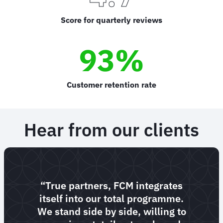
Score for quarterly reviews
93%
Customer retention rate
Hear from our clients
“True partners, FCM integrates
itself into our total programme.
We stand side by side, willing to