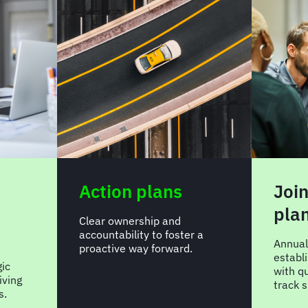
Action plans
Join
pla
Clear ownership and
accountability to foster a
Annual
proactive way forward.
establ
gic
with qu
iving
track 
s.