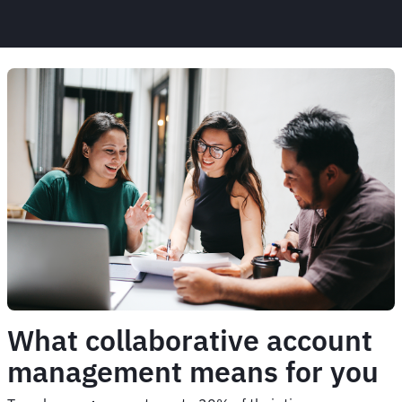
What collaborative account
management means for you