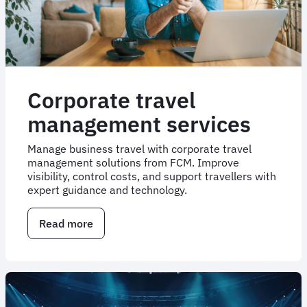
Corporate travel
management services
Manage business travel with corporate travel
management solutions from FCM. Improve
visibility, control costs, and support travellers with
expert guidance and technology.
Read more
about
Corporate
travel
management
services