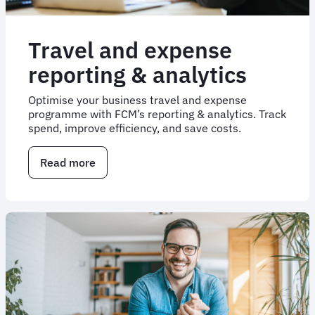
Travel and expense
reporting & analytics
Optimise your business travel and expense
programme with FCM’s reporting & analytics. Track
spend, improve efficiency, and save costs.
Read more
about
Travel
and
expense
reporting
&
analytics