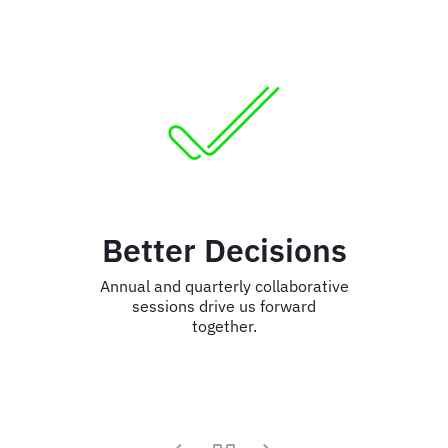
Better Decisions
Annual and quarterly collaborative
sessions drive us forward
together.