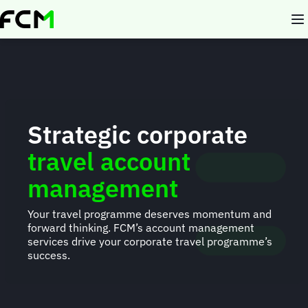
Skip
to
main
content
Strategic corporate
travel account
management
Your travel programme deserves momentum and
forward thinking. FCM’s account management
services drive your corporate travel programme’s
success.