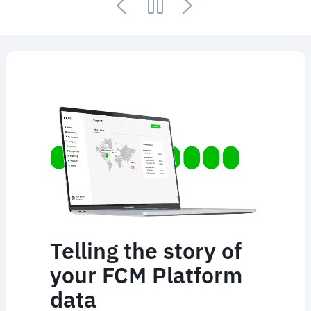
Animated
image
Telling the story of
your FCM Platform
data