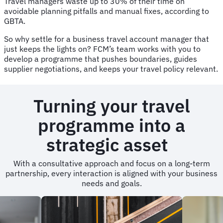
Travel managers waste up to 30% of their time on
avoidable planning pitfalls and manual fixes, according to
GBTA.
So why settle for a business travel account manager that
just keeps the lights on? FCM’s team works with you to
develop a programme that pushes boundaries, guides
supplier negotiations, and keeps your travel policy relevant.
Turning your travel
programme into a
strategic asset
With a consultative approach and focus on a long-term
partnership, every interaction is aligned with your business
needs and goals.