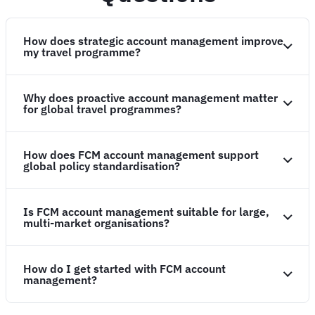
How does strategic account management improve
my travel programme?
Why does proactive account management matter
for global travel programmes?
How does FCM account management support
global policy standardisation?
Is FCM account management suitable for large,
multi-market organisations?
How do I get started with FCM account
management?