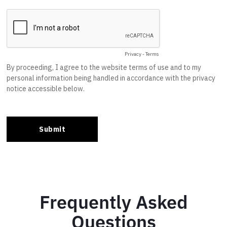
Frequently Asked
Questions