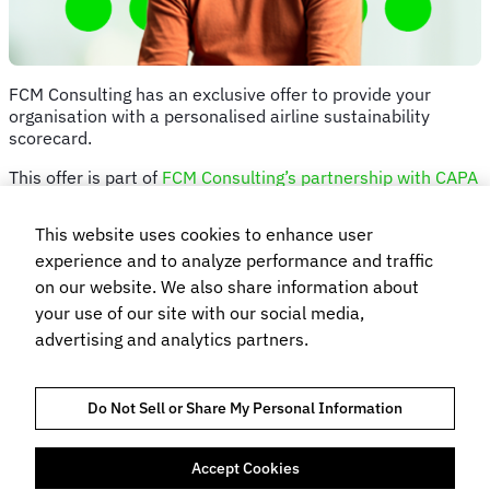
FCM Consulting has an exclusive offer to provide your
organisation with a personalised airline sustainability
scorecard.
This offer is part of
FCM Consulting’s partnership with CAPA
– Centre for Aviation
, which pairs the team’s unique
methodology with the CAPA Envest Global Sustainability
This website uses cookies to enhance user
Benchmarking Report.
experience and to analyze performance and traffic
We’re giving you the opportunity to learn how your air travel
on our website. We also share information about
programme and preferred airlines score on various
your use of our site with our social media,
sustainability metrics. And we’ll let you into a secret…you
advertising and analytics partners.
can get a scorecard regardless which TMC/s you use.
Simply answer the questions below, and FCM Consulting’s
Sustainability Lead Glenn Thorsen will organise a time to
Do Not Sell or Share My Personal Information
talk through your scorecard and offer advice.
Accept Cookies
TRUST AND COMPLIANCE
HINWEIS ZUM DATENSCHUTZ
COOKIE-RICHTLINIEN
NUTZUNGSBEDINGUNGEN
BUCHUNGSBEDINGUNGEN UND KONDITIONEN