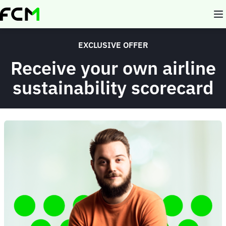
Skip
to
main
content
EXCLUSIVE OFFER
Receive your own airline
sustainability scorecard