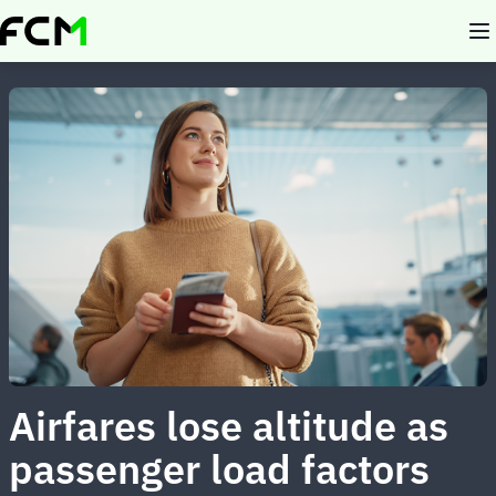
Skip
to
main
content
Airfares lose altitude as
passenger load factors