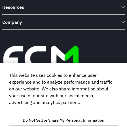
Contract
Resources
Company
This website uses cookies to enhance user
experience and to analyze performance and traffic
Book a demo
on our website. We also share information about
your use of our site with our social media,
advertising and analytics partners.
Subscribe to our newsletter
Do Not Sell or Share My Personal Information