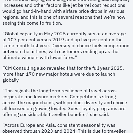
increases and other factors like jet barrel cost reductions
would go hand-in-hand with airfare price drops in various
regions, and this is one of several reasons that we’re now
seeing this come to fruition.
“Global capacity in May 2025 currently sits at an average
of 107 per cent versus 2019 and up five per cent on the
same month last year. Diversity of choice fuels competition
between the airlines, with customers ending up as the
ultimate winners with lower fares.”
FCM Consulting also revealed that for the full year 2025,
more than 170 new major hotels were due to launch
globally.
“This signals the long-term resilience of travel across
corporate and leisure markets. Competition is strong
across the major chains, with product diversity and choice
all focused on growing loyalty. Guest loyalty programs are
offering considerable traveller benefits,” she said.
“Across Europe and Asia, consistent seasonality was
observed through 2023 and 2024. This is due to traveller