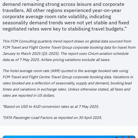
demand remaining strong across leisure and corporate
travellers. All other regions experienced year-on-year
corporate average room rate volatility, indicating
seasonality demand trends were not yet stable and fixed
negotiated rates were key to stabilising travel budgets.”
This FCM Consulting quarterly trend report draws on global data sourced from
FCM Travel and Flight Centre Travel Group corporate booking data for travel from
January to March 2025 (Q1-2025). The report uses Cirium aviation schedule
data as of 7 May 2025. Airfare pricing variations exclude all taxes.
The hotel average room rate (ARR) quoted is the average booked rate using
FCM Travel and Flight Centre Travel Group corporate booking data. Variations in
rates booked are a reflection of seasonality, supply and demand, booking lead
times and variations in exchange rates. Unless otherwise stated, all fares and
rates are reported in US dollars.
*Based on USD to AUD conversion rates as at 7 May 2025.
*IATA Passenger Load Factors as reported on 30 April 2025.