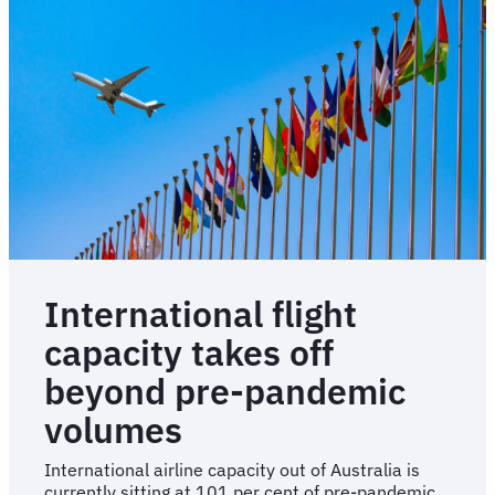
International flight
capacity takes off
beyond pre-pandemic
volumes
International airline capacity out of Australia is
currently sitting at 101 per cent of pre-pandemic