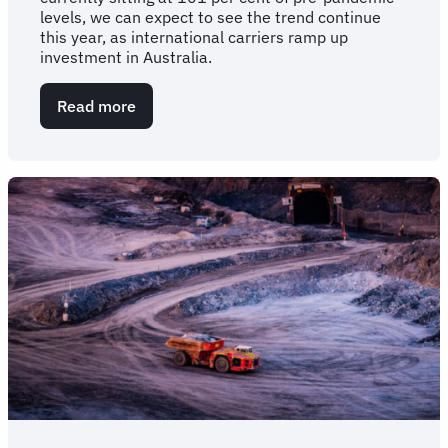
levels, we can expect to see the trend continue
this year, as international carriers ramp up
investment in Australia.
Read more
about
International
flight
capacity
takes
off
beyond
pre-
pandemic
volumes