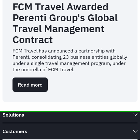
FCM Travel Awarded
Perenti Group's Global
Travel Management
Contract
FCM Travel has announced a partnership with
Perenti, consolidating 23 business entities globally
under a single travel management program, under
the umbrella of FCM Travel.
Read more
about
FCM
Travel
Awarded
Perenti
Solutions
Group's
Global
Travel
Customers
Management