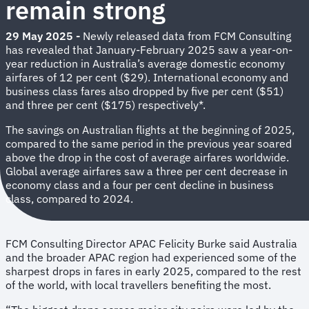
remain strong
29 May 2025
-
Newly released data from FCM Consulting
has revealed that January-February 2025 saw a year-on-
year reduction in Australia’s average domestic economy
airfares of 12 per cent ($29). International economy and
business class fares also dropped by five per cent ($51)
and three per cent ($175) respectively*.
The savings on Australian flights at the beginning of 2025,
compared to the same period in the previous year soared
above the drop in the cost of average airfares worldwide.
Global average airfares saw a three per cent decrease in
economy class and a four per cent decline in business
class, compared to 2024.
FCM Consulting Director APAC Felicity Burke said Australia
and the broader APAC region had experienced some of the
sharpest drops in fares in early 2025, compared to the rest
of the world, with local travellers benefiting the most.