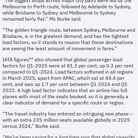
“The biggest drops across major city pairs were led by the
Melbourne to Perth route, followed by Adelaide to Sydney,
while Brisbane to Sydney and Melbourne to Sydney
remained fairly flat,” Ms Burke said.
“The golden triangle route, between Sydney, Melbourne and
Brisbane, is in the greatest demand, and has the tightest
load factors, so it stands to reason that these destinations
are seeing the least amount of movement in fares.”
IATA figures** also showed that global passenger load
factors for Q1-2025 were at 81.3 per cent, up 0.3 per cent
compared to Q1-2024. Load factors softened in all regions
in March 2025, apart from APAC, which sat at 84.4 per
cent, and was up 1.7 per cent between Q1 2024 and Q1
2025. A high load factor indicates that an airline has full
planes with most of the seats booked, so it is generally a
clear indicator of demand for a specific route or region.
“The travel industry has entered an intriguing new phase –
with an extra 235 million seats available globally in 2025
versus 2024,” Burke said.
“We’ve been saying for a long time now that global capacity