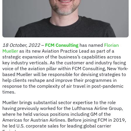
18 October
,
2022
–
FCM Consulting
has named
Florian
Mueller
as its new Aviation Practice Lead as part of a
strategic expansion of the business’s capabilities across
key industry verticals. As the customer and industry facing
voice of the aviation pillar within FCM Consulting, New York-
based Mueller will be responsible for devising strategies to
help clients reshape and improve their programmes in
response to the complexity of air travel in post-pandemic
times.
Mueller brings substantial sector expertise to the role
having previously worked for the Lufthansa Airline Group,
where he held various positions including GM of the
Americas for Austrian Airlines. Before joining FCM in 2019,
he led U.S. corporate sales for leading global carrier