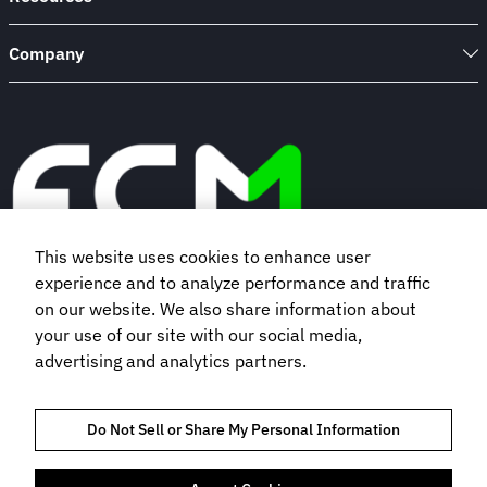
Company
This website uses cookies to enhance user
experience and to analyze performance and traffic
Book a demo
on our website. We also share information about
your use of our site with our social media,
advertising and analytics partners.
Subscribe to our newsletter
Do Not Sell or Share My Personal Information