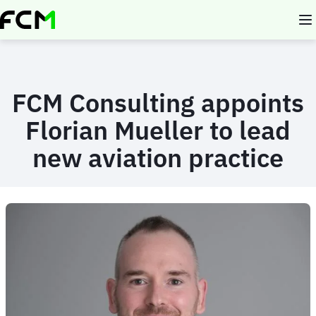
Skip
to
main
content
FCM Consulting appoints
Florian Mueller to lead
new aviation practice