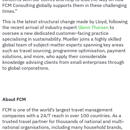
FCM Consulting globally supports them in these challenging
times.”
This is the latest structural change made by Lloyd, following
the recent arrival of industry expert
Glenn Thorsen
to
oversee a new dedicated customer-facing practice
specialising in sustainability. Mueller joins a highly skilled
global team of subject-matter experts spanning key areas
such as travel sourcing, programme optimisation, payment
solutions, and more, who apply their considerable
knowledge advising clients from small enterprises through
to global corporations.
About FCM
FCM is one of the world’s largest travel management
companies with a 24/7 reach in over 100 countries. As a
trusted travel partner for thousands of national and multi-
national organisations, including many household brands,