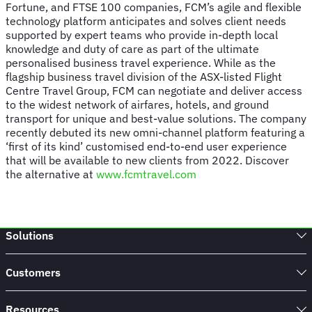
Fortune, and FTSE 100 companies, FCM’s agile and flexible
technology platform anticipates and solves client needs
supported by expert teams who provide in-depth local
knowledge and duty of care as part of the ultimate
personalised business travel experience. While as the
flagship business travel division of the ASX-listed Flight
Centre Travel Group, FCM can negotiate and deliver access
to the widest network of airfares, hotels, and ground
transport for unique and best-value solutions. The company
recently debuted its new omni-channel platform featuring a
‘first of its kind’ customised end-to-end user experience
that will be available to new clients from 2022. Discover
the alternative at
www.fcmtravel.com
Solutions
Customers
Resources