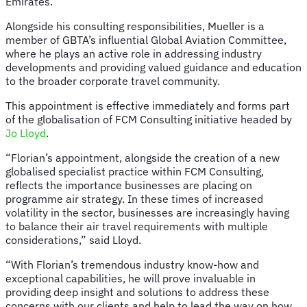
Emirates.
Alongside his consulting responsibilities, Mueller is a
member of GBTA’s influential Global Aviation Committee,
where he plays an active role in addressing industry
developments and providing valued guidance and education
to the broader corporate travel community.
This appointment is effective immediately and forms part
of the globalisation of FCM Consulting initiative headed by
Jo Lloyd
.
“Florian’s appointment, alongside the creation of a new
globalised specialist practice within FCM Consulting,
reflects the importance businesses are placing on
programme air strategy. In these times of increased
volatility in the sector, businesses are increasingly having
to balance their air travel requirements with multiple
considerations,” said Lloyd.
“With Florian’s tremendous industry know-how and
exceptional capabilities, he will prove invaluable in
providing deep insight and solutions to address these
concerns with our clients and help to lead the way on how