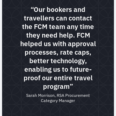
“Our bookers and
travellers can contact
the FCM team any time
they need help. FCM
helped us with approval
processes, rate caps,
better technology,
enabling us to future-
proof our entire travel
program”
Sarah Morrison, RSA Procurement
Category Manager