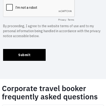
Corporate travel booker
frequently asked questions