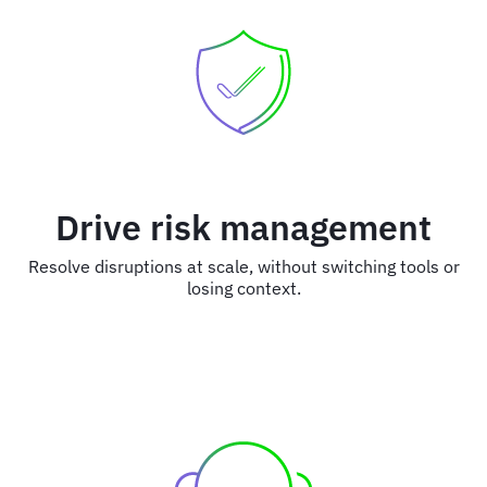
Drive risk management
Resolve disruptions at scale, without switching tools or
losing context.