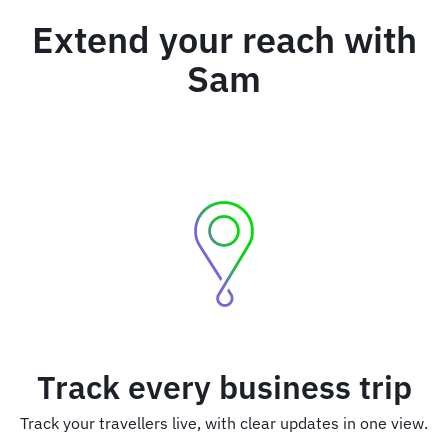
Extend your reach with
Sam
Track every business trip
Track your travellers live, with clear updates in one view.