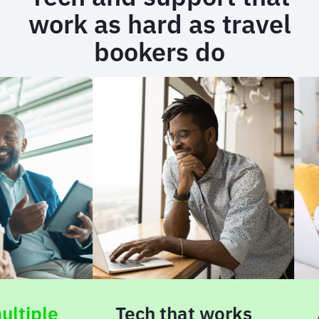
work as hard as travel
bookers do
ple
Tech that works
AI-