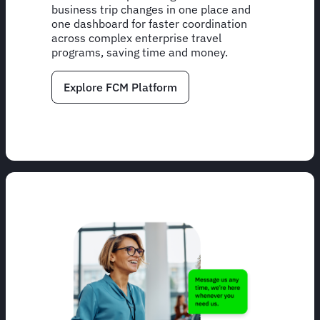
business trip changes in one place and
one dashboard for faster coordination
across complex enterprise travel
programs, saving time and money.
Explore FCM Platform