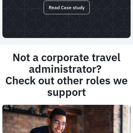
Read Case study
Not a corporate travel
administrator?
Check out other roles we
support