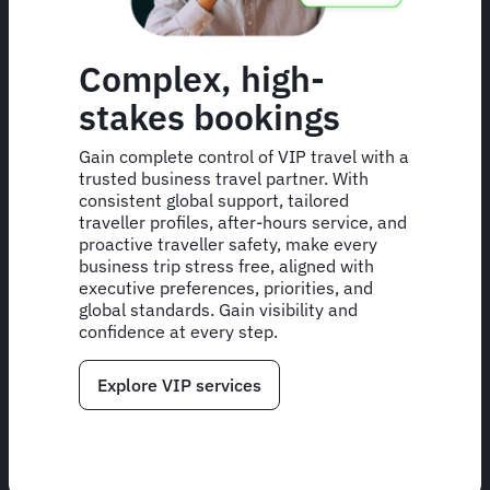
Complex, high-
stakes bookings
Gain complete control of VIP travel with a
trusted business travel partner. With
consistent global support, tailored
traveller profiles, after-hours service, and
proactive traveller safety, make every
business trip stress free, aligned with
executive preferences, priorities, and
global standards. Gain visibility and
confidence at every step.
Explore VIP services