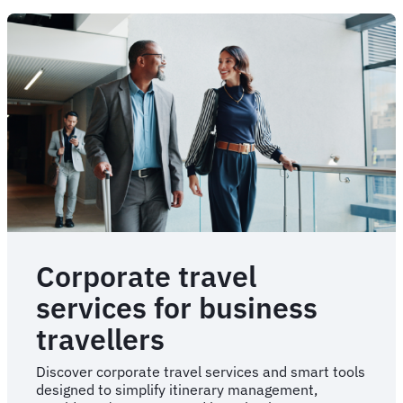
solutions
for
travel
managers
Corporate travel
services for business
travellers
Discover corporate travel services and smart tools
designed to simplify itinerary management,