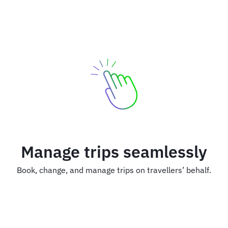
Manage trips seamlessly
Book, change, and manage trips on travellers’ behalf.