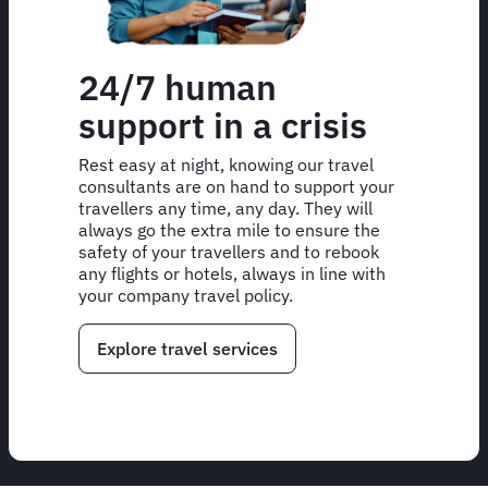
24/7 human
support in a crisis
Rest easy at night, knowing our travel
consultants are on hand to support your
travellers any time, any day. They will
always go the extra mile to ensure the
safety of your travellers and to rebook
any flights or hotels, always in line with
your company travel policy.
Explore travel services