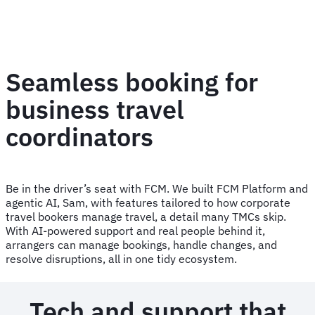
Seamless booking for
business travel
coordinators
Be in the driver’s seat with FCM. We built FCM Platform and
agentic AI, Sam, with features tailored to how corporate
travel bookers manage travel, a detail many TMCs skip.
With AI-powered support and real people behind it,
arrangers can manage bookings, handle changes, and
resolve disruptions, all in one tidy ecosystem.
Tech and support that