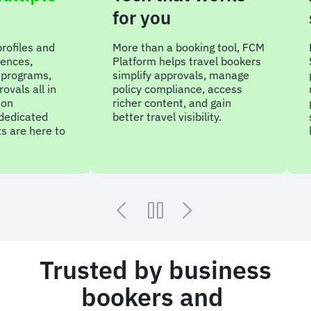
for you
sup
s and
More than a booking tool, FCM
Embedd
Platform helps travel bookers
Sam un
ams,
simplify approvals, manage
progra
ll in
policy compliance, access
reduce
richer content, and gain
produc
ted
better travel visibility.
smarte
here to
built a
Trusted by business
bookers and