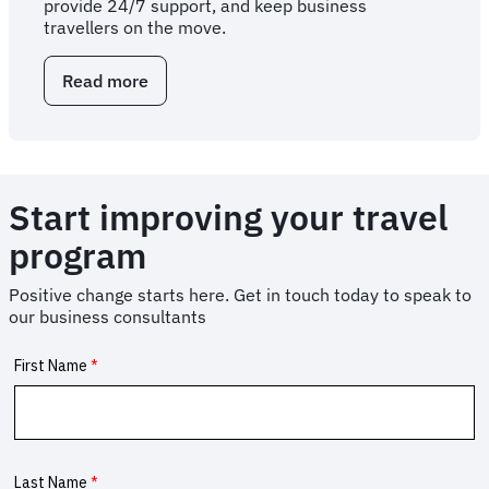
provide 24/7 support, and keep business
travellers on the move.
Read more
about
Corporate
travel
services
for
business
Start improving your travel
travellers
program
Positive change starts here. Get in touch today to speak to
our business consultants