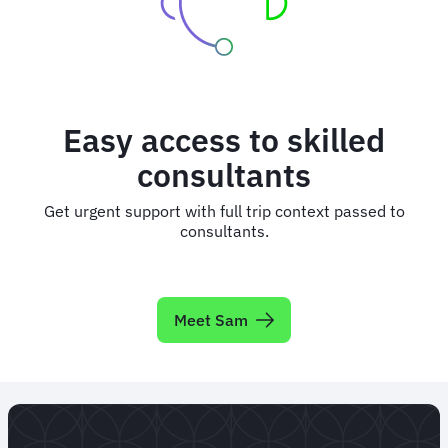
Easy access to skilled
consultants
Get urgent support with full trip context passed to
consultants.
Meet Sam