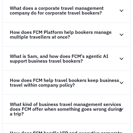
What does a corporate travel management
company do for corporate travel bookers?
How does FCM Platform help bookers manage
multiple travellers at once?
What is Sam, and how does FCM's agentic AI
support business travel bookers?
How does FCM help travel bookers keep business
travel within company policy?
What kind of business travel management services
does FCM offer when something goes wrong during
a trip?