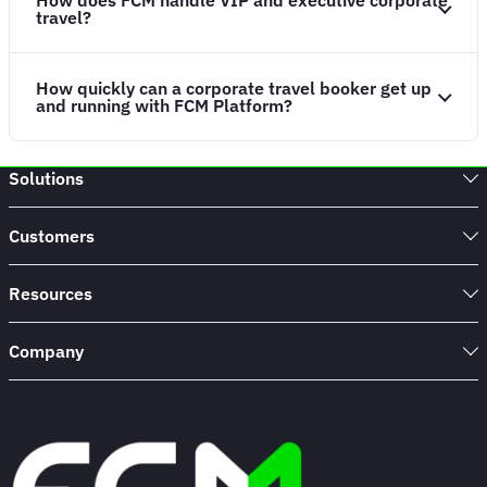
How does FCM handle VIP and executive corporate
travel?
How quickly can a corporate travel booker get up
and running with FCM Platform?
Solutions
Customers
Resources
Company