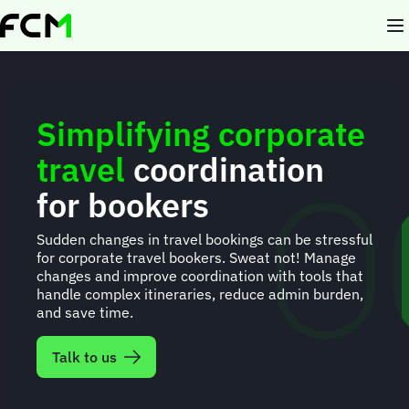
Skip
to
main
content
Simplifying corporate
travel
coordination
for bookers
Sudden changes in travel bookings can be stressful
for corporate travel bookers. Sweat not! Manage
changes and improve coordination with tools that
handle complex itineraries, reduce admin burden,
and save time.
Talk to us