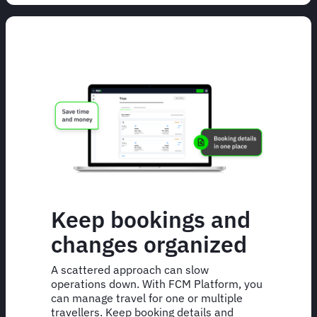
Keep bookings and
changes organized
A scattered approach can slow
operations down. With FCM Platform, you
can manage travel for one or multiple
travellers. Keep booking details and