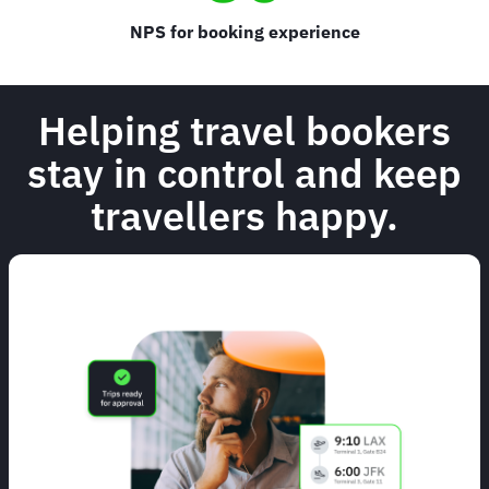
NPS for booking experience
Helping travel bookers
stay in control and keep
travellers happy.