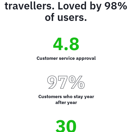
travellers. Loved by 98%
of users.
4.8
Customer service approval
97%
Customers who stay year
after year
30