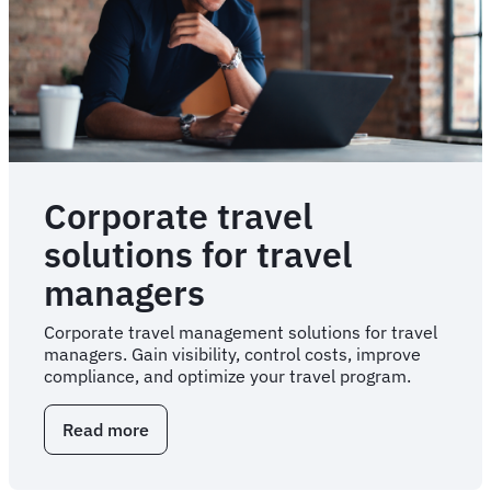
Corporate travel
solutions for travel
managers
Corporate travel management solutions for travel
managers. Gain visibility, control costs, improve
compliance, and optimize your travel program.
Read more
about
Corporate
travel