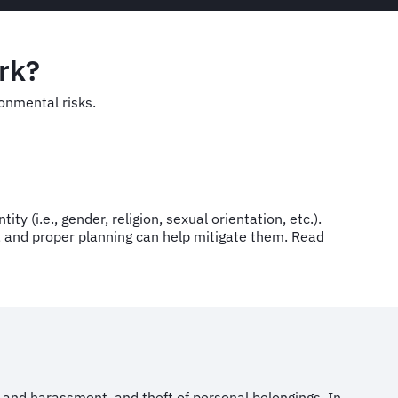
ork?
ironmental risks.
ty (i.e., gender, religion, sexual orientation, etc.).
ng, and proper planning can help mitigate them. Read
t and harassment, and theft of personal belongings. In