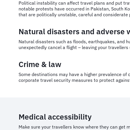
Political instability can affect travel plans and put t
notable protests have occurred in Pakistan, South K
that are politically unstable, careful and considerat
Natural disasters and adverse
Natural disasters such as floods, earthquakes, and h
unexpectedly cancel a flight – leaving your traveller
Crime & law
Some destinations may have a higher prevalence of c
corporate travel security measures to protect against
Medical accessibility
Make sure your travellers know where they can get me