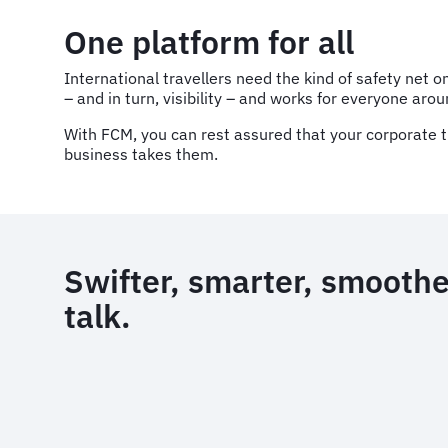
One platform for all
International travellers need the kind of safety net
– and in turn, visibility – and works for everyone aro
With FCM, you can rest assured that your corporate t
business takes them.
Swifter, smarter, smoother
talk.