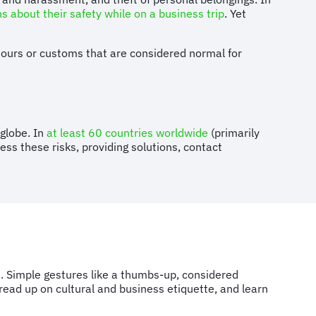
 about their safety while on a business trip
. Yet
aviours or customs that are considered normal for
globe. In
at least 60 countries worldwide
(primarily
ess these risks, providing solutions, contact
s. Simple gestures like a thumbs-up, considered
 read up on cultural and business etiquette, and learn