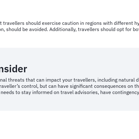
but travellers should exercise caution in regions with differen
, should be avoided. Additionally, travellers should opt for bo
onsider
nal threats that can impact your travellers, including natural 
raveller’s control, but can have significant consequences on th
 needs to stay informed on travel advisories, have contingency