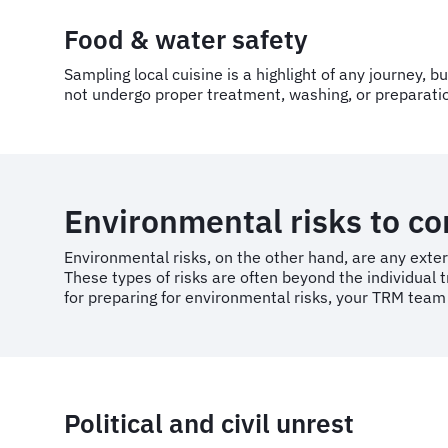
Food & water safety
Sampling local cuisine is a highlight of any journey, 
not undergo proper treatment, washing, or preparation
Environmental risks to c
Environmental risks, on the other hand, are any exter
These types of risks are often beyond the individual t
for preparing for environmental risks, your TRM team
Political and civil unrest