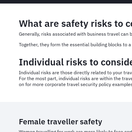
What are safety risks to c
Generally, risks associated with business travel can 
Together, they form the essential building blocks to
Individual risks to consi
Individual risks are those directly related to your trav
For the most part, individual risks are within the tra
on for more corporate travel security policy example
Female traveller safety
Women travelling for work are more likely to face cer