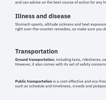
and can advise on the best course of action for any 
Illness and disease
Stomach upsets, altitude sickness and heat exposur
right over-the-counter remedies, so make sure you 
Transportation
Ground transportation
, including taxis, rideshares, c
However, it also comes with its set of safety concerns
Public transportation
is a cost-effective and eco-frie
such as schedule and timeliness, crowds and pickpocket