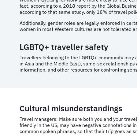
fact, according to a 2018 report by the Global Busin
according to that same study, only 18% of travel poli
Additionally, gender roles are legally enforced in cer
women in most Western cultures are not tolerated and
LGBTQ+ traveller safety
Travellers belonging to the LGBTQ+ community may al
in Asia and the Middle East), same-sex relationships a
information, and other resources for confronting sen
Cultural misunderstandings
Travel managers: Make sure both you and your travell
friendly in the US, may have negative connotations in
common spoken phrases, so that their trip goes as s