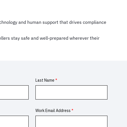
 technology and human support that drives compliance
ellers stay safe and well-prepared wherever their