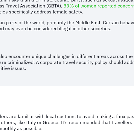
ess Travel Association (GBTA),
83% of women
reported concerns
cies specifically address female safety.
tain parts of the world, primarily the Middle East. Certain beh
 may even be considered illegal in other societies.
so encounter unique challenges in different areas across the 
re criminalized. A corporate travel security policy should addr
sitive issues.
ers are familiar with local customs to avoid making a faux pa
 others, like Italy or Greece. It’s recommended that travellers
moothly as possible.