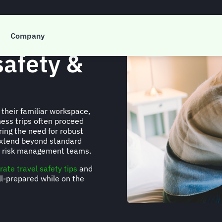
Company
safety &
their familiar workspace,
ness trips often proceed
ing the need for robust
extend beyond standard
el risk management teams.
rate travel safety tips
and
ll-prepared while on the