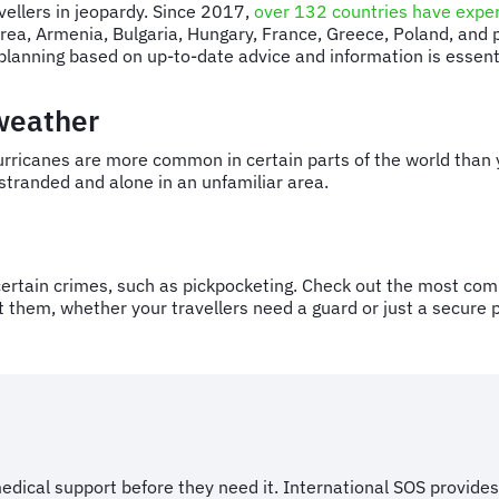
ravellers in jeopardy. Since 2017,
over 132 countries have exper
orea, Armenia, Bulgaria, Hungary, France, Greece, Poland, and
e planning based on up-to-date advice and information is essen
 weather
urricanes are more common in certain parts of the world than 
s stranded and alone in an unfamiliar area.
ertain crimes, such as pickpocketing. Check out the most com
 them, whether your travellers need a guard or just a secure p
dical support before they need it. International SOS provides 