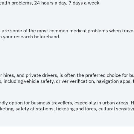
health problems, 24 hours a day, 7 days a week.
e are some of the most common medical problems when travelli
do your research beforehand.
ar hires, and private drivers, is often the preferred choice for 
, including vehicle safety, driver verification, navigation apps
ndly option for business travellers, especially in urban areas.
ing, safety at stations, ticketing and fares, cultural sensitiv