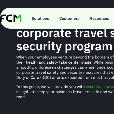
Skip
to
main
Building a better
content
Solutions
Customers
Resources
corporate travel 
security program
When your employees venture beyond the borders of 
their health and safety take center stage. While busi
smoothly, unforeseen challenges can arise, underscor
corporate travel safety and security measures that 
Duty of Care (DOC) efforts expected from most trav
In this guide, we will provide you with
essential corpo
insights to keep your business travellers safe and we
road.