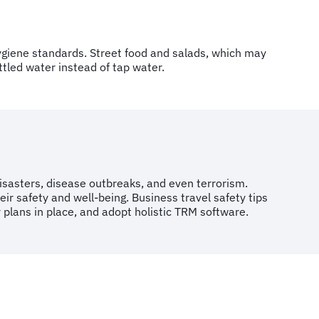
t hygiene standards. Street food and salads, which may
ttled water instead of tap water.
disasters, disease outbreaks, and even terrorism.
eir safety and well-being. Business travel safety tips
 plans in place, and adopt holistic TRM software.