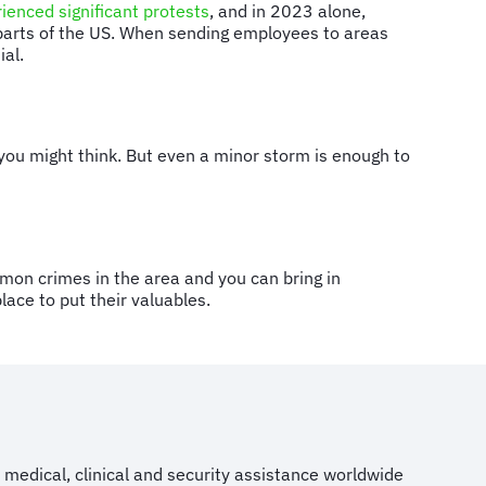
ienced significant protests
, and in 2023 alone,
 parts of the US. When sending employees to areas
tial.
you might think. But even a minor storm is enough to
mon crimes in the area and you can bring in
lace to put their valuables.
medical, clinical and security assistance worldwide