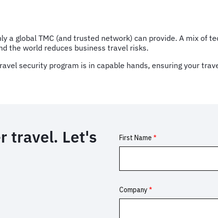
 only a global TMC (and trusted network) can provide. A mix of
und the world reduces business travel risks.
ravel security program is in capable hands, ensuring your trav
 travel. Let's