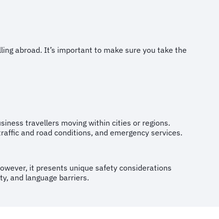
ng abroad. It’s important to make sure you take the
business travellers moving within cities or regions.
, traffic and road conditions, and emergency services.
 However, it presents unique safety considerations
ity, and language barriers.