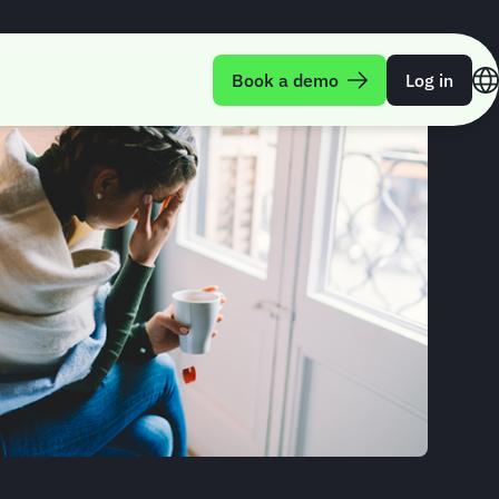
Book a demo
Log in