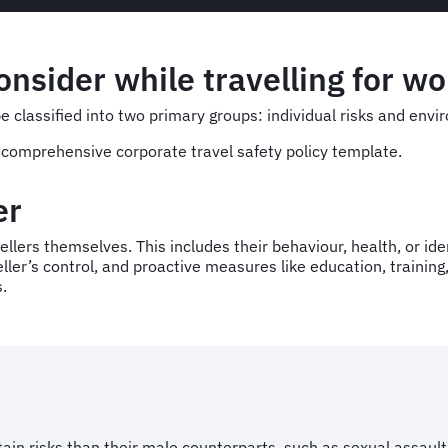
onsider while travelling for w
be classified into two primary groups: individual risks and env
 a comprehensive corporate travel safety policy template.
der
ellers themselves. This includes their behaviour, health, or identi
veller’s control, and proactive measures like education, traini
s.
tain risks than their male counterparts, such as sexual assaul