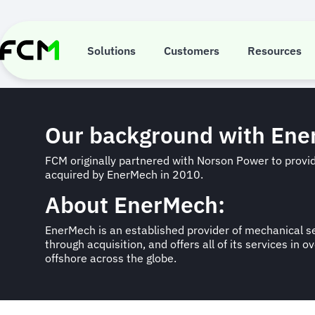
Skip
to
Case Study: E
main
content
Solutions
Customers
Resources
Our background with En
FCM originally partnered with Norson Power to prov
acquired by EnerMech in 2010.
About EnerMech:
EnerMech is an established provider of mechanical se
through acquisition, and offers all of its services i
offshore across the globe.