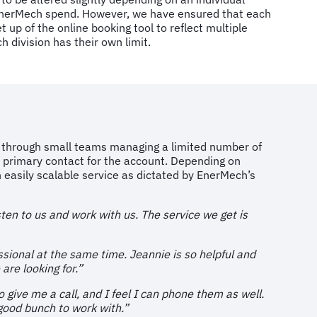
l EnerMech spend. However, we have ensured that each
 up of the online booking tool to reflect multiple
ch division has their own limit.
ed through small teams managing a limited number of
 primary contact for the account. Depending on
easily scalable service as dictated by EnerMech’s
sten to us and work with us. The service we get is
ssional at the same time. Jeannie is so helpful and
are looking for.”
o give me a call, and I feel I can phone them as well.
 good bunch to work with.”