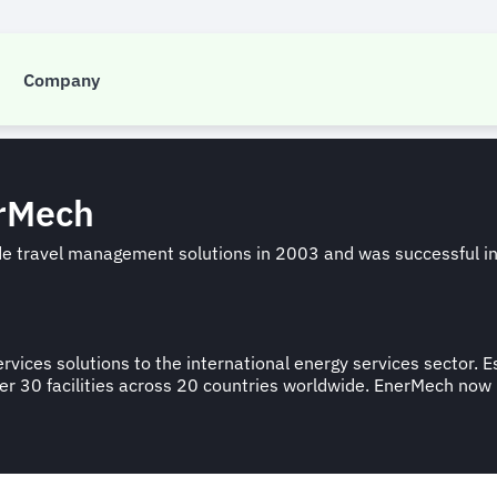
nerMech -support
Company
erMech
ide travel management solutions in 2003 and was successful i
rvices solutions to the international energy services sector.
n over 30 facilities across 20 countries worldwide. EnerMech n