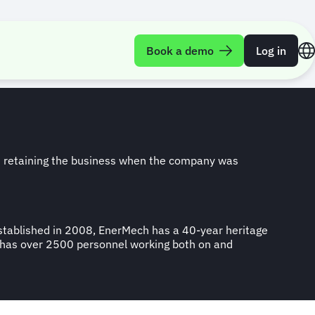
ing growth
Book a demo
Log in
n retaining the business when the company was
 Established in 2008, EnerMech has a 40-year heritage
ow has over 2500 personnel working both on and