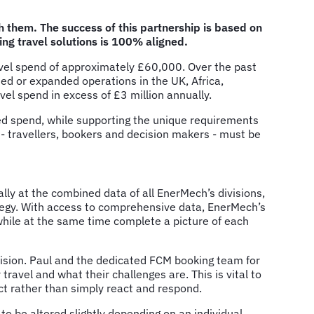
them. The success of this partnership is based on
ing travel solutions is 100% aligned.
ravel spend of approximately £60,000. Over the past
ed or expanded operations in the UK, Africa,
el spend in excess of £3 million annually.
ted spend, while supporting the unique requirements
s - travellers, bookers and decision makers - must be
ally at the combined data of all EnerMech’s divisions,
rategy. With access to comprehensive data, EnerMech’s
while at the same time complete a picture of each
ision. Paul and the dedicated FCM booking team for
avel and what their challenges are. This is vital to
act rather than simply react and respond.
to be altered slightly depending on an individual