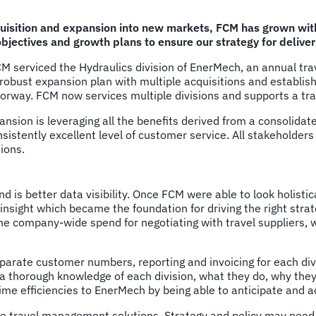
isition and expansion into new markets, FCM has grown with 
jectives and growth plans to ensure our strategy for deliver
 FCM serviced the Hydraulics division of EnerMech, an annual t
obust expansion plan with multiple acquisitions and establish
orway. FCM now services multiple divisions and supports a trav
ansion is leveraging all the benefits derived from a consolida
nsistently excellent level of customer service. All stakeholder
ions.
 is better data visibility. Once FCM were able to look holistic
e insight which became the foundation for driving the right st
he company-wide spend for negotiating with travel suppliers, 
rate customer numbers, reporting and invoicing for each div
thorough knowledge of each division, what they do, why they tr
 time efficiencies to EnerMech by being able to anticipate and 
tive travel management solutions. Strategy and policy may need 