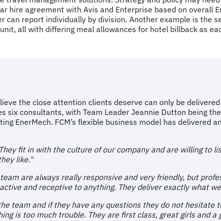
w car hire agreement with Avis and Enterprise based on overal
 can report individually by division. Another example is the set
unit, all with differing meal allowances for hotel billback as ea
elieve the close attention clients deserve can only be deliver
s six consultants, with Team Leader Jeannie Dutton being the
ing EnerMech. FCM’s flexible business model has delivered an 
ey fit in with the culture of our company and are willing to li
hey like."
 team are always really responsive and very friendly, but profe
active and receptive to anything. They deliver exactly what we 
n the team and if they have any questions they do not hesitate t
ng is too much trouble. They are first class, great girls and a