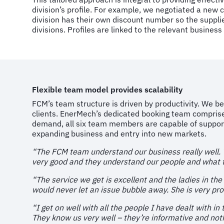
division’s profile. For example, we negotiated a ne
division has their own discount number so the supplier
divisions. Profiles are linked to the relevant business 
Flexible team model provides scalability
FCM’s team structure is driven by productivity. We b
clients. EnerMech’s dedicated booking team comprise
demand, all six team members are capable of support
expanding business and entry into new markets.
“The FCM team understand our business really well. Th
very good and they understand our people and what t
“The service we get is excellent and the ladies in the
would never let an issue bubble away. She is very pro
“I get on well with all the people I have dealt with i
They know us very well – they’re informative and nothi