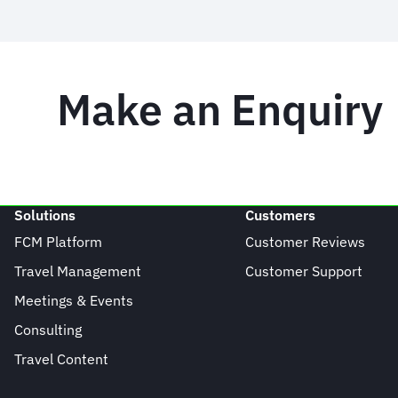
Make an Enquiry
Solutions
Customers
FCM Platform
Customer Reviews
Travel Management
Customer Support
Meetings & Events
Consulting
Travel Content