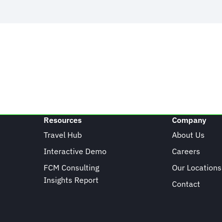
Resources
Company
Travel Hub
About Us
Interactive Demo
Careers
FCM Consulting
Our Locations
Insights Report
Contact