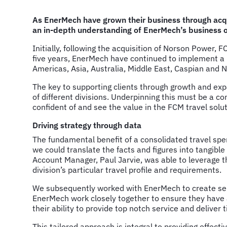
As EnerMech have grown their business through acqu
an in-depth understanding of EnerMech’s business ob
Initially, following the acquisition of Norson Power,
five years, EnerMech have continued to implement a r
Americas, Asia, Australia, Middle East, Caspian and N
The key to supporting clients through growth and exp
of different divisions. Underpinning this must be a co
confident of and see the value in the FCM travel solut
Driving strategy through data
The fundamental benefit of a consolidated travel spend
we could translate the facts and figures into tangibl
Account Manager, Paul Jarvie, was able to leverage t
division’s particular travel profile and requirements.
We subsequently worked with EnerMech to create sepa
EnerMech work closely together to ensure they have a 
their ability to provide top notch service and deliver
This tailored approach is integral to providing effec