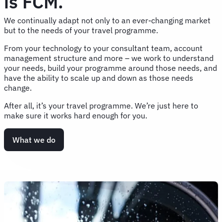
is FCM.
We continually adapt not only to an ever-changing market
but to the needs of your travel programme.
From your technology to your consultant team, account
management structure and more – we work to understand
your needs, build your programme around those needs, and
have the ability to scale up and down as those needs
change.
After all, it’s your travel programme. We’re just here to
make sure it works hard enough for you.
What we do