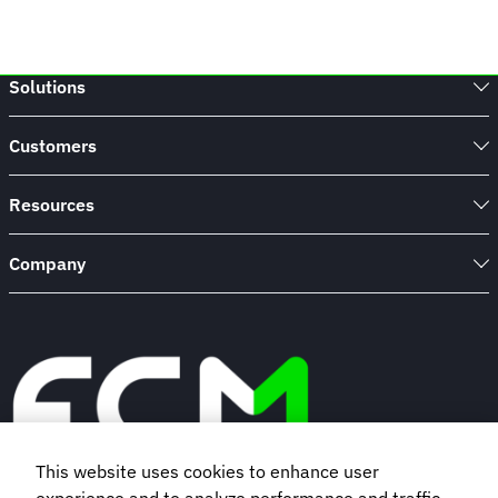
Solutions
Customers
Resources
Company
This website uses cookies to enhance user