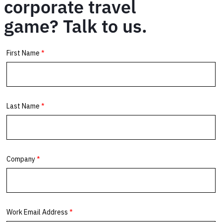
corporate travel
game? Talk to us.