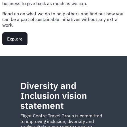
business to give back as much as we can.
Read up on what we do to help others and find out how you
can be a part of sustainable initiatives without any extra
work.
Explore
Diversity and
Inclusion vision
statement
Flight Centre Travel Group is committed
to improving inclusion, diversity and
equity within our workplace and we