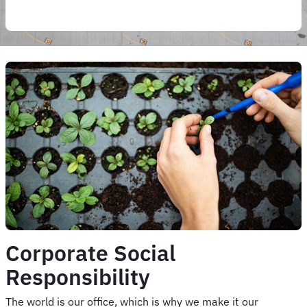
Corporate Social
Responsibility
The world is our office, which is why we make it our