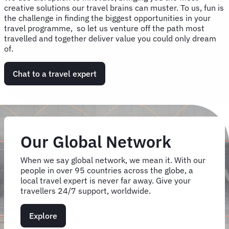
creative solutions our travel brains can muster. To us, fun is
the challenge in finding the biggest opportunities in your
travel programme, so let us venture off the path most
travelled and together deliver value you could only dream
of.
Chat to a travel expert
Our Global Network
When we say global network, we mean it. With our
people in over 95 countries across the globe, a
local travel expert is never far away. Give your
travellers 24/7 support, worldwide.
Explore