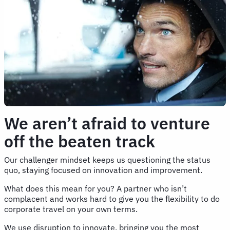
We aren’t afraid to venture
off the beaten track
Our challenger mindset keeps us questioning the status
quo, staying focused on innovation and improvement.
What does this mean for you? A partner who isn’t
complacent and works hard to give you the flexibility to do
corporate travel on your own terms.
We use disruption to innovate, bringing you the most