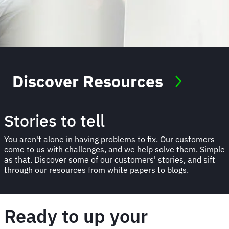
Discover Resources
Stories to tell
You aren't alone in having problems to fix. Our customers
come to us with challenges, and we help solve them. Simple
as that. Discover some of our customers' stories, and sift
through our resources from white papers to blogs.
Ready to up your