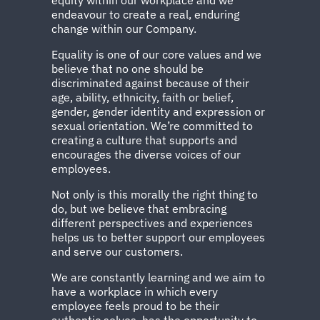
endeavour to create a real, enduring
change within our Company.
Equality is one of our core values and we
believe that no one should be
discriminated against because of their
age, ability, ethnicity, faith or belief,
gender, gender identity and expression or
sexual orientation. We’re committed to
creating a culture that supports and
encourages the diverse voices of our
employees.
Not only is this morally the right thing to
do, but we believe that embracing
different perspectives and experiences
helps us to better support our employees
and serve our customers.
We are constantly learning and we aim to
have a workplace in which every
employee feels proud to be their
authentic selves, has the opportunity to