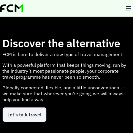
Skip
to
main
content
Discover the alternative
FCM is here to deliver a new type of travel management.
With a powerful platform that keeps things moving, run by
the industry’s most passionate people, your corporate
travel programme has never been so smooth.
Globally connected, flexible, and a little unconventional —
we make sure that wherever you’re going, we will always
help you find a way.
Let’s talk travel