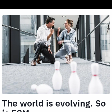
The world is evolving. So