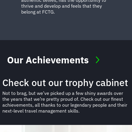
thrive and develop and feels that they
belong at FCTG.
Our Achievements
Check out our trophy cabinet
Not to brag, but we’ve picked up a few shiny awards over
the years that we’re pretty proud of. Check out our finest
achievements, all thanks to our legendary people and their
next-level travel management skills.