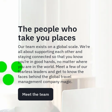
The people who
take you places
Our team exists on a global scale. We’re
all about supporting each other and
staying connected so that you know
you’re in good hands, no matter where
you are in the world. Meet a few of our
fearless leaders and get to know the
faces behind the global travel
management company magic.
Meet the team