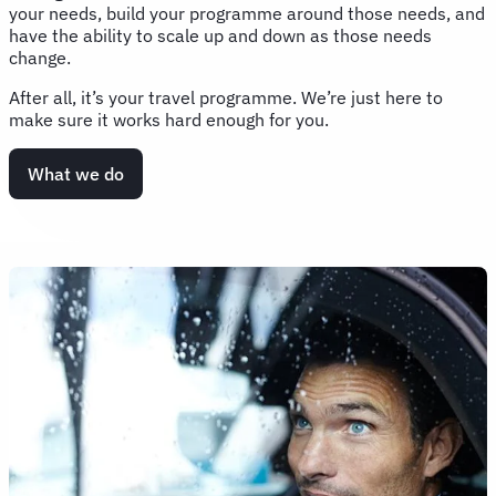
your needs, build your programme around those needs, and
have the ability to scale up and down as those needs
change.
After all, it’s your travel programme. We’re just here to
make sure it works hard enough for you.
What we do