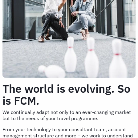
The world is evolving. So
is FCM.
We continually adapt not only to an ever-changing market
but to the needs of your travel programme.
From your technology to your consultant team, account
management structure and more – we work to understand