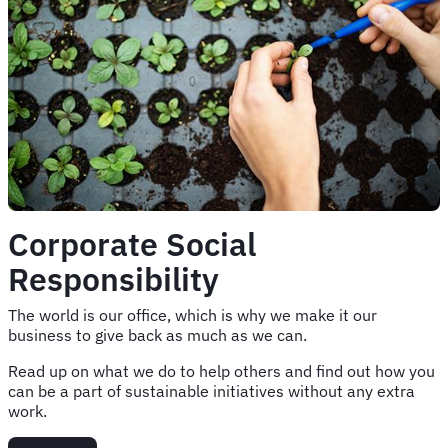
Corporate Social
Responsibility
The world is our office, which is why we make it our
business to give back as much as we can.
Read up on what we do to help others and find out how you
can be a part of sustainable initiatives without any extra
work.