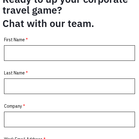
travel game?
Chat with our team.