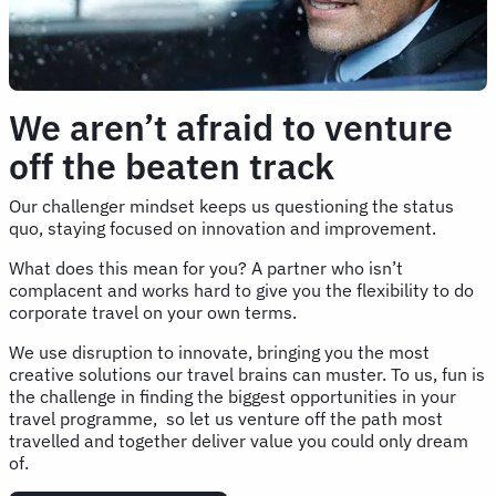
We aren’t afraid to venture
off the beaten track
Our challenger mindset keeps us questioning the status
quo, staying focused on innovation and improvement.
What does this mean for you? A partner who isn’t
complacent and works hard to give you the flexibility to do
corporate travel on your own terms.
We use disruption to innovate, bringing you the most
creative solutions our travel brains can muster. To us, fun is
the challenge in finding the biggest opportunities in your
travel programme, so let us venture off the path most
travelled and together deliver value you could only dream
of.