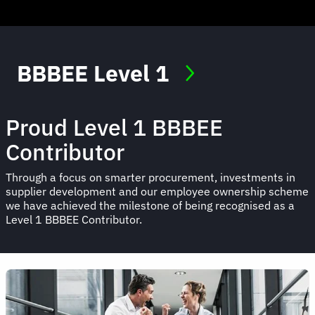
BBBEE Level 1
Proud Level 1 BBBEE
Contributor
Through a focus on smarter procurement, investments in
supplier development and our employee ownership scheme
we have achieved the milestone of being recognised as a
Level 1 BBBEE Contributor.