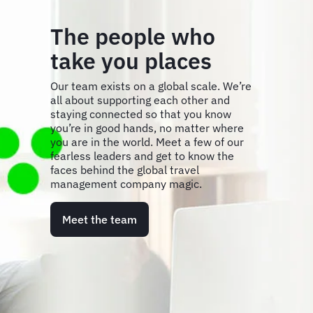
The people who
take you places
Our team exists on a global scale. We’re
all about supporting each other and
staying connected so that you know
you’re in good hands, no matter where
you are in the world. Meet a few of our
fearless leaders and get to know the
faces behind the global travel
management company magic.
Meet the team