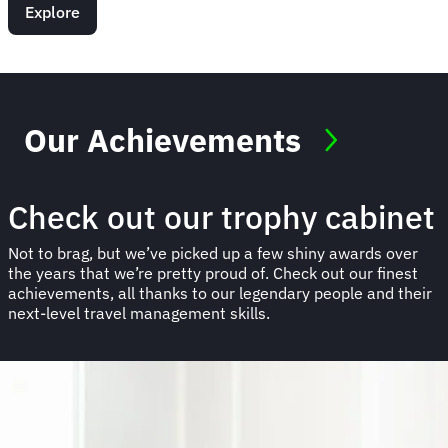
Explore
Our Achievements
Check out our trophy cabinet
Not to brag, but we’ve picked up a few shiny awards over
the years that we’re pretty proud of. Check out our finest
achievements, all thanks to our legendary people and their
next-level travel management skills.