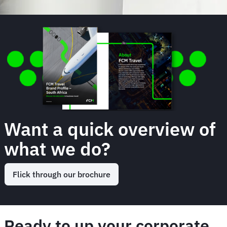
Want a quick overview of
what we do?
Flick through our brochure
Ready to up your corporate