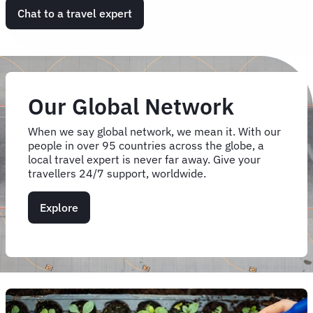
Chat to a travel expert
Our Global Network
When we say global network, we mean it. With our
people in over 95 countries across the globe, a
local travel expert is never far away. Give your
travellers 24/7 support, worldwide.
Explore