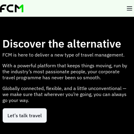
Skip
to
main
content
Discover the alternative
FCM is here to deliver a new type of travel management.
With a powerful platform that keeps things moving, run by
the industry’s most passionate people, your corporate
travel programme has never been so smooth.
Globally connected, flexible, and a little unconventional —
we make sure that wherever you’re going, you can always
go your way.
Let’s talk travel