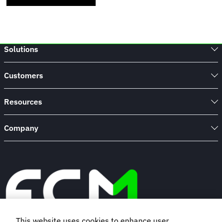
Solutions
Customers
Resources
Company
This website uses cookies to enhance user