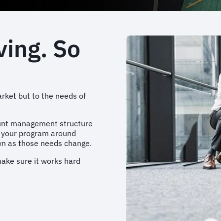
ving. So
rket but to the needs of
ount management structure
d your program around
own as those needs change.
 make sure it works hard