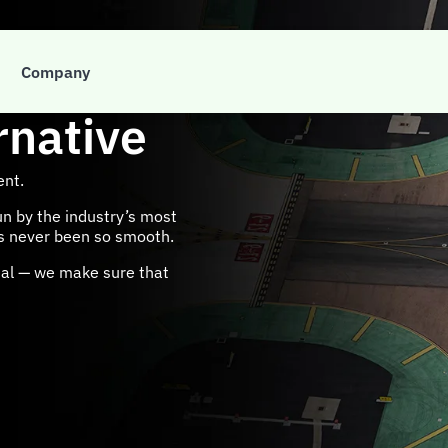
Company
rnative
ent.
un by the industry’s most
as never been so smooth.
onal — we make sure that