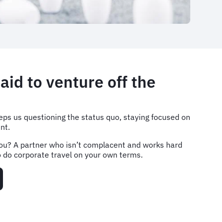
aid to venture off the
ps us questioning the status quo, staying focused on
nt.
ou? A partner who isn’t complacent and works hard
 to do corporate travel on your own terms.