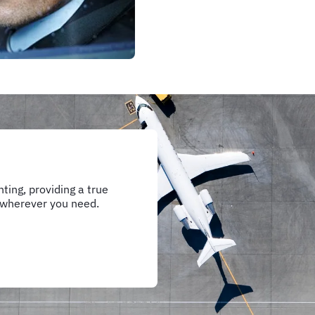
ting, providing a true
 wherever you need.