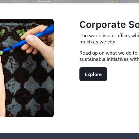
Corporate So
The world is our office, w
much as we can.
Read up on what we do to h
sustainable initiatives wit
Explore