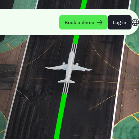
Book a demo
Log in