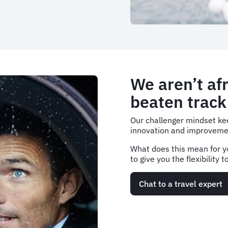
We aren’t afr
beaten track
Our challenger mindset kee
innovation and improveme
What does this mean for y
to give you the flexibility
Chat to a travel expert