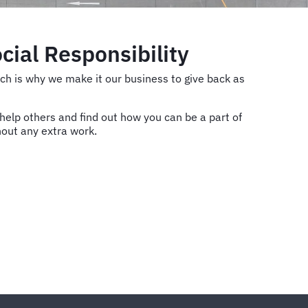
cial Responsibility
hich is why we make it our business to give back as
elp others and find out how you can be a part of
hout any extra work.