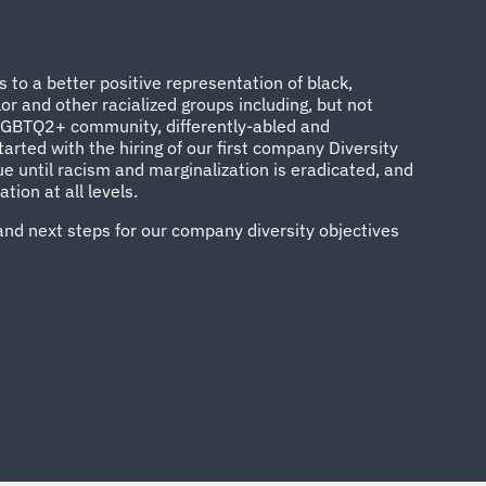
to a better positive representation of black,
or and other racialized groups including, but not
 LGBTQ2+ community, differently-abled and
arted with the hiring of our first company Diversity
e until racism and marginalization is eradicated, and
ion at all levels.
and next steps for our company diversity objectives