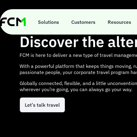
Skip
to
main
content
Solutions
Customers
Resources
Discover the alte
FCM is here to deliver a new type of travel managem
With a powerful platform that keeps things moving, r
passionate people, your corporate travel program h
Globally connected, flexible, and a little unconventi
wherever you’re going, you can always go your way.
Let’s talk travel