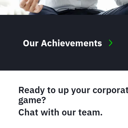
Our Achievements
Ready to up your corporat
game?
Chat with our team.