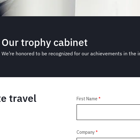
Our trophy cabinet
We’re honored to be recognized for our achievements in the 
e travel