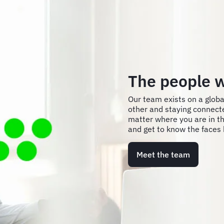
The people w
Our team exists on a globa
other and staying connect
matter where you are in th
and get to know the faces 
Meet the team