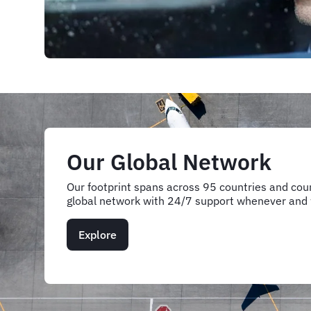
Our Global Network
Our footprint spans across 95 countries and coun
global network with 24/7 support whenever and
Explore