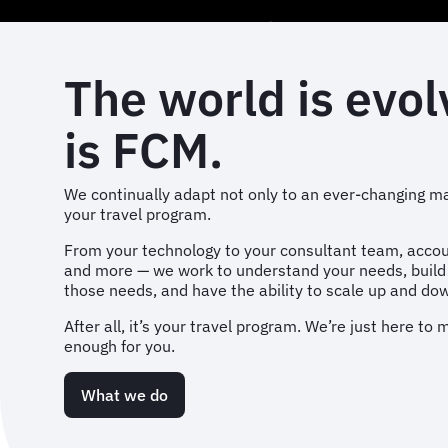
The world is evol
is FCM.
We continually adapt not only to an ever-changing ma
your travel program.
From your technology to your consultant team, acc
and more — we work to understand your needs, buil
those needs, and have the ability to scale up and d
After all, it’s your travel program. We’re just here to
enough for you.
What we do