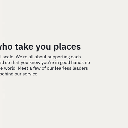
ho take you places
l scale. We’re all about supporting each
ed so that you know you’re in good hands no
e world. Meet a few of our fearless leaders
behind our service.