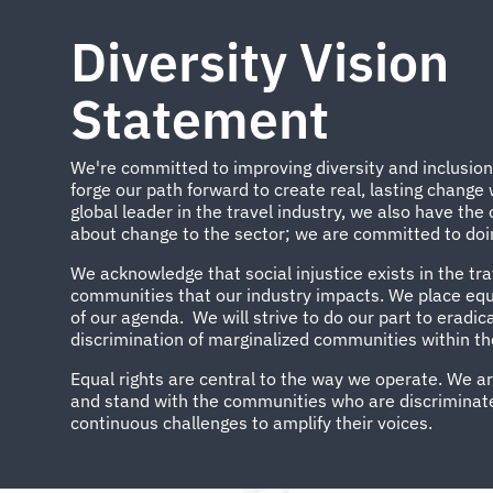
Diversity Vision
Statement
We're committed to improving diversity and inclusio
forge our path forward to create real, lasting change
global leader in the travel industry, we also have the 
about change to the sector; we are committed to doin
We acknowledge that social injustice exists in the tra
communities that our industry impacts. We place equa
of our agenda. We will strive to do our part to eradi
discrimination of marginalized communities within the
Equal rights are central to the way we operate. We a
and stand with the communities who are discriminate
continuous challenges to amplify their voices.