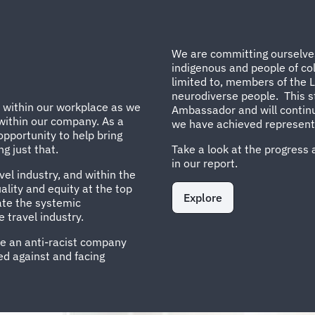
We are committing ourselves 
indigenous and people of col
limited to, members of the
neurodiverse people. This st
n within our workplace as we
Ambassador and will continu
 within our company. As a
we have achieved representat
opportunity to help bring
g just that.
Take a look at the progress 
in our report.
vel industry, and within the
lity and equity at the top
Explore
cate the systemic
 travel industry.
re an anti-racist company
d against and facing