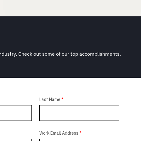
industry. Check out some of our top accomplishments.