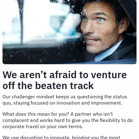
We aren’t afraid to venture
off the beaten track
Our challenger mindset keeps us questioning the status
quo, staying focused on innovation and improvement.
What does this mean for you? A partner who isn’t
complacent and works hard to give you the flexibility to do
corporate travel on your own terms.
We use disruption to innovate, bringing you the most