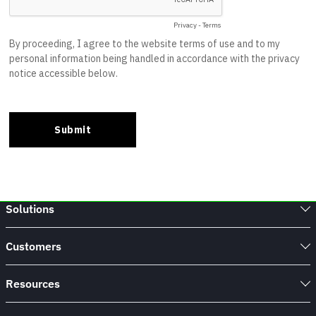
Solutions
Customers
Resources