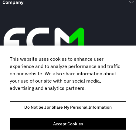
Company
This website uses cookies to enhance user
experience and to analyze performance and traffic
Book a demo
on our website. We also share information about
your use of our site with our social media,
advertising and analytics partners.
Subscribe to our newsletter
Do Not Sell or Share My Personal Information
Accept Cookies
TRUST AND COMPLIANCE
PRIVACY POLICY
COOKIES POLICY
TERMS OF USE
BOOKING TERMS AND CONDITIONS