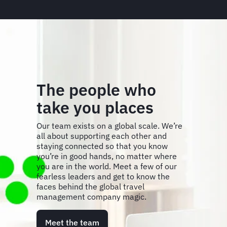
The people who
take you places
Our team exists on a global scale. We’re
all about supporting each other and
staying connected so that you know
you’re in good hands, no matter where
you are in the world. Meet a few of our
fearless leaders and get to know the
faces behind the global travel
management company magic.
Meet the team