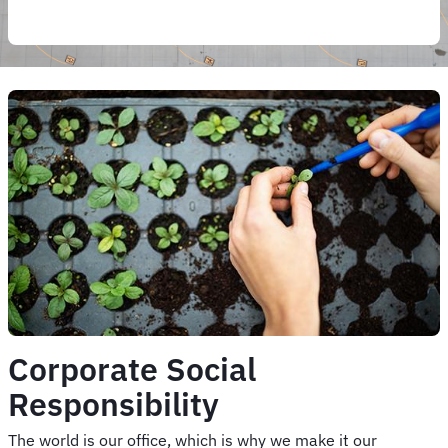
Corporate Social
Responsibility
The world is our office, which is why we make it our