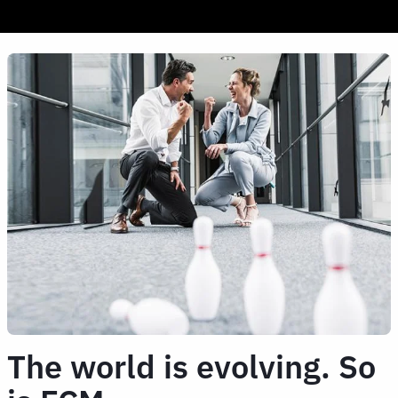
The world is evolving. So