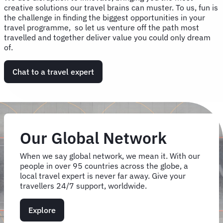
creative solutions our travel brains can muster. To us, fun is
the challenge in finding the biggest opportunities in your
travel programme, so let us venture off the path most
travelled and together deliver value you could only dream
of.
Chat to a travel expert
Our Global Network
When we say global network, we mean it. With our
people in over 95 countries across the globe, a
local travel expert is never far away. Give your
travellers 24/7 support, worldwide.
Explore