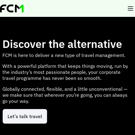
Skip
to
main
content
Discover the alternative
FCM is here to deliver a new type of travel management.
With a powerful platform that keeps things moving, run by
the industry’s most passionate people, your corporate
travel programme has never been so smooth.
Globally connected, flexible, and a little unconventional —
we make sure that wherever you’re going, you can always
go your way.
Let’s talk travel