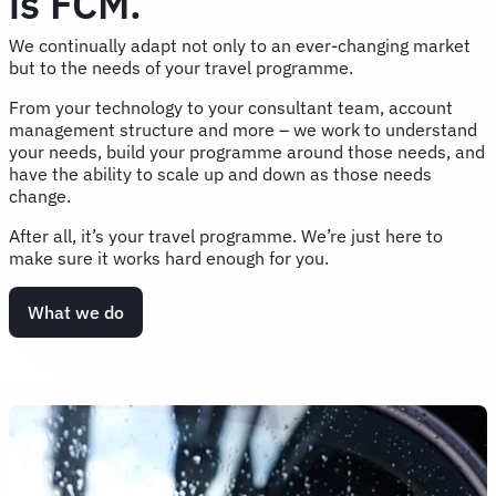
is FCM.
We continually adapt not only to an ever-changing market
but to the needs of your travel programme.
From your technology to your consultant team, account
management structure and more – we work to understand
your needs, build your programme around those needs, and
have the ability to scale up and down as those needs
change.
After all, it’s your travel programme. We’re just here to
make sure it works hard enough for you.
What we do