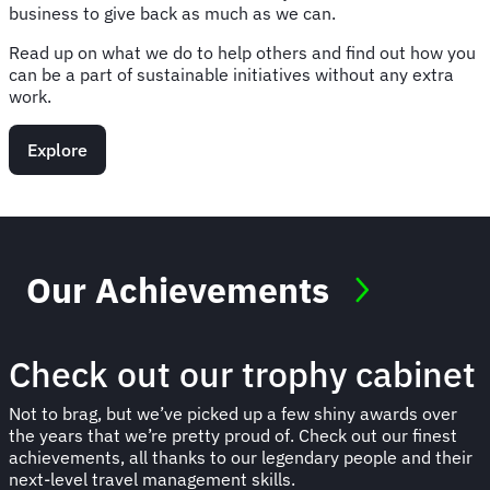
business to give back as much as we can.
Read up on what we do to help others and find out how you
can be a part of sustainable initiatives without any extra
work.
Explore
Our Achievements
Check out our trophy cabinet
Not to brag, but we’ve picked up a few shiny awards over
the years that we’re pretty proud of. Check out our finest
achievements, all thanks to our legendary people and their
next-level travel management skills.