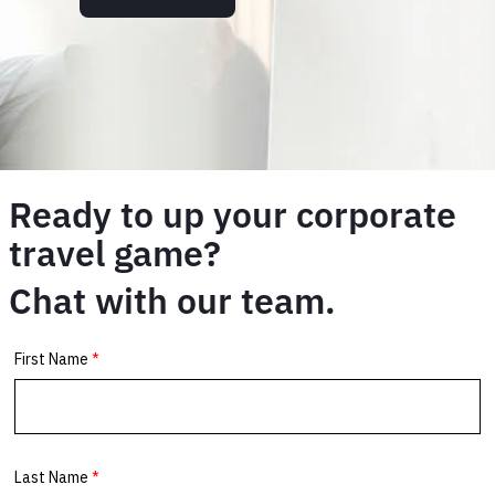
Ready to up your corporate
travel game?
Chat with our team.