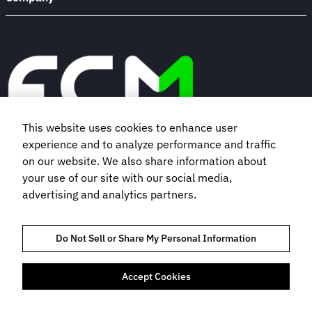
This website uses cookies to enhance user
experience and to analyze performance and traffic
Book a demo
on our website. We also share information about
your use of our site with our social media,
advertising and analytics partners.
Subscribe to our newsletter
Do Not Sell or Share My Personal Information
Accept Cookies
TRUST AND COMPLIANCE
PRIVACY POLICY
COOKIES POLICY
TERMS OF USE
BOOKING TERMS AND CONDITIONS
FLIGHT CENTRE TRAVEL GROUP LIMITED © 2026