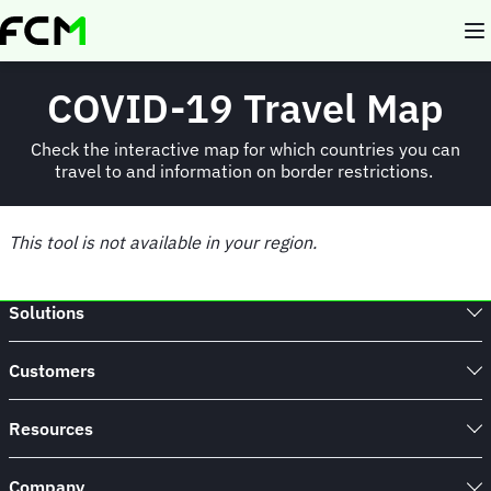
Skip
to
main
content
COVID-19 Travel Map
Check the interactive map for which countries you can
travel to and information on border restrictions.
This tool is not available in your region.
Solutions
Customers
Resources
Company