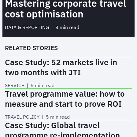
Mastering corporate travel
cost optimisation
DATA & REPORTING
 | 
8 min read
RELATED STORIES
Case Study: 52 markets live in
two months with JTI
SERVICE
 | 
5 min read
Travel programme value: how to
measure and start to prove ROI
TRAVEL POLICY
 | 
5 min read
Case Study: Global travel
programme re-implementation