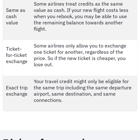
Some airlines treat credits as the same
Same as
value as cash. If your new flight costs less
cash
when you rebook, you may be able to use
value
the remaining balance towards another
flight.
Some airlines only allow you to exchange
Ticket-
one ticket for another, regardless of the
for-ticket
price. So if the new ticket is cheaper, you
exchange
lose out.
Your travel credit might only be eligible for
Exact trip
the same trip including the same departure
exchange
airport, same destination, and same
connections.