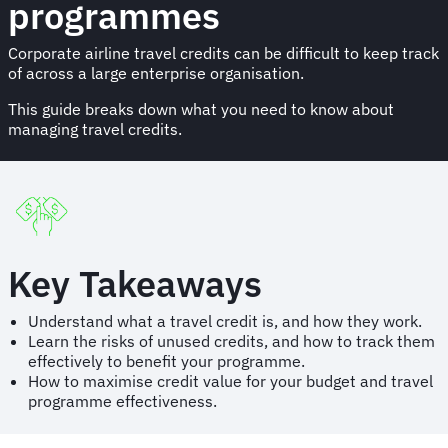
programmes
Corporate airline travel credits can be difficult to keep track
of across a large enterprise organisation.
This guide breaks down what you need to know about
managing travel credits.
Key Takeaways
Understand what a travel credit is, and how they work.
Learn the risks of unused credits, and how to track them
effectively to benefit your programme.
How to maximise credit value for your budget and travel
programme effectiveness.