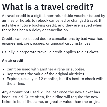
What is a travel credit?
A travel credit is a digital, non-refundable voucher issued by
airlines or hotels to rebook cancelled or changed travel. It
acts like a future booking credit, and they are issued when
there has been a delay or cancellation.
Credits can be issued due to cancellations by bad weather,
engineering, crew issues, or unusual circumstances.
Usually in corporate travel, a credit applies to air tickets.
An air credit:
Can’t be used with another airline or supplier.
Represents the value of the original air ticket.
Expires, usually in 12 months, but it’s best to check with
the airline.
Any amount not used will be lost once the new ticket has
been issued. Quite often, the airline will require the new
ticket to be of the same, or greater value than the original.