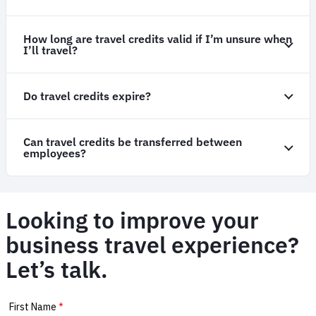
How long are travel credits valid if I’m unsure when
I’ll travel?
Do travel credits expire?
Can travel credits be transferred between
employees?
Looking to improve your
business travel experience?
Let’s talk.