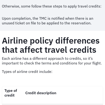
Otherwise, some follow these steps to apply travel credits:
Upon completion, the TMC is notified when there is an
unused ticket on file to be applied to the reservation.
Airline policy differences
that affect travel credits
Each airline has a different approach to credits, so it’s
important to check the terms and conditions for your flight.
Types of airline credit include:
Type of
Credit description
credit