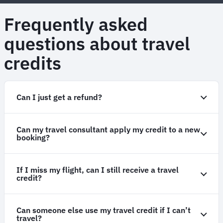
Frequently asked
questions about travel
credits
Can I just get a refund?
Can my travel consultant apply my credit to a new
booking?
If I miss my flight, can I still receive a travel
credit?
Can someone else use my travel credit if I can’t
travel?