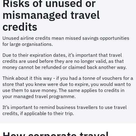
Risks of unused or
mismanaged travel
credits
Unused airline credits mean missed savings opportunities
for large organisations.
Due to their expiration dates, it’s important that travel
credits are used before they are no longer valid, as that
money cannot be refunded or claimed back another way.
Think about it this way - if you had a tonne of vouchers for a
store that you knew were due to expire, you would want to
use them to save money. The same applies to credits in
your managed travel programme.
It’s important to remind business travellers to use travel
credits, if applicable to their trip.
How corporate travel