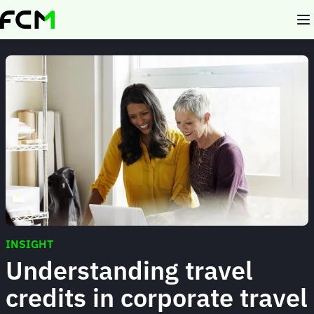
Skip
to
main
content
INSIGHT
Understanding travel
credits in corporate travel