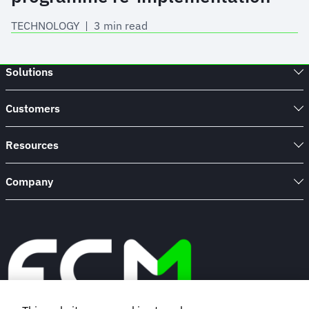
TECHNOLOGY
 | 
3 min read
Solutions
Customers
Resources
Company