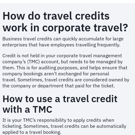
How do travel credits
work in corporate travel?
Business travel credits can quickly accumulate for large
enterprises that have employees travelling frequently.
Credit is not held in your corporate travel management
company’s (TMC) account, but needs to be managed by
them. This is for auditing purposes, and helps ensure that
company bookings aren’t exchanged for personal
travel. Sometimes, travel credits are considered owned by
the company or department that paid for the ticket.
How to use a travel credit
with a TMC
It is your TMC’s responsibility to apply credits when
ticketing. Sometimes, travel credits can be automatically
applied to a travel booking.