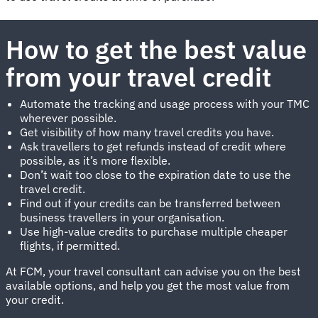
How to get the best value
from your travel credit
Automate the tracking and usage process with your TMC
wherever possible.
Get visibility of how many travel credits you have.
Ask travellers to get refunds instead of credit where
possible, as it’s more flexible.
Don’t wait too close to the expiration date to use the
travel credit.
Find out if your credits can be transferred between
business travellers in your organisation.
Use high-value credits to purchase multiple cheaper
flights, if permitted.
At FCM, your travel consultant can advise you on the best
available options, and help you get the most value from
your credit.