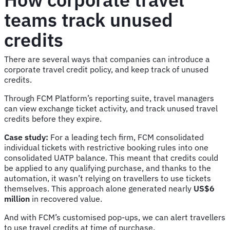
teams track unused
credits
There are several ways that companies can introduce a
corporate travel credit policy, and keep track of unused
credits.
Through FCM Platform’s reporting suite, travel managers
can view exchange ticket activity, and track unused travel
credits before they expire.
Case study:
For a leading tech firm, FCM consolidated
individual tickets with restrictive booking rules into one
consolidated UATP balance. This meant that credits could
be applied to any qualifying purchase, and thanks to the
automation, it wasn’t relying on travellers to use tickets
themselves. This approach alone generated nearly
US$6
million
in recovered value.
And with FCM’s customised pop-ups, we can alert travellers
to use travel credits at time of purchase.