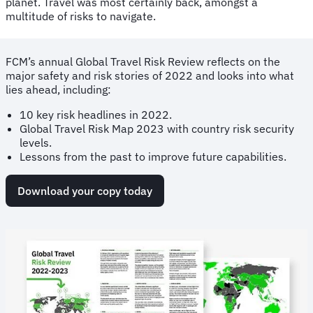
planet. Travel was most certainly back, amongst a
multitude of risks to navigate.
FCM’s annual Global Travel Risk Review reflects on the
major safety and risk stories of 2022 and looks into what
lies ahead, including:
10 key risk headlines in 2022.
Global Travel Risk Map 2023 with country risk security
levels.
Lessons from the past to improve future capabilities.
Download your copy today