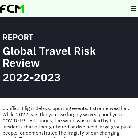
Skip
to
main
content
REPORT
Global Travel Risk
Review
2022-2023
Conflict. Flight delays. Sporting events. Extreme weather.
While 2022 was the year we largely waved goodbye to
COVID-19 restrictions, the world was rocked by big
incidents that either gathered or displaced large groups of
people, or demonstrated the fragility of our changing