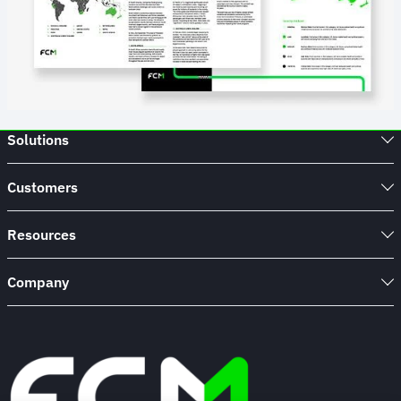
Solutions
Customers
Resources
Company