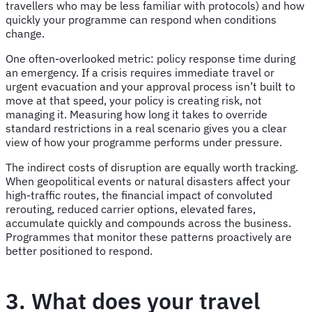
travellers who may be less familiar with protocols) and how
quickly your programme can respond when conditions
change.
One often-overlooked metric: policy response time during
an emergency. If a crisis requires immediate travel or
urgent evacuation and your approval process isn’t built to
move at that speed, your policy is creating risk, not
managing it. Measuring how long it takes to override
standard restrictions in a real scenario gives you a clear
view of how your programme performs under pressure.
The indirect costs of disruption are equally worth tracking.
When geopolitical events or natural disasters affect your
high-traffic routes, the financial impact of convoluted
rerouting, reduced carrier options, elevated fares,
accumulate quickly and compounds across the business.
Programmes that monitor these patterns proactively are
better positioned to respond.
3. What does your travel