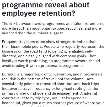
programme reveal about
employee retention?
The link between travel programmes and talent retention is
more direct than most organisations recognise, and more
nuanced than the numbers suggest.
Frequent travellers often show stronger retention than
their less-mobile peers. People who regularly represent the
business on the road tend to be highly engaged, self-
directed, and closely aligned with company goals. That
loyalty is worth protecting, so programme owners should
avoid eroding it with a problematic programme.
Burnout is a major topic of conversation, and it becomes a
real risk in the pattern of travel, not the volume. Data
consistently points to repeated short out-and-back trips
(not overall travel frequency or long-haul routing) as the
primary driver of fatigue and disengagement. Analysing
your travel data by trip type, not just by spend or
headcount, gives you a much sharper picture of where your