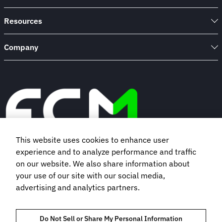
Resources
Company
This website uses cookies to enhance user
experience and to analyze performance and traffic
Book a demo
on our website. We also share information about
your use of our site with our social media,
advertising and analytics partners.
Subscribe to our newsletter
Do Not Sell or Share My Personal Information