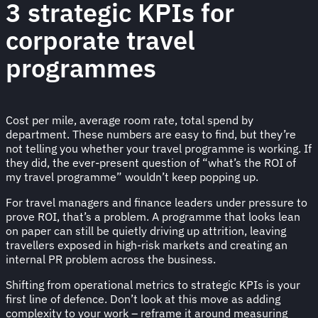
3 strategic KPIs for
corporate travel
programmes
Cost per mile, average room rate, total spend by
department. These numbers are easy to find, but they’re
not telling you whether your travel programme is working. If
they did, the ever-present question of “what’s the ROI of
my travel programme” wouldn’t keep popping up.
For travel managers and finance leaders under pressure to
prove ROI, that’s a problem. A programme that looks lean
on paper can still be quietly driving up attrition, leaving
travellers exposed in high-risk markets and creating an
internal PR problem across the business.
Shifting from operational metrics to strategic KPIs is your
first line of defence. Don’t look at this move as adding
complexity to your work – reframe it around measuring