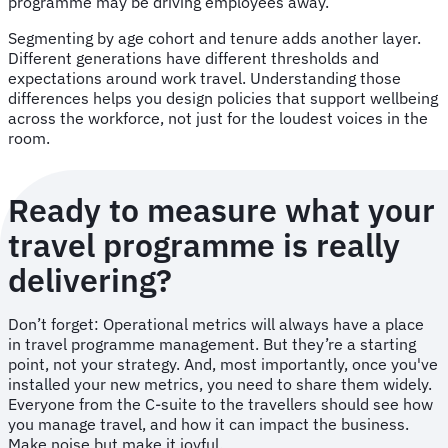
programme may be driving employees away.
Segmenting by age cohort and tenure adds another layer.
Different generations have different thresholds and
expectations around work travel. Understanding those
differences helps you design policies that support wellbeing
across the workforce, not just for the loudest voices in the
room.
Ready to measure what your
travel programme is really
delivering?
Don’t forget: Operational metrics will always have a place
in travel programme management. But they’re a starting
point, not your strategy. And, most importantly, once you've
installed your new metrics, you need to share them widely.
Everyone from the C-suite to the travellers should see how
you manage travel, and how it can impact the business.
Make noise but make it joyful.