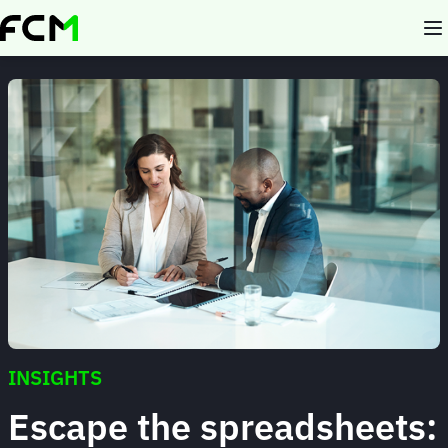
Skip
to
main
content
INSIGHTS
Escape the spreadsheets: