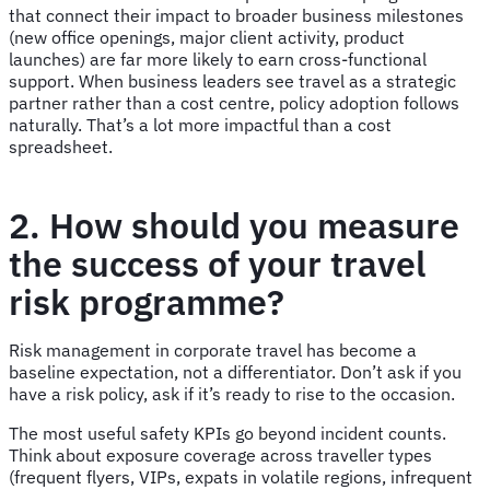
that connect their impact to broader business milestones
(new office openings, major client activity, product
launches) are far more likely to earn cross-functional
support. When business leaders see travel as a strategic
partner rather than a cost centre, policy adoption follows
naturally. That’s a lot more impactful than a cost
spreadsheet.
2. How should you measure
the success of your travel
risk programme?
Risk management in corporate travel has become a
baseline expectation, not a differentiator. Don’t ask if you
have a risk policy, ask if it’s ready to rise to the occasion.
The most useful safety KPIs go beyond incident counts.
Think about exposure coverage across traveller types
(frequent flyers, VIPs, expats in volatile regions, infrequent