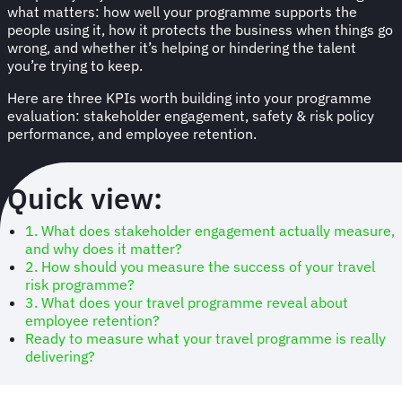
what matters: how well your programme supports the
people using it, how it protects the business when things go
wrong, and whether it’s helping or hindering the talent
you’re trying to keep.
Here are three KPIs worth building into your programme
evaluation: stakeholder engagement, safety & risk policy
performance, and employee retention.
Quick view:
1. What does stakeholder engagement actually measure,
and why does it matter?
2. How should you measure the success of your travel
risk programme?
3. What does your travel programme reveal about
employee retention?
Ready to measure what your travel programme is really
delivering?