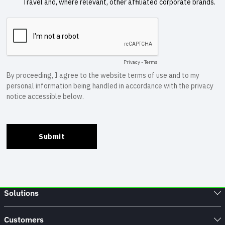
Solutions
Customers