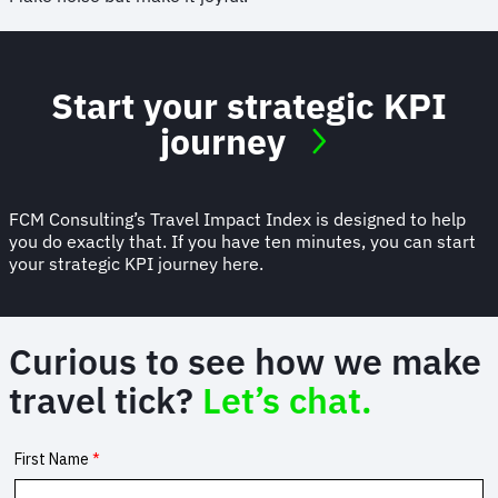
Start your strategic KPI
journey
FCM Consulting’s Travel Impact Index is designed to help
you do exactly that. If you have ten minutes, you can start
your strategic KPI journey here.
Curious to see how we make
travel tick?
Let’s chat.