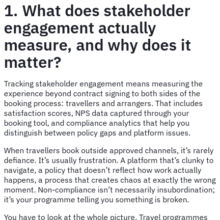
1. What does stakeholder
engagement actually
measure, and why does it
matter?
Tracking stakeholder engagement means measuring the
experience beyond contract signing to both sides of the
booking process: travellers and arrangers. That includes
satisfaction scores, NPS data captured through your
booking tool, and compliance analytics that help you
distinguish between policy gaps and platform issues.
When travellers book outside approved channels, it’s rarely
defiance. It’s usually frustration. A platform that’s clunky to
navigate, a policy that doesn’t reflect how work actually
happens, a process that creates chaos at exactly the wrong
moment. Non-compliance isn’t necessarily insubordination;
it’s your programme telling you something is broken.
You have to look at the whole picture. Travel programmes