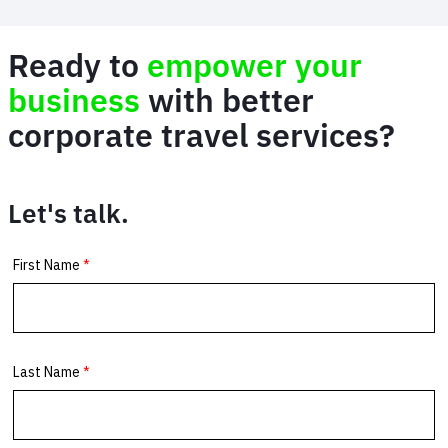
Ready to
empower your
business
with better
corporate travel services?
Let's talk.