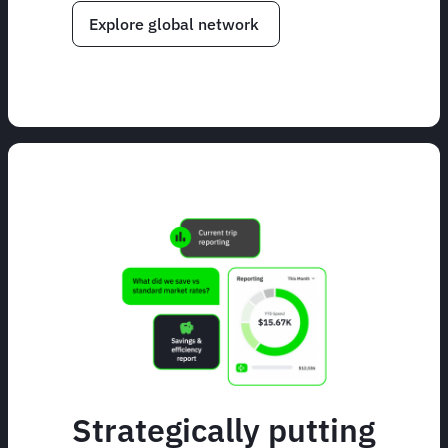
Explore global network
Strategically putting