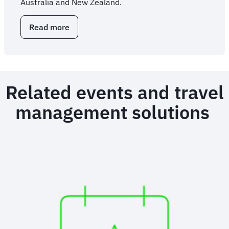
Australia and New Zealand.
Read more
about
Overhauling
enterprise
travel
through
outsourced
Related events and travel
expertise
management solutions