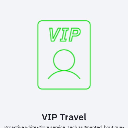
VIP Travel
Proactive white-glove service. Tech augmented, boutique-