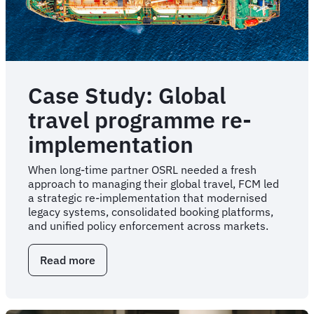
Case Study: Global
travel programme re-
implementation
When long-time partner OSRL needed a fresh
approach to managing their global travel, FCM led
a strategic re-implementation that modernised
legacy systems, consolidated booking platforms,
and unified policy enforcement across markets.
Read more
about
Case
Study:
Global