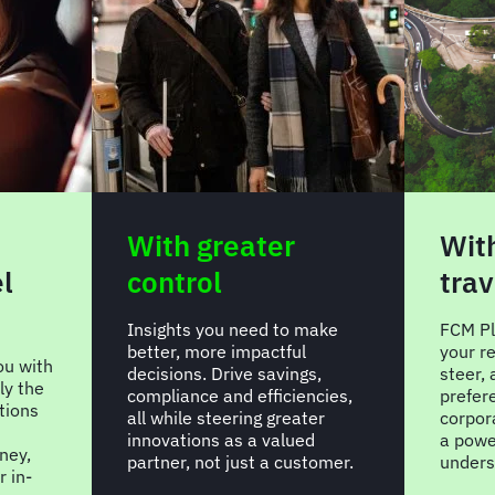
With greater
Wit
l
control
trav
Insights you need to make
FCM Pl
better, more impactful
your re
u with
decisions. Drive savings,
steer,
ly the
compliance and efficiencies,
prefer
ptions
all while steering greater
corpor
innovations as a valued
a power
ney,
partner, not just a customer.
unders
 in-