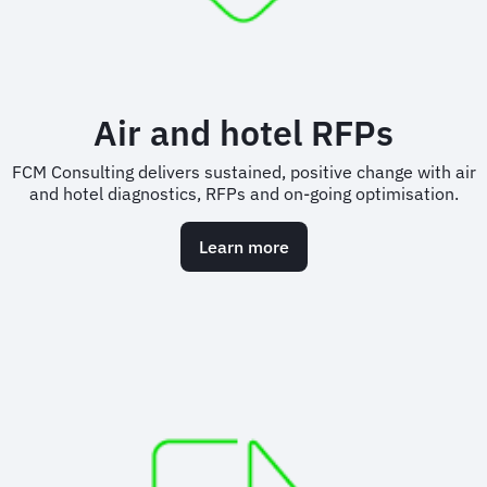
Air and hotel RFPs
FCM Consulting delivers sustained, positive change with air
and hotel diagnostics, RFPs and on-going optimisation.
Learn more