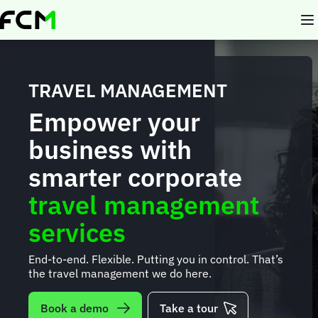
Skip
to
main
content
TRAVEL MANAGEMENT
Empower your
business with
smarter corporate
travel management
services
End-to-end. Flexible. Putting you in control. That’s
the travel management we do here.
Book a demo
Take a tour