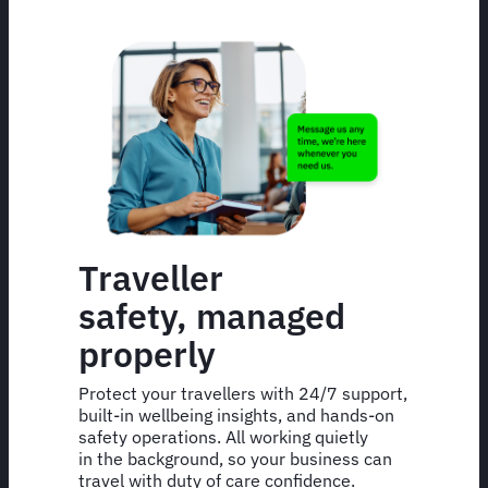
Traveller
safety, managed
properly
Protect your travellers with 24/7 support,
built-in wellbeing insights, and hands-on
safety operations. All working quietly
in the background, so your business can
travel with duty of care confidence.