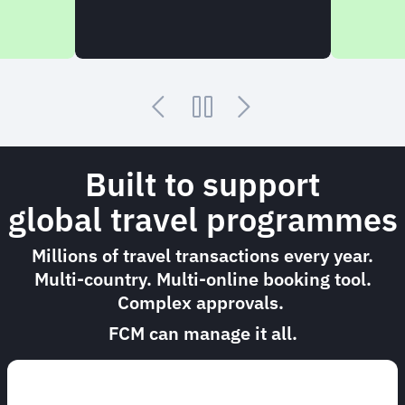
Built to support
global travel programmes
Millions of travel transactions every year.
Multi-country. Multi-online booking tool.
Complex approvals.
FCM can manage it all.