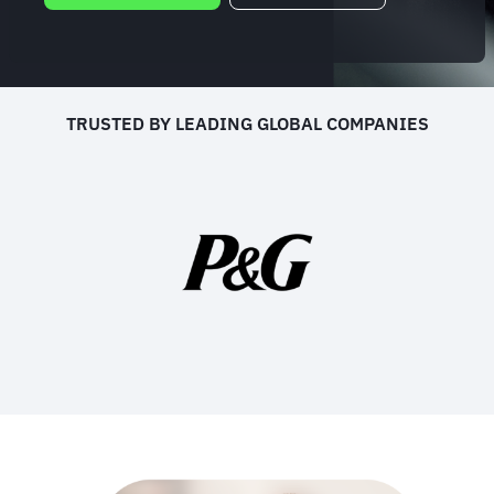
TRUSTED BY LEADING GLOBAL COMPANIES