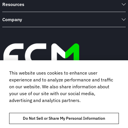
Resources
Company
This website uses cookies to enhance user
experience and to analyze performance and traffic
Book a demo
on our website. We also share information about
your use of our site with our social media,
advertising and analytics partners.
Subscribe to our newsletter
Do Not Sell or Share My Personal Information