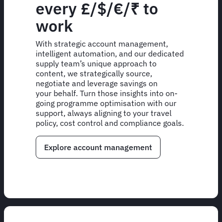
every £/$/€/₹ to
work
With strategic account management,
intelligent automation, and our dedicated
supply team’s unique approach to
content, we strategically source,
negotiate and leverage savings on
your behalf. Turn those insights into on-
going programme optimisation with our
support, always aligning to your travel
policy, cost control and compliance goals.
Explore account management