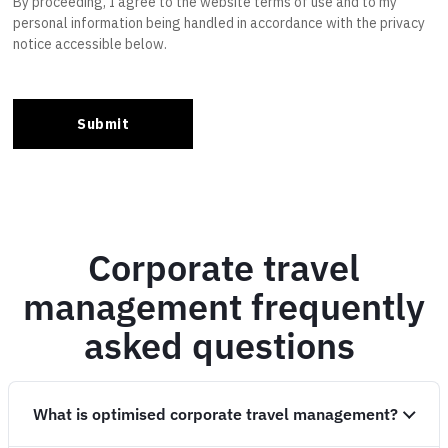
Corporate travel
management frequently
asked questions
What is optimised corporate travel management?