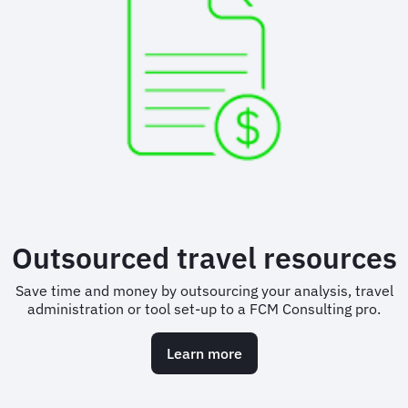
Outsourced travel resources
Save time and money by outsourcing your analysis, travel
administration or tool set-up to a FCM Consulting pro.
Learn more