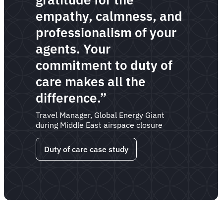
empathy, calmness, and
professionalism of your
agents. Your
commitment to duty of
care makes all the
difference.”
Travel Manager, Global Energy Giant
during Middle East airspace closure
Duty of care case study