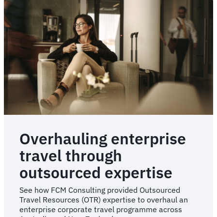
travel
programme
re-
implementation
Overhauling enterprise
travel through
outsourced expertise
See how FCM Consulting provided Outsourced
Travel Resources (OTR) expertise to overhaul an
enterprise corporate travel programme across