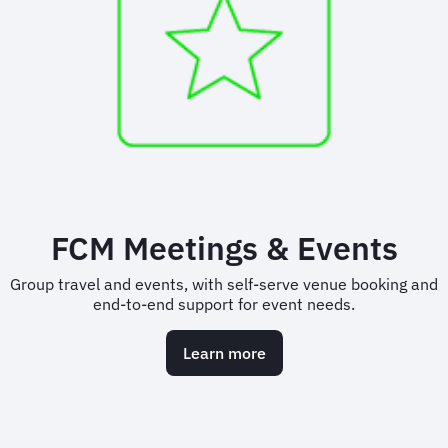
FCM Meetings & Events
Group travel and events, with self-serve venue booking and
end-to-end support for event needs.
Learn more