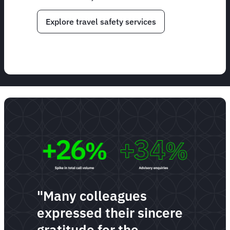
Explore travel safety services
"Many colleagues
expressed their sincere
gratitude for the