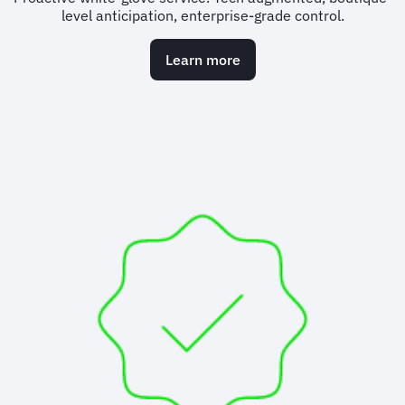
level anticipation, enterprise-grade control.
Learn more