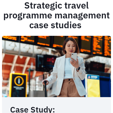
Strategic travel
programme management
case studies
Case Study: