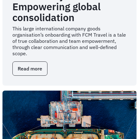
Empowering global
consolidation
This large international company goods
organisation’s onboarding with FCM Travel is a tale
of true collaboration and team empowerment,
through clear communication and well-defined
scope.
Read more
about
Case
Study:
Empowering
global
consolidation