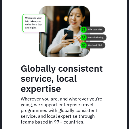
Globally consistent
service, local
expertise
Wherever you are, and wherever you’re
going, we support enterprise travel
programmes with globally consistent
service, and local expertise through
teams based in 97+ countries.