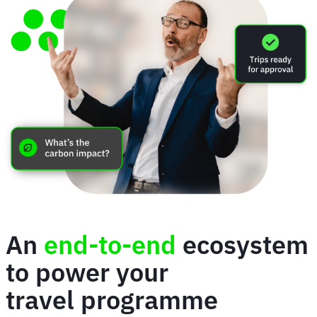
An
end-to-end
ecosystem
to power your
travel programme