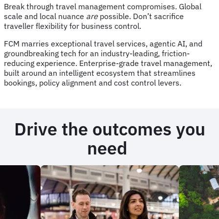
Break through travel management compromises. Global
scale and local nuance
are
possible. Don’t sacrifice
traveller flexibility for business control.
FCM marries exceptional travel services, agentic AI, and
groundbreaking tech for an industry-leading, friction-
reducing experience. Enterprise-grade travel management,
built around an intelligent ecosystem that streamlines
bookings, policy alignment and cost control levers.
Drive the outcomes you
need