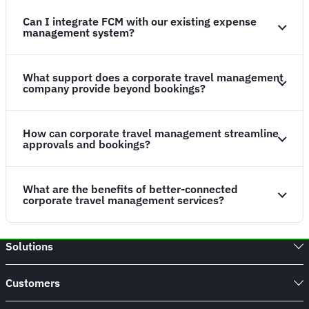
Can I integrate FCM with our existing expense
management system?
What support does a corporate travel management
company provide beyond bookings?
How can corporate travel management streamline
approvals and bookings?
What are the benefits of better-connected
corporate travel management services?
Solutions
Customers