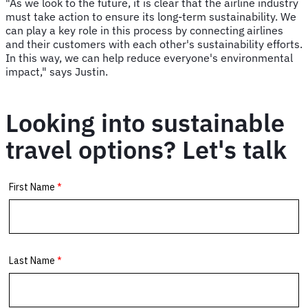
"As we look to the future, it is clear that the airline industry
must take action to ensure its long-term sustainability. We
can play a key role in this process by connecting airlines
and their customers with each other's sustainability efforts.
In this way, we can help reduce everyone's environmental
impact," says Justin.
Looking into sustainable
travel options? Let's talk