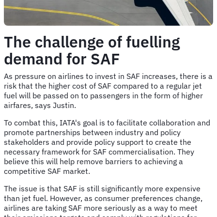
The challenge of fuelling
demand for SAF
As pressure on airlines to invest in SAF increases, there is a
risk that the higher cost of SAF compared to a regular jet
fuel will be passed on to passengers in the form of higher
airfares, says Justin.
To combat this, IATA's goal is to facilitate collaboration and
promote partnerships between industry and policy
stakeholders and provide policy support to create the
necessary framework for SAF commercialisation. They
believe this will help remove barriers to achieving a
competitive SAF market.
The issue is that SAF is still significantly more expensive
than jet fuel. However, as consumer preferences change,
airlines are taking SAF more seriously as a way to meet