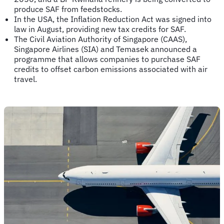
produce SAF from feedstocks.
In the USA, the Inflation Reduction Act was signed into
law in August, providing new tax credits for SAF.
The Civil Aviation Authority of Singapore (CAAS),
Singapore Airlines (SIA) and Temasek announced a
programme that allows companies to purchase SAF
credits to offset carbon emissions associated with air
travel.