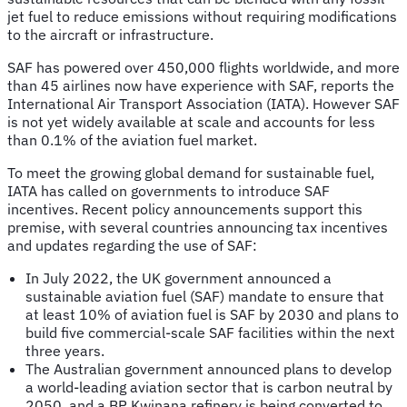
jet fuel to reduce emissions without requiring modifications
to the aircraft or infrastructure.
SAF has powered over 450,000 flights worldwide, and more
than 45 airlines now have experience with SAF, reports the
International Air Transport Association (IATA). However SAF
is not yet widely available at scale and accounts for less
than 0.1% of the aviation fuel market.
To meet the growing global demand for sustainable fuel,
IATA has called on governments to introduce SAF
incentives. Recent policy announcements support this
premise, with several countries announcing tax incentives
and updates regarding the use of SAF:
In July 2022, the UK government announced a
sustainable aviation fuel (SAF) mandate to ensure that
at least 10% of aviation fuel is SAF by 2030 and plans to
build five commercial-scale SAF facilities within the next
three years.
The Australian government announced plans to develop
a world-leading aviation sector that is carbon neutral by
2050, and a BP Kwinana refinery is being converted to