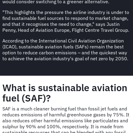
would consider switching to a greener alternative.
"This highlights the pressure the airline industry is under to
find sustainable fuel sources to respond to market change,
and that it recognises the need to change," says Justin
Penny, Head of Aviation Europe, Flight Centre Travel Group.
According to the International Civil Aviation Organization
(ICAO), sustainable aviation fuels (SAFs) remain the best
option to reduce carbon emissions – and the quickest way
to achieve the aviation industry's goal of net zero by 2050.
What is sustainable aviation
fuel (SAF)?
SAF is a much cleaner burning fuel than fossil jet fuels and
reduces emissions of harmful greenhouse gases by 75%. It
also reduces other harmful emissions like particulates and
sulphur by 90% and 100%, respectively. It is made from
sustainable resources that can be blended with any fossil