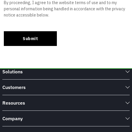
Solutions
Customers
Resources
Company