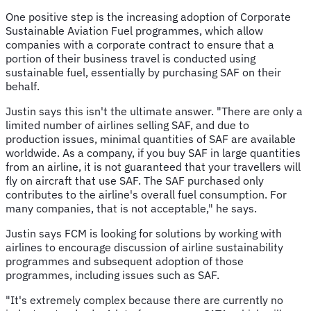
One positive step is the increasing adoption of Corporate
Sustainable Aviation Fuel programmes, which allow
companies with a corporate contract to ensure that a
portion of their business travel is conducted using
sustainable fuel, essentially by purchasing SAF on their
behalf.
Justin says this isn't the ultimate answer. "There are only a
limited number of airlines selling SAF, and due to
production issues, minimal quantities of SAF are available
worldwide. As a company, if you buy SAF in large quantities
from an airline, it is not guaranteed that your travellers will
fly on aircraft that use SAF. The SAF purchased only
contributes to the airline's overall fuel consumption. For
many companies, that is not acceptable," he says.
Justin says FCM is looking for solutions by working with
airlines to encourage discussion of airline sustainability
programmes and subsequent adoption of those
programmes, including issues such as SAF.
"It's extremely complex because there are currently no