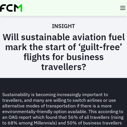
Skip
to
main
content
INSIGHT
Will sustainable aviation fuel
mark the start of ‘guilt-free’
flights for business
travellers?
Sustainability is becoming increasingly important to
travellers, and many are willing to switch airlines or use
alternative modes of transportation if there is a more
environmentally-friendly option available. This according to
an OAG report which found that 56% of all travellers (rising
to 68% among Millennials) and 50% of business travellers