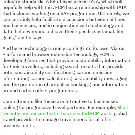
industry standards. A lot of eyes are on IATA, which will
hopefully help with this. FCM has a relationship with IATA
that includes working on a SAF programme. Ultimately, we
can certainly help facilitate discussions between airlines
and businesses, and in conjunction with technology and
data, help everyone achieve their specific sustainability
goals," Justin says.
And here technology is really coming into its own. Via our
Platform and browser extension technology, FCM is
developing features that provide sustainability information
for their travellers, including search results that provide
hotel sustainability certifications; carbon emission
information; carbon calculators; sustainability messaging
and the promotion of on-policy bookings; and information
around carbon offset programmes.
Commitments like these are attractive to businesses
looking for progressive travel partners. For example,
Shell
recently announced that it has selected FCM
as its global
travel provider to manage travel needs for all of its
business units.