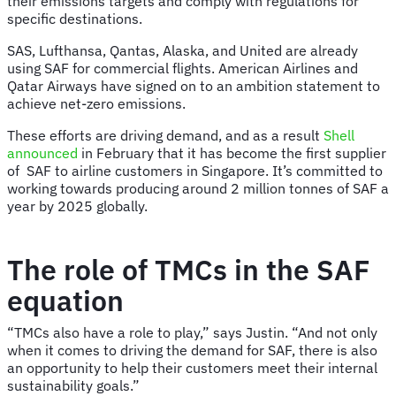
their emissions targets and comply with regulations for
specific destinations.
SAS, Lufthansa, Qantas, Alaska, and United are already
using SAF for commercial flights. American Airlines and
Qatar Airways have signed on to an ambition statement to
achieve net-zero emissions.
These efforts are driving demand, and as a result
Shell
announced
in February that it has become the first supplier
of SAF to airline customers in Singapore. It’s committed to
working towards producing around 2 million tonnes of SAF a
year by 2025 globally.
The role of TMCs in the SAF
equation
“TMCs also have a role to play,” says Justin. “And not only
when it comes to driving the demand for SAF, there is also
an opportunity to help their customers meet their internal
sustainability goals.”