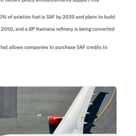
% of aviation fuel is SAF by 2030 and plans to build
y 2050, and a BP Kwinana refinery is being converted
that allows companies to purchase SAF credits to