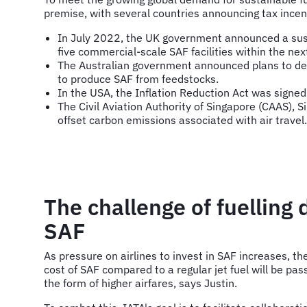
premise, with several countries announcing tax incen
In July 2022, the UK government announced a susta
five commercial-scale SAF facilities within the nex
The Australian government announced plans to deve
to produce SAF from feedstocks.
In the USA, the Inflation Reduction Act was signed 
The Civil Aviation Authority of Singapore (CAAS),
offset carbon emissions associated with air travel.
The challenge of fuelling
SAF
As pressure on airlines to invest in SAF increases, the
cost of SAF compared to a regular jet fuel will be pa
the form of higher airfares, says Justin.