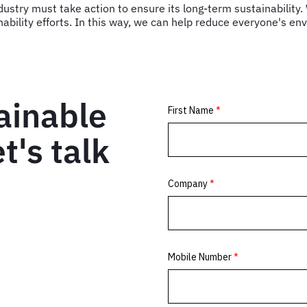
 industry must take action to ensure its long-term sustainability
nability efforts. In this way, we can help reduce everyone's en
ainable
t's talk