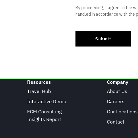
Resources
Company
Travel Hub
About Us
Interactive Demo
Careers
FCM Consulting
Our Locations
Insights Report
Contact