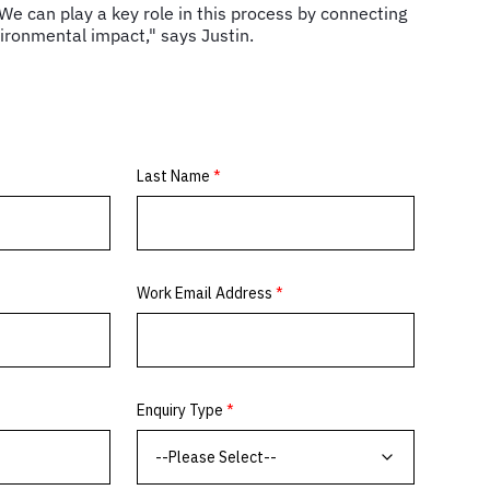
. We can play a key role in this process by connecting
vironmental impact," says Justin.