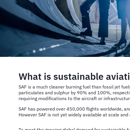
What is sustainable aviat
SAF is a much cleaner burning fuel than fossil jet f
particulates and sulphur by 90% and 100%, respective
requiring modifications to the aircraft or infrastructur
SAF has powered over 450,000 flights worldwide, and 
However SAF is not yet widely available at scale and 
To meet the growing global demand for sustainable f