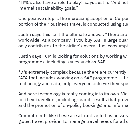
“TMCs also have a role to play,” says Justin. “And no
internal sustainability goals.”
One positive step is the increasing adoption of Corp
portion of their business travel is conducted using su
Justin says this isn't the ultimate answer. "There are
worldwide. As a company, if you buy SAF in large quant
only contributes to the airline's overall fuel consum
Justin says FCM is looking for solutions by working w
programmes, including issues such as SAF.
"It's extremely complex because there are currently n
IATA that includes working on a SAF programme. Ultim
technology and data, help everyone achieve their speci
And here technology is really coming into its own. Vi
for their travellers, including search results that pr
and the promotion of on-policy bookings; and inform
Commitments like these are attractive to businesses 
global travel provider to manage travel needs for all o