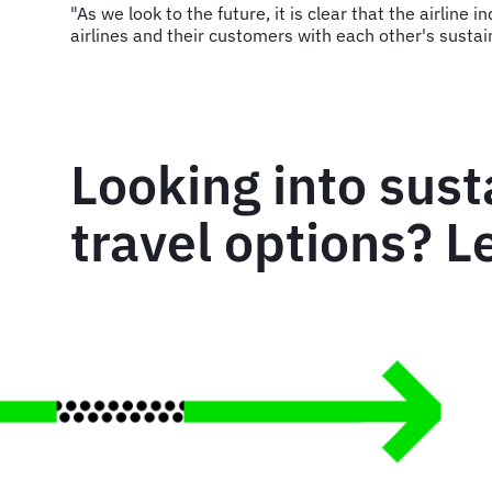
"As we look to the future, it is clear that the airline
airlines and their customers with each other's sustai
Looking into sust
travel options? Le