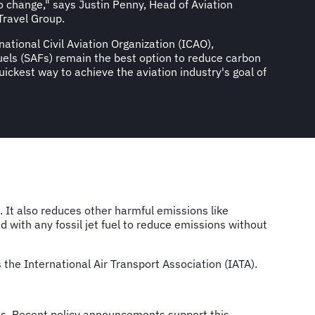
o change," says Justin Penny, Head of Aviation
Travel Group.
national Civil Aviation Organization (ICAO),
fuels (SAFs) remain the best option to reduce carbon
ickest way to achieve the aviation industry's goal of
 It also reduces other harmful emissions like
 with any fossil jet fuel to reduce emissions without
he International Air Transport Association (IATA).
es. Recent policy announcements support this