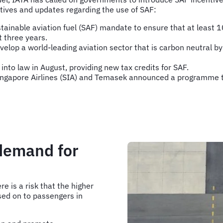
tives and updates regarding the use of SAF:
inable aviation fuel (SAF) mandate to ensure that at least 10
t three years.
lop a world-leading aviation sector that is carbon neutral b
into law in August, providing new tax credits for SAF.
 Singapore Airlines (SIA) and Temasek announced a programme 
 demand for
re is a risk that the higher
ssed on to passengers in