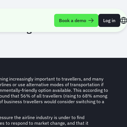
Book a demo
Log in
ree’ flights for business
ming increasingly important to travellers, and many
irlines or use alternative modes of transportation if
nmentally-friendly option available. This according to
ound that 56% of all travellers (rising to 68% among
f business travellers would consider switching to a
essure the airline industry is under to find
es to respond to market change, and that it