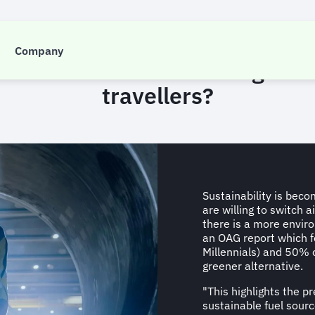
INSIGHT
Company
n fuel mark the start of ‘guilt-f
travellers?
Sustainability is beco
are willing to switch a
there is a more enviro
an OAG report which f
Millennials) and 50% o
greener alternative.
"This highlights the pr
sustainable fuel sourc