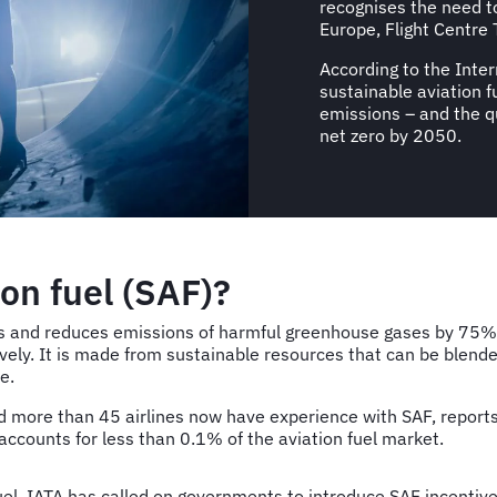
recognises the need t
Europe, Flight Centre 
According to the Inter
sustainable aviation 
emissions – and the qu
net zero by 2050.
ion fuel (SAF)?
uels and reduces emissions of harmful greenhouse gases by 75%.
ly. It is made from sustainable resources that can be blended
e.
more than 45 airlines now have experience with SAF, reports t
accounts for less than 0.1% of the aviation fuel market.
uel, IATA has called on governments to introduce SAF incentiv