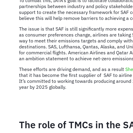
To combat this, IATA's goal is to facilitate collabora
partnerships between industry and policy stakeholde
support to create the necessary framework for SAF 
believe this will help remove barriers to achieving a
The issue is that SAF is still significantly more expen
as consumer preferences change, airlines are taking
way to meet their emissions targets and comply with 
destinations. SAS, Lufthansa, Qantas, Alaska, and Un
for commercial flights. American Airlines and Qatar 
an ambition statement to achieve net-zero emissions
These efforts are driving demand, and as a result
She
that it has become the first supplier of SAF to airlin
It’s committed to working towards producing around 2
year by 2025 globally.
The role of TMCs in the S