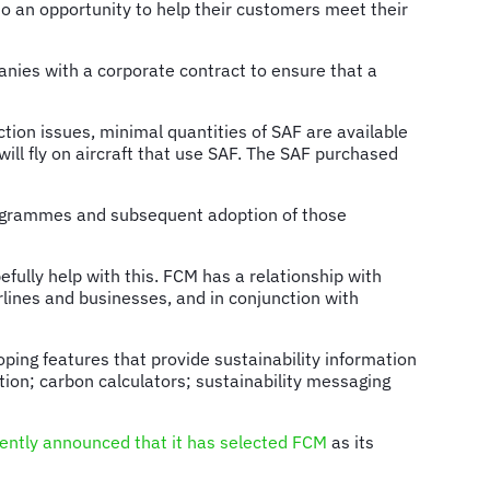
lso an opportunity to help their customers meet their
nies with a corporate contract to ensure that a
ction issues, minimal quantities of SAF are available
 will fly on aircraft that use SAF. The SAF purchased
 programmes and subsequent adoption of those
efully help with this. FCM has a relationship with
rlines and businesses, and in conjunction with
ping features that provide sustainability information
mation; carbon calculators; sustainability messaging
cently announced that it has selected FCM
as its