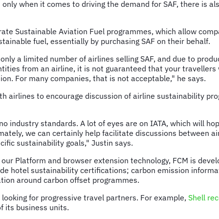
t only when it comes to driving the demand for SAF, there is a
orate Sustainable Aviation Fuel programmes, which allow compa
stainable fuel, essentially by purchasing SAF on their behalf.
 only a limited number of airlines selling SAF, and due to produ
ities from an airline, it is not guaranteed that your travellers
ption. For many companies, that is not acceptable," he says.
ith airlines to encourage discussion of airline sustainability
o industry standards. A lot of eyes are on IATA, which will hop
ately, we can certainly help facilitate discussions between ai
fic sustainability goals," Justin says.
a our Platform and browser extension technology, FCM is develo
ovide hotel sustainability certifications; carbon emission infor
ation around carbon offset programmes.
looking for progressive travel partners. For example,
Shell re
f its business units.