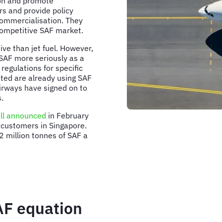
tion and promote
rs and provide policy
commercialisation. They
 competitive SAF market.
sive than jet fuel. However,
 SAF more seriously as a
regulations for specific
ited are already using SAF
Airways have signed on to
.
ll announced
in February
e customers in Singapore.
 million tonnes of SAF a
AF equation