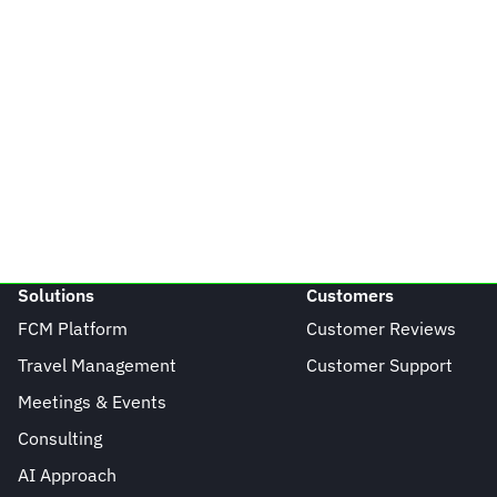
Solutions
Customers
FCM Platform
Customer Reviews
Travel Management
Customer Support
Meetings & Events
Consulting
AI Approach