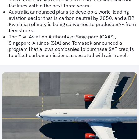
facilities within the next three years.
Australia announced plans to develop a world-leading
aviation sector that is carbon neutral by 2050, and a BP
Kwinana refinery is being converted to produce SAF from
feedstocks.
The Civil Aviation Authority of Singapore (CAAS),
Singapore Airlines (SIA) and Temasek announced a
program that allows companies to purchase SAF credits
to offset carbon emissions associated with air travel.