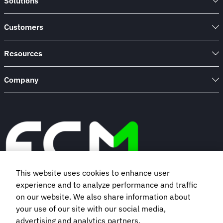
Solutions
Customers
Resources
Company
This website uses cookies to enhance user
experience and to analyze performance and traffic
Book a demo
on our website. We also share information about
your use of our site with our social media,
advertising and analytics partners.