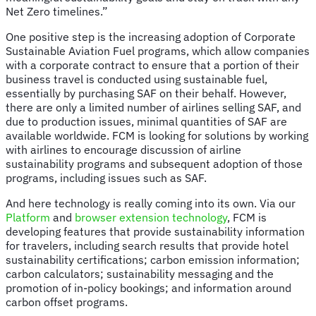
Net Zero timelines.”
One positive step is the increasing adoption of Corporate
Sustainable Aviation Fuel programs, which allow companies
with a corporate contract to ensure that a portion of their
business travel is conducted using sustainable fuel,
essentially by purchasing SAF on their behalf. However,
there are only a limited number of airlines selling SAF, and
due to production issues, minimal quantities of SAF are
available worldwide. FCM is looking for solutions by working
with airlines to encourage discussion of airline
sustainability programs and subsequent adoption of those
programs, including issues such as SAF.
And here technology is really coming into its own. Via our
Platform
and
browser extension technology
, FCM is
developing features that provide sustainability information
for travelers, including search results that provide hotel
sustainability certifications; carbon emission information;
carbon calculators; sustainability messaging and the
promotion of in-policy bookings; and information around
carbon offset programs.