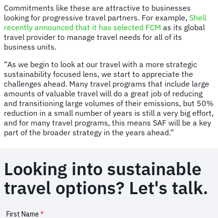
Commitments like these are attractive to businesses
looking for progressive travel partners. For example,
Shell
recently announced that it has selected FCM
as its global
travel provider to manage travel needs for all of its
business units.
“As we begin to look at our travel with a more strategic
sustainability focused lens, we start to appreciate the
challenges ahead. Many travel programs that include large
amounts of valuable travel will do a great job of reducing
and transitioning large volumes of their emissions, but 50%
reduction in a small number of years is still a very big effort,
and for many travel programs, this means SAF will be a key
part of the broader strategy in the years ahead.”
Looking into sustainable
travel options? Let's talk.