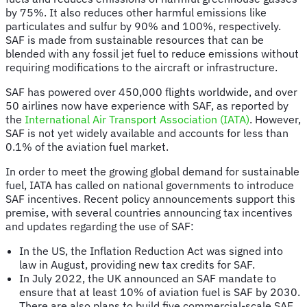
by 75%. It also reduces other harmful emissions like
particulates and sulfur by 90% and 100%, respectively.
SAF is made from sustainable resources that can be
blended with any fossil jet fuel to reduce emissions without
requiring modifications to the aircraft or infrastructure.
SAF has powered over 450,000 flights worldwide, and over
50 airlines
now have experience with SAF, as reported by
the
International Air Transport Association (IATA)
. However,
SAF is not yet widely available and accounts for less than
0.1% of the aviation fuel market.
In order to meet the growing global demand for sustainable
fuel, IATA has called on national governments to introduce
SAF incentives. Recent policy announcements support this
premise, with several countries announcing tax incentives
and updates regarding the use of SAF:
In the US, the Inflation Reduction Act was signed into
law in August, providing new tax credits for SAF.
In July 2022, the UK announced an SAF mandate to
ensure that at least 10% of aviation fuel is SAF by 2030.
There are also plans to build five commercial-scale SAF