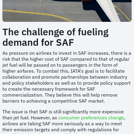
The challenge of fueling
demand for SAF
As pressure on airlines to invest in SAF increases, there is a
risk that the higher cost of SAF compared to that of regular
jet fuel will be passed on to passengers in the form of
higher airfares. To combat this, IATA's goal is to facilitate
collaboration and promote partnerships between industry
and policy stakeholders as well as to provide policy support
to create the necessary framework for SAF
commercialization. They believe this will help remove
barriers to achieving a competitive SAF market.
The issue is that SAF is still significantly more expensive
than jet fuel. However, as
consumer preferences change
,
airlines are taking SAF more seriously as a way to meet
their emission targets and comply with regulations for