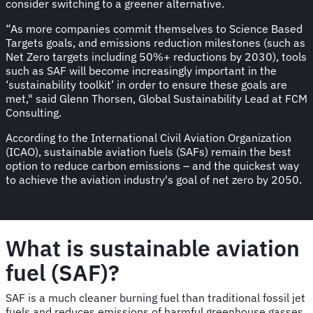
consider switching to a greener alternative.
“As more companies commit themselves to Science Based
Targets goals, and emissions reduction milestones (such as
Net Zero targets including 50%+ reductions by 2030), tools
such as SAF will become increasingly important in the
‘sustainability toolkit’ in order to ensure these goals are
met," said Glenn Thorsen, Global Sustainability Lead at FCM
Consulting.
According to the International Civil Aviation Organization
(ICAO), sustainable aviation fuels (SAFs) remain the best
option to reduce carbon emissions – and the quickest way
to achieve the aviation industry's goal of net zero by 2050.
What is sustainable aviation
fuel (SAF)?
SAF is a much cleaner burning fuel than traditional fossil jet
fuels and reduces emissions of harmful greenhouse gasses