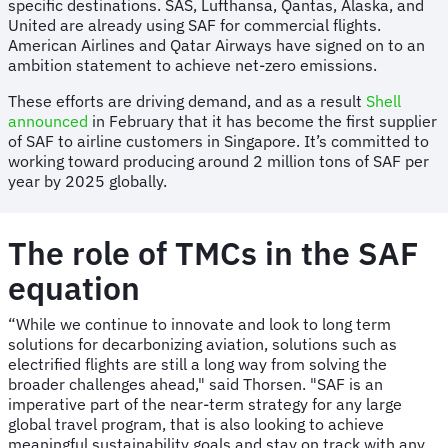
specific destinations. SAS, Lufthansa, Qantas, Alaska, and
United are already using SAF for commercial flights.
American Airlines and Qatar Airways have signed on to an
ambition statement to achieve net-zero emissions.
These efforts are driving demand, and as a result
Shell
announced
in February that it has become the first supplier
of SAF to airline customers in Singapore. It’s committed to
working toward producing around 2 million tons of SAF per
year by 2025 globally.
The role of TMCs in the SAF
equation
“While we continue to innovate and look to long term
solutions for decarbonizing aviation, solutions such as
electrified flights are still a long way from solving the
broader challenges ahead," said Thorsen. "SAF is an
imperative part of the near-term strategy for any large
global travel program, that is also looking to achieve
meaningful sustainability goals and stay on track with any