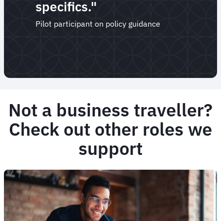
specifics."
Pilot participant on policy guidance
Not a business traveller?
Check out other roles we
support