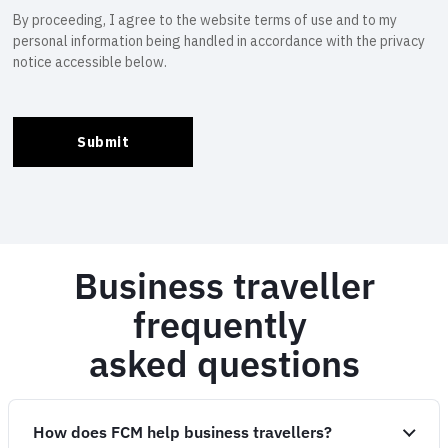
Business traveller
frequently
asked questions
How does FCM help business travellers?