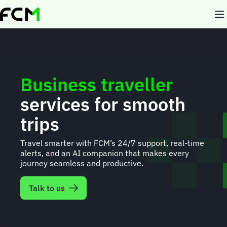
Skip
to
main
content
Business traveller
services for smooth
trips
Travel smarter with FCM’s 24/7 support, real-time
alerts, and an AI companion that makes every
journey seamless and productive.
Talk to us