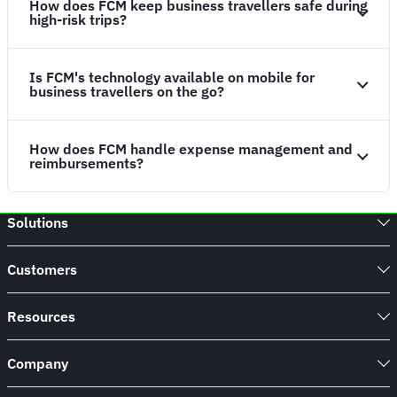
How does FCM keep business travellers safe during
high-risk trips?
Is FCM's technology available on mobile for
business travellers on the go?
How does FCM handle expense management and
reimbursements?
Solutions
Customers
Resources
Company