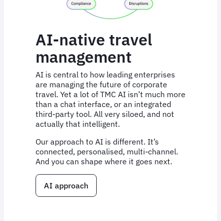
AI-native travel
management
AI is central to how leading enterprises
are managing the future of corporate
travel. Yet a lot of TMC AI isn’t much more
than a chat interface, or an integrated
third-party tool. All very siloed, and not
actually that intelligent.
Our approach to AI is different. It’s
connected, personalised, multi-channel.
And you can shape where it goes next.
AI approach