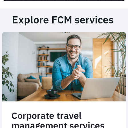
Explore FCM services
Corporate travel
management services