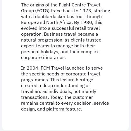
The origins of the Flight Centre Travel
Group (FCTG) trace back to 1973, starting
with a double-decker bus tour through
Europe and North Africa. By 1980, this
evolved into a successful retail travel
operation. Business travel became a
natural progression, as clients trusted
expert teams to manage both their
personal holidays, and their complex
corporate itineraries.
In 2004, FCM Travel launched to serve
the specific needs of corporate travel
programmes. This leisure heritage
created a deep understanding of
travellers as individuals, not merely
transactions. Today, the customer
remains central to every decision, service
design, and platform feature.