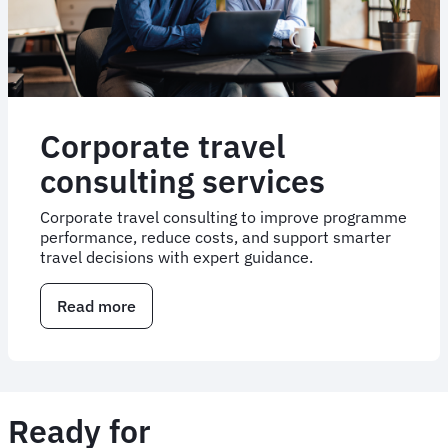
Corporate travel
consulting services
Corporate travel consulting to improve programme
performance, reduce costs, and support smarter
travel decisions with expert guidance.
Read more
about
Corporate
travel
consulting
services
Ready for