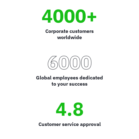
4000+
Corporate customers
worldwide
6000
Global employees dedicated
to your success
4.8
Customer service approval