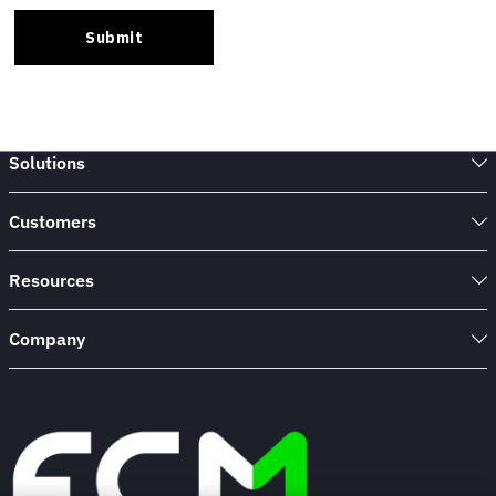
Solutions
Customers
Resources
Company