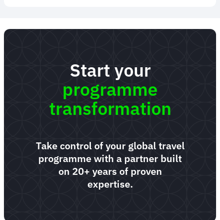
Start your
programme
transformation
Take control of your global travel
programme with a partner built
on 20+ years of proven
expertise.