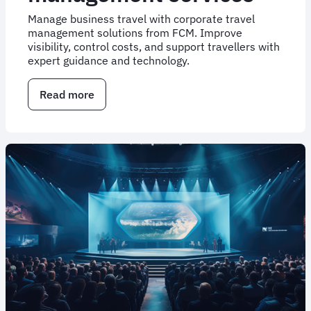
Manage business travel with corporate travel
management solutions from FCM. Improve
visibility, control costs, and support travellers with
expert guidance and technology.
Read more
about
Corporate
travel
management
services