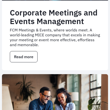
Corporate Meetings and
Events Management
FCM Meetings & Events, where worlds meet. A
world-leading MICE company that excels in making
your meeting or event more effective, effortless
and memorable.
Read more
about
Corporate
Meetings
and
Events
Management