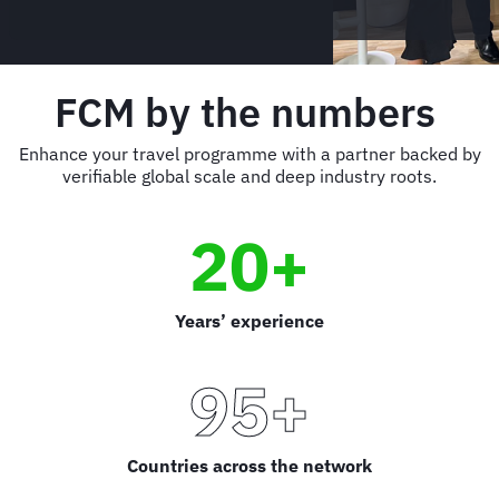
FCM by the numbers
Enhance your travel programme with a partner backed by
verifiable global scale and deep industry roots.
20+
Years’ experience
95+
Countries across the network