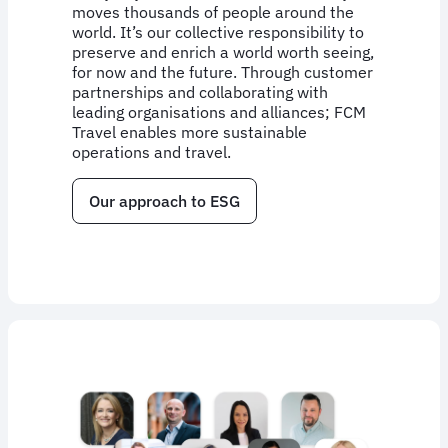
moves thousands of people around the
world. It’s our collective responsibility to
preserve and enrich a world worth seeing,
for now and the future. Through customer
partnerships and collaborating with
leading organisations and alliances; FCM
Travel enables more sustainable
operations and travel.
Our approach to ESG