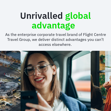
Unrivalled
global
advantage
As the enterprise corporate travel brand of Flight Centre
Travel Group, we deliver distinct advantages you can’t
access elsewhere.