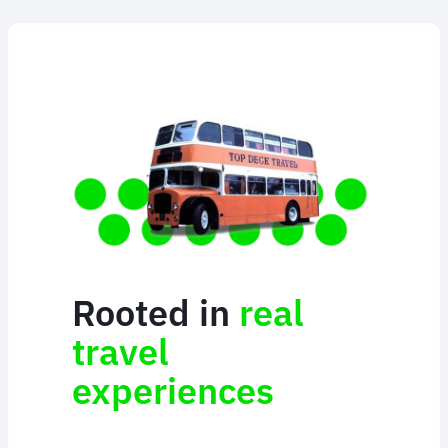
Rooted in
real
travel
experiences