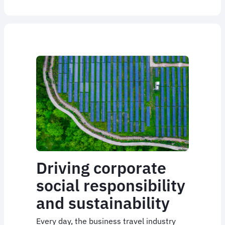
Driving corporate
social responsibility
and sustainability
Every day, the business travel industry