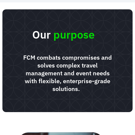
Our
purpose
FCM combats compromises and
solves complex travel
management and event needs
with flexible, enterprise-grade
solutions.