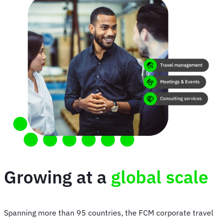
Growing at a
global scale
Spanning more than 95 countries, the FCM corporate travel