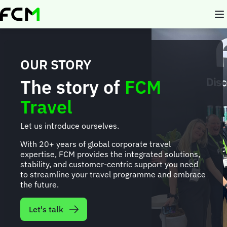
Skip
to
main
content
OUR STORY
The story of
FCM
Travel
Let us introduce ourselves.
With 20+ years of global corporate travel
expertise, FCM provides the integrated solutions,
stability, and customer-centric support you need
to streamline your travel programme and embrace
the future.
Let's talk