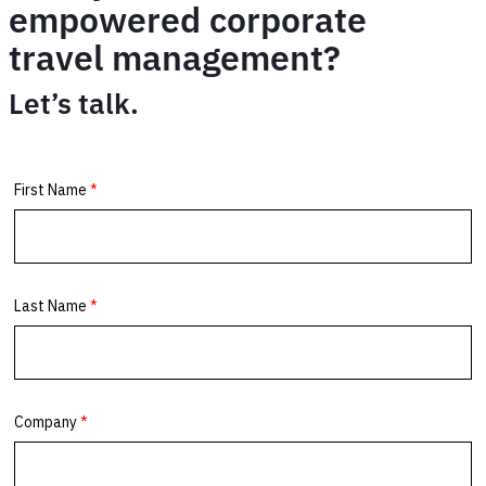
empowered corporate
travel management?
Let’s talk.