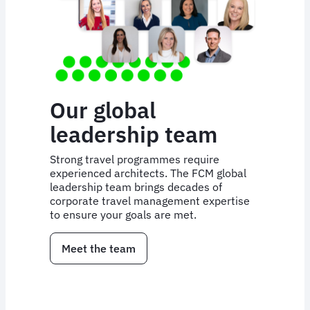
Our global
leadership team
Strong travel programmes require
experienced architects. The FCM global
leadership team brings decades of
corporate travel management expertise
to ensure your goals are met.
Meet the team