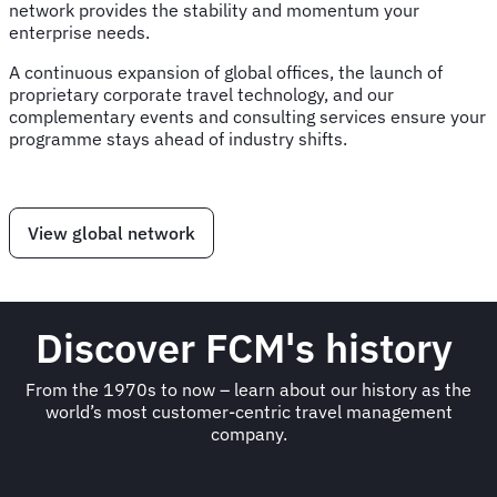
network provides the stability and momentum your
enterprise needs.
A continuous expansion of global offices, the launch of
proprietary corporate travel technology, and our
complementary events and consulting services ensure your
programme stays ahead of industry shifts.
View global network
Discover FCM's history
From the 1970s to now – learn about our history as the
world’s most customer-centric travel management
company.