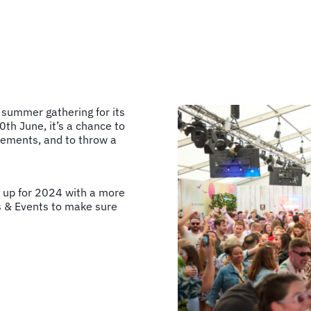
 summer gathering for its
th June, it’s a chance to
evements, and to throw a
s up for 2024 with a more
s & Events to make sure