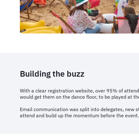
Building the buzz
With a clear registration website, over 95% of atten
would get them on the dance floor, to be played at t
Email communication was split into delegates, new s
attend and build up the momentum before the event.