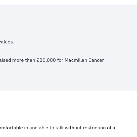
values.
o raised more than £20,000 for Macmillan Cancer
fortable in and able to talk without restriction of a