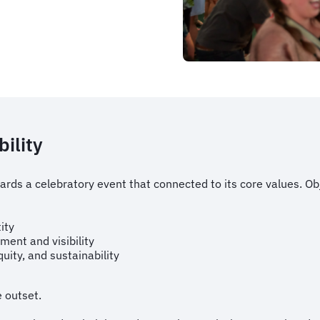
bility
ds a celebratory event that connected to its core values. Obj
e
ity
ent and visibility
ity, and sustainability
e outset.