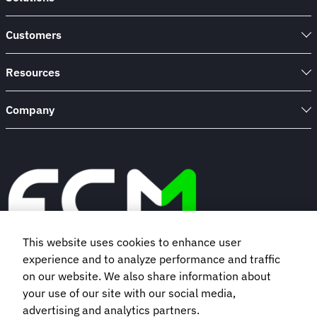
Customers
Resources
Company
This website uses cookies to enhance user
experience and to analyze performance and traffic
Book a demo
on our website. We also share information about
your use of our site with our social media,
advertising and analytics partners.