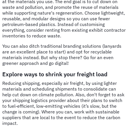
at the materials you use. The end goal is to cut down on
waste and pollution, and promote the reuse of materials
while supporting nature's regeneration. Choose lightweight,
reusable, and modular designs so you can use fewer
petroleum-based plastics. Instead of customising
everything, consider renting from existing exhibit contractor
inventories to reduce waste.
You can also ditch traditional branding solutions (lanyards
are an excellent place to start) and opt for recyclable
materials instead. But why stop there? Go for an even
greener approach and go digital!
Explore ways to shrink your freight load
Reducing shipping, especially air freight, by using lighter
materials and scheduling shipments to consolidate can
help cut down on climate pollution. Also, don't forget to ask
your shipping logistics provider about their plans to switch
to fuel-efficient, low-emitting vehicles (it’s slow, but the
change is coming). Where you can, work with sustainable
suppliers that are local to the event to reduce the carbon
impact.