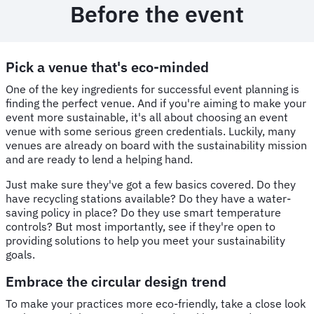
Before the event
Pick a venue that's eco-minded
One of the key ingredients for successful event planning is
finding the perfect venue. And if you're aiming to make your
event more sustainable, it's all about choosing an event
venue with some serious green credentials. Luckily, many
venues are already on board with the sustainability mission
and are ready to lend a helping hand.
Just make sure they've got a few basics covered. Do they
have recycling stations available? Do they have a water-
saving policy in place? Do they use smart temperature
controls? But most importantly, see if they're open to
providing solutions to help you meet your sustainability
goals.
Embrace the circular design trend
To make your practices more eco-friendly, take a close look