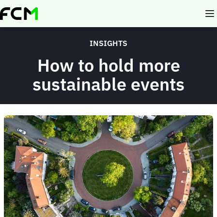
Skip
to
main
content
INSIGHTS
How to hold more
sustainable events