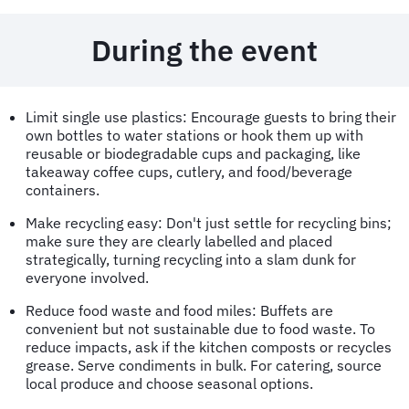
During the event
Limit single use plastics: Encourage guests to bring their
own bottles to water stations or hook them up with
reusable or biodegradable cups and packaging, like
takeaway coffee cups, cutlery, and food/beverage
containers.
Make recycling easy: Don't just settle for recycling bins;
make sure they are clearly labelled and placed
strategically, turning recycling into a slam dunk for
everyone involved.
Reduce food waste and food miles: Buffets are
convenient but not sustainable due to food waste. To
reduce impacts, ask if the kitchen composts or recycles
grease. Serve condiments in bulk. For catering, source
local produce and choose seasonal options.