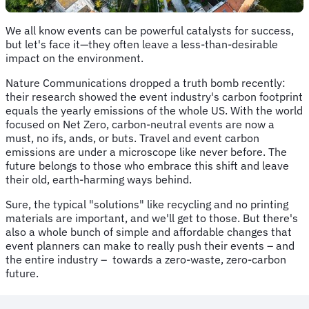
We all know events can be powerful catalysts for success,
but let's face it—they often leave a less-than-desirable
impact on the environment.
Nature Communications dropped a truth bomb recently:
their research showed the event industry's carbon footprint
equals the yearly emissions of the whole US. With the world
focused on Net Zero, carbon-neutral events are now a
must, no ifs, ands, or buts. Travel and event carbon
emissions are under a microscope like never before. The
future belongs to those who embrace this shift and leave
their old, earth-harming ways behind.
Sure, the typical "solutions" like recycling and no printing
materials are important, and we'll get to those. But there's
also a whole bunch of simple and affordable changes that
event planners can make to really push their events – and
the entire industry – towards a zero-waste, zero-carbon
future.