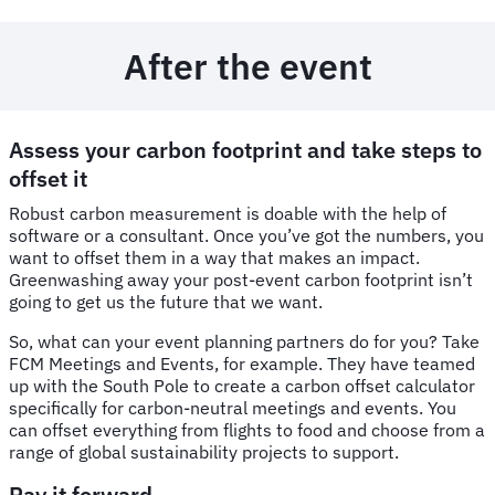
After the event
Assess your carbon footprint and take steps to
offset it
Robust carbon measurement is doable with the help of
software or a consultant. Once you’ve got the numbers, you
want to offset them in a way that makes an impact.
Greenwashing away your post-event carbon footprint isn’t
going to get us the future that we want.
So, what can your event planning partners do for you? Take
FCM Meetings and Events, for example. They have teamed
up with the South Pole to create a carbon offset calculator
specifically for carbon-neutral meetings and events. You
can offset everything from flights to food and choose from a
range of global sustainability projects to support.
Pay it forward