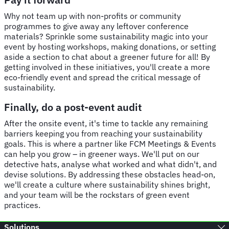
Why not team up with non-profits or community
programmes to give away any leftover conference
materials? Sprinkle some sustainability magic into your
event by hosting workshops, making donations, or setting
aside a section to chat about a greener future for all! By
getting involved in these initiatives, you'll create a more
eco-friendly event and spread the critical message of
sustainability.
Finally, do a post-event audit
After the onsite event, it's time to tackle any remaining
barriers keeping you from reaching your sustainability
goals. This is where a partner like FCM Meetings & Events
can help you grow – in greener ways. We'll put on our
detective hats, analyse what worked and what didn't, and
devise solutions. By addressing these obstacles head-on,
we'll create a culture where sustainability shines bright,
and your team will be the rockstars of green event
practices.
Solutions