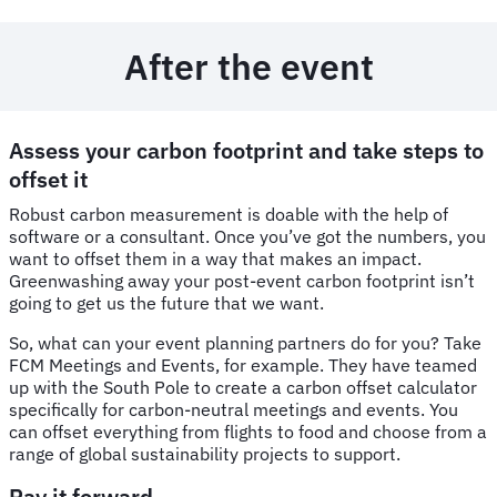
After the event
Assess your carbon footprint and take steps to
offset it
Robust carbon measurement is doable with the help of
software or a consultant. Once you’ve got the numbers, you
want to offset them in a way that makes an impact.
Greenwashing away your post-event carbon footprint isn’t
going to get us the future that we want.
So, what can your event planning partners do for you? Take
FCM Meetings and Events, for example. They have teamed
up with the South Pole to create a carbon offset calculator
specifically for carbon-neutral meetings and events. You
can offset everything from flights to food and choose from a
range of global sustainability projects to support.
Pay it forward