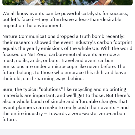
We all know events can be powerful catalysts for success,
but let's face it—they often leave a less-than-desirable
impact on the environment.
Nature Communications dropped a truth bomb recently:
their research showed the event industry's carbon footprint
equals the yearly emissions of the whole US. With the world
focused on Net Zero, carbon-neutral events are now a
must, no ifs, ands, or buts. Travel and event carbon
emissions are under a microscope like never before. The
future belongs to those who embrace this shift and leave
their old, earth-harming ways behind.
Sure, the typical "solutions" like recycling and no printing
materials are important, and we'll get to those. But there's
also a whole bunch of simple and affordable changes that
event planners can make to really push their events – and
the entire industry – towards a zero-waste, zero-carbon
future.