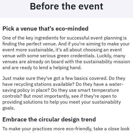
Before the event
Pick a venue that's eco-minded
One of the key ingredients for successful event planning is
finding the perfect venue. And if you're aiming to make your
event more sustainable, it's all about choosing an event
venue with some serious green credentials. Luckily, many
venues are already on board with the sustainability mission
and are ready to lend a helping hand.
Just make sure they've got a few basics covered. Do they
have recycling stations available? Do they have a water-
saving policy in place? Do they use smart temperature
controls? But most importantly, see if they're open to
providing solutions to help you meet your sustainability
goals.
Embrace the circular design trend
To make your practices more eco-friendly, take a close look