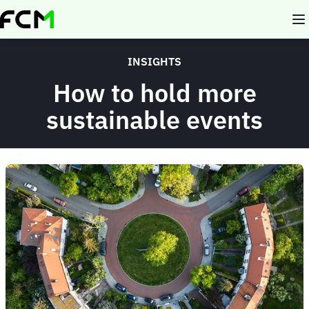
Skip
to
main
content
INSIGHTS
How to hold more
sustainable events