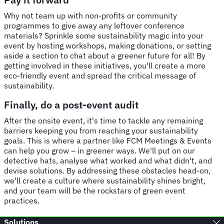
Why not team up with non-profits or community
programmes to give away any leftover conference
materials? Sprinkle some sustainability magic into your
event by hosting workshops, making donations, or setting
aside a section to chat about a greener future for all! By
getting involved in these initiatives, you'll create a more
eco-friendly event and spread the critical message of
sustainability.
Finally, do a post-event audit
After the onsite event, it's time to tackle any remaining
barriers keeping you from reaching your sustainability
goals. This is where a partner like FCM Meetings & Events
can help you grow – in greener ways. We'll put on our
detective hats, analyse what worked and what didn't, and
devise solutions. By addressing these obstacles head-on,
we'll create a culture where sustainability shines bright,
and your team will be the rockstars of green event
practices.
Solutions