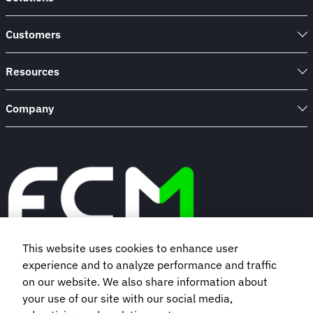
Customers
Resources
Company
This website uses cookies to enhance user
experience and to analyze performance and traffic
Book a demo
on our website. We also share information about
your use of our site with our social media,