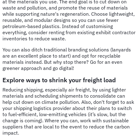
at the materials you use. The end goal is to cut down on
waste and pollution, and promote the reuse of materials
while supporting nature's regeneration. Choose lightweight,
reusable, and modular designs so you can use fewer
petroleum-based plastics. Instead of customising
everything, consider renting from existing exhibit contractor
inventories to reduce waste.
You can also ditch traditional branding solutions (lanyards
are an excellent place to start) and opt for recyclable
materials instead. But why stop there? Go for an even
greener approach and go digital!
Explore ways to shrink your freight load
Reducing shipping, especially air freight, by using lighter
materials and scheduling shipments to consolidate can
help cut down on climate pollution. Also, don't forget to ask
your shipping logistics provider about their plans to switch
to fuel-efficient, low-emitting vehicles (it’s slow, but the
change is coming). Where you can, work with sustainable
suppliers that are local to the event to reduce the carbon
impact.