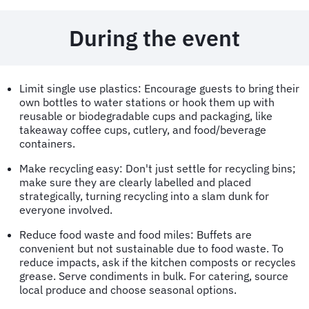
During the event
Limit single use plastics: Encourage guests to bring their
own bottles to water stations or hook them up with
reusable or biodegradable cups and packaging, like
takeaway coffee cups, cutlery, and food/beverage
containers.
Make recycling easy: Don't just settle for recycling bins;
make sure they are clearly labelled and placed
strategically, turning recycling into a slam dunk for
everyone involved.
Reduce food waste and food miles: Buffets are
convenient but not sustainable due to food waste. To
reduce impacts, ask if the kitchen composts or recycles
grease. Serve condiments in bulk. For catering, source
local produce and choose seasonal options.