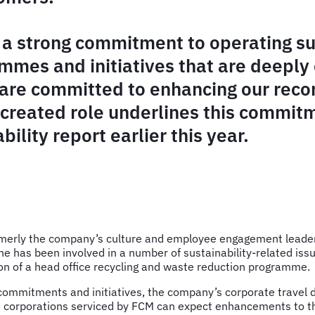
a strong commitment to operating sus
ammes and initiatives that are deepl
are committed to enhancing our record
 created role underlines this commit
bility report earlier this year.
merly the company’s culture and employee engagement leader, a
she has been involved in a number of sustainability-related is
on of a head office recycling and waste reduction programme.
commitments and initiatives, the company’s corporate travel div
se corporations serviced by FCM can expect enhancements to 