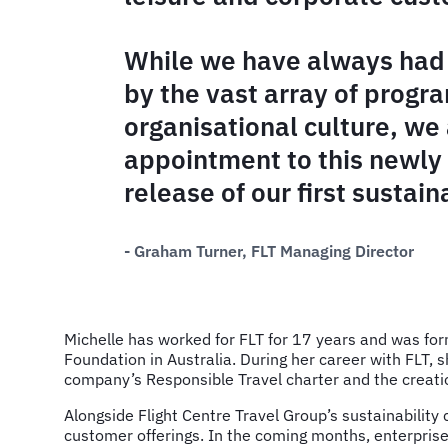
While we have always had 
by the vast array of progr
organisational culture, we 
appointment to this newly
release of our first sustaina
- Graham Turner, FLT Managing Director
Michelle has worked for FLT for 17 years and was for
Foundation in Australia. During her career with FLT, 
company’s Responsible Travel charter and the creati
Alongside Flight Centre Travel Group’s sustainability 
customer offerings. In the coming months, enterpri