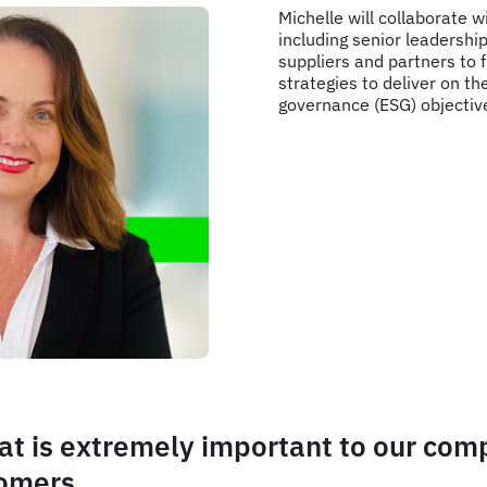
Michelle will collaborate w
including senior leadersh
suppliers and partners to 
strategies to deliver on th
governance (ESG) objectiv
that is extremely important to our co
tomers.