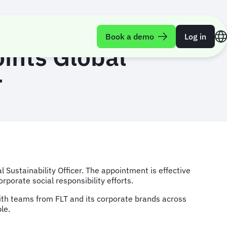
Book a demo
Log in
oints Global
r
Sustainability Officer. The appointment is effective
porate social responsibility efforts.
y with teams from FLT and its corporate brands across
le.