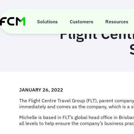
Skip
to
main
content
Solutions
Customers
Resources
Flight Cent
JANUARY 26, 2022
The Flight Centre Travel Group (FLT), parent company 
immediately and comes as the company, which is a sig
Michelle is based in FLT’s global head office in Brisb
all levels to help ensure the company’s business prac