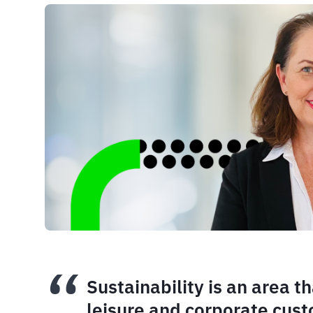
Sustainability is an area 
leisure and corporate cus