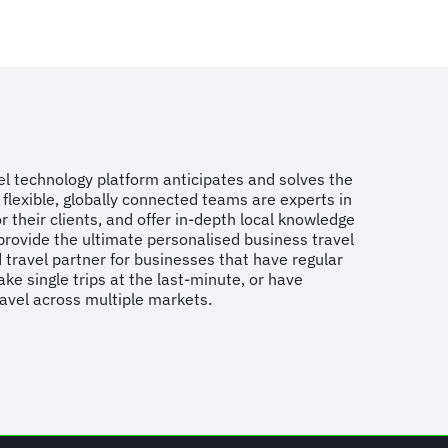
vel technology platform anticipates and solves the
flexible, globally connected teams are experts in
r their clients, and offer in-depth local knowledge
provide the ultimate personalised business travel
 travel partner for businesses that have regular
ake single trips at the last-minute, or have
ravel across multiple markets.