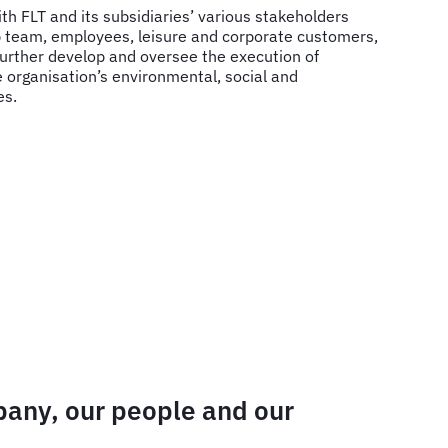
ith FLT and its subsidiaries’ various stakeholders
ip team, employees, leisure and corporate customers,
further develop and oversee the execution of
e organisation’s environmental, social and
es.
mpany, our people and our