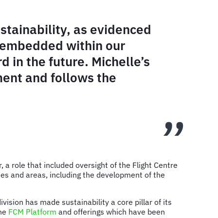
tainability, as evidenced
y embedded within our
 in the future. Michelle’s
ment and follows the
 role that included oversight of the Flight Centre
sues and areas, including the development of the
ision has made sustainability a core pillar of its
the
FCM Platform
and offerings which have been