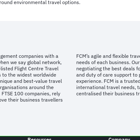
round environmental travel options.
nagement companies with a
FCM’s agile and flexible tra
when we say global network,
needs of each business. Our 
listed Flight Centre Travel
negotiating the best deals fo
s to the widest worldwide
and duty of care support to 
unique and best-value travel
experience. FCM is a trusted
organisations around the
international travel needs, t
d FTSE 100 companies, rely
centralised their business t
ve their business travellers
.
Resources
Company