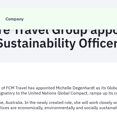
PRESS RELEASE
Company
re Travel Group app
Sustainability Office
of FCM Travel has appointed Michelle Degenhardt as its Global 
natory to the United Nations Global Compact, ramps up its cor
ane, Australia. In the newly created role, she will work closel
tices are economically, environmentally and socially sustainab