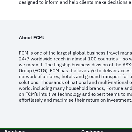
designed to inform and help clients make decisions a
About FCM:
FCM is one of the largest global business travel ma
24/7 worldwide reach in almost 100 countries – so 
we mean it. The flagship business division of the ASX-
Group (FCTG), FCM has the leverage to deliver acces
network of airfares, hotels and ground transport for 
solutions. Thousands of national and multi-national 
world, including many household brands, Fortune an
on FCM’s intuitive technology and expert teams to mo
effortlessly and maximise their return on investment
Solutions
Customers