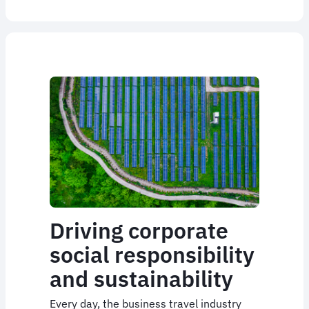
Driving corporate
social responsibility
and sustainability
Every day, the business travel industry