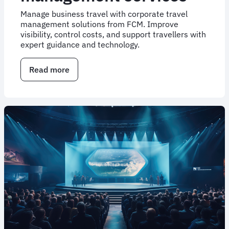
Manage business travel with corporate travel
management solutions from FCM. Improve
visibility, control costs, and support travellers with
expert guidance and technology.
Read more
about
Corporate
travel
management
services