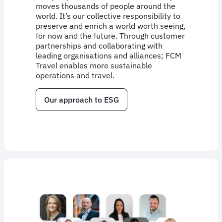
moves thousands of people around the
world. It’s our collective responsibility to
preserve and enrich a world worth seeing,
for now and the future. Through customer
partnerships and collaborating with
leading organisations and alliances; FCM
Travel enables more sustainable
operations and travel.
Our approach to ESG