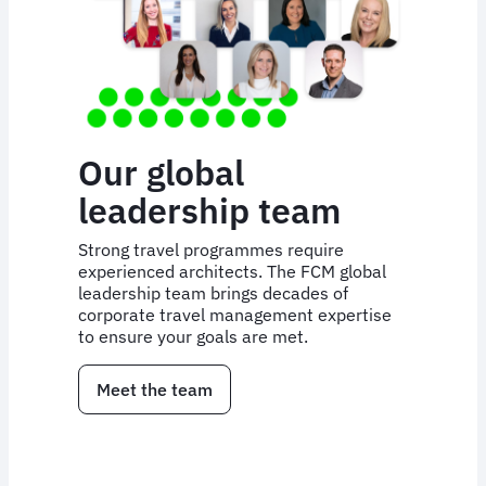
Our global
leadership team
Strong travel programmes require
experienced architects. The FCM global
leadership team brings decades of
corporate travel management expertise
to ensure your goals are met.
Meet the team