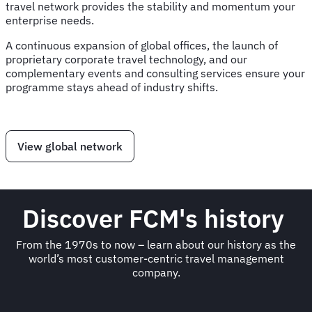
travel network provides the stability and momentum your
enterprise needs.
A continuous expansion of global offices, the launch of
proprietary corporate travel technology, and our
complementary events and consulting services ensure your
programme stays ahead of industry shifts.
View global network
Discover FCM's history
From the 1970s to now – learn about our history as the
world’s most customer-centric travel management
company.