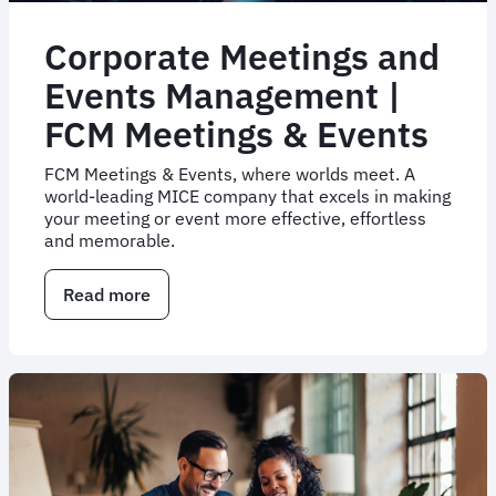
Corporate Meetings and
Events Management |
FCM Meetings & Events
FCM Meetings & Events, where worlds meet. A
world-leading MICE company that excels in making
your meeting or event more effective, effortless
and memorable.
Read more
about
Corporate
Meetings
and
Events
Management
|
FCM
Meetings
&