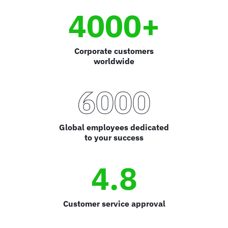
4000+
Corporate customers
worldwide
6000
Global employees dedicated
to your success
4.8
Customer service approval