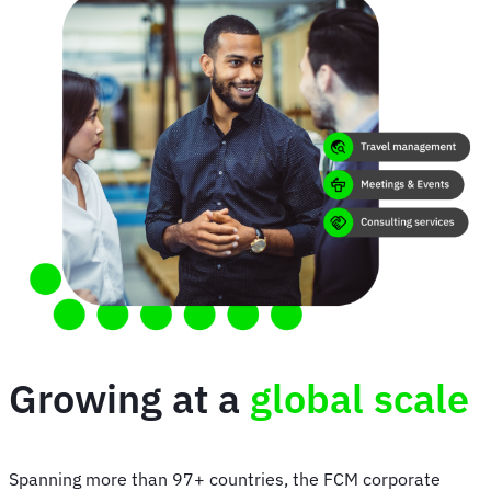
Growing at a
global scale
Spanning more than 97+ countries, the FCM corporate