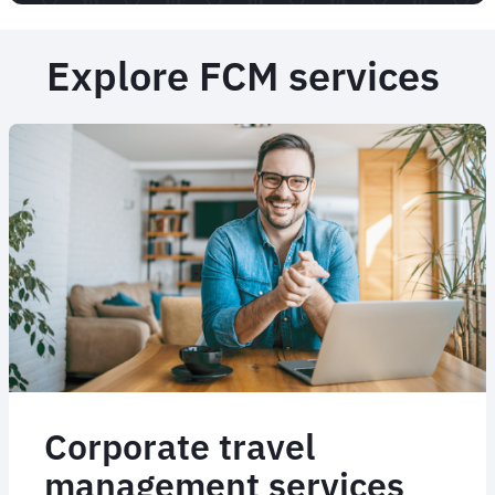
Explore FCM services
Corporate travel
management services