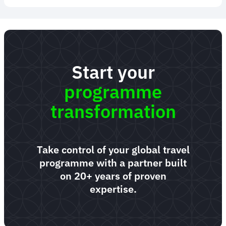
Start your
programme
transformation
Take control of your global travel
programme with a partner built
on 20+ years of proven
expertise.