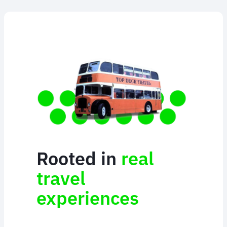
Rooted in
real
travel
experiences