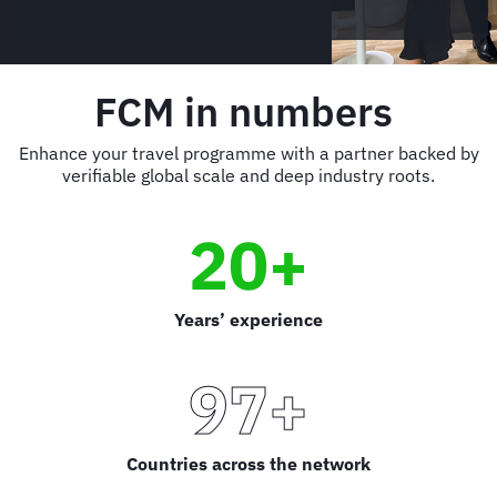
FCM in numbers
Enhance your travel programme with a partner backed by
verifiable global scale and deep industry roots.
20+
Years’ experience
97+
Countries across the network