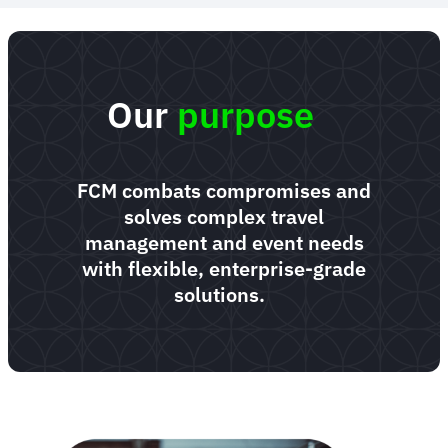
Our
purpose
FCM combats compromises and
solves complex travel
management and event needs
with flexible, enterprise-grade
solutions.