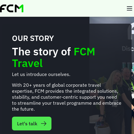
Skip
to
main
content
OUR STORY
The story of
FCM
Travel
Let us introduce ourselves.
With 20+ years of global corporate travel
expertise, FCM provides the integrated solutions,
stability, and customer-centric support you need
to streamline your travel programme and embrace
the future.
Let's talk