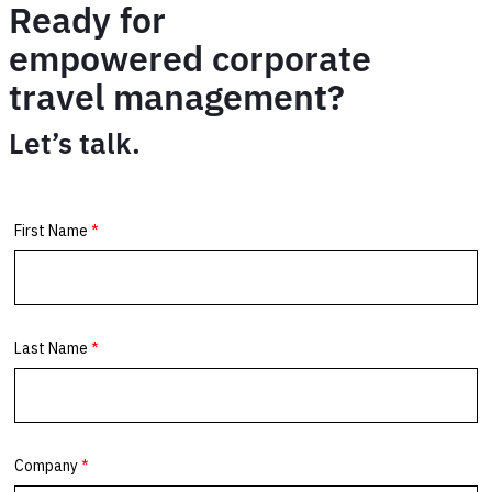
Ready for
empowered corporate
travel management?
Let’s talk.