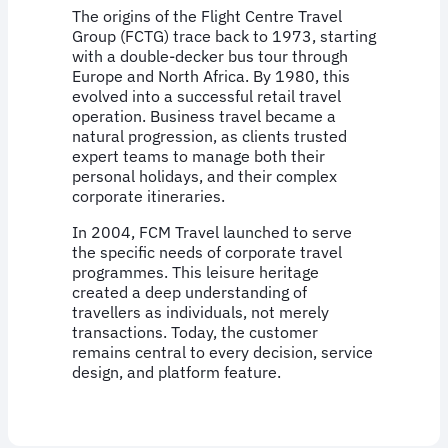
The origins of the Flight Centre Travel
Group (FCTG) trace back to 1973, starting
with a double-decker bus tour through
Europe and North Africa. By 1980, this
evolved into a successful retail travel
operation. Business travel became a
natural progression, as clients trusted
expert teams to manage both their
personal holidays, and their complex
corporate itineraries.
In 2004, FCM Travel launched to serve
the specific needs of corporate travel
programmes. This leisure heritage
created a deep understanding of
travellers as individuals, not merely
transactions. Today, the customer
remains central to every decision, service
design, and platform feature.