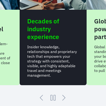
Decades of
Glo
el
industry
pow
experience
par
lem-
Insider knowledge,
Global
relationships and proprietary
standi
are
tech that empowers your
your bo
ent of
strategy with consistent,
drive e
 close
visible, and highly adaptable
collab
travel and meetings
to pul
management.