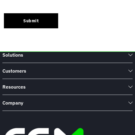
Solutions
Customers
Resources
Company