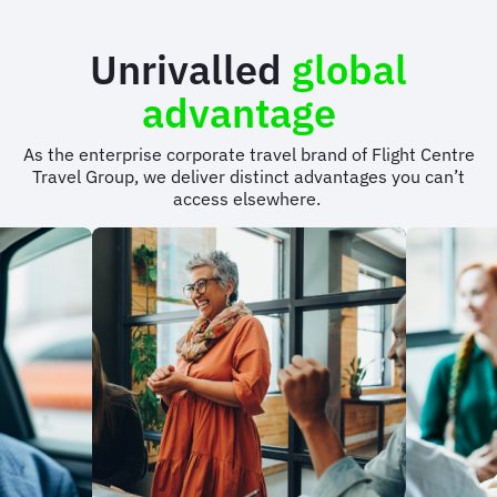
Unrivalled
global
advantage
As the enterprise corporate travel brand of Flight Centre
Travel Group, we deliver distinct advantages you can’t
access elsewhere.