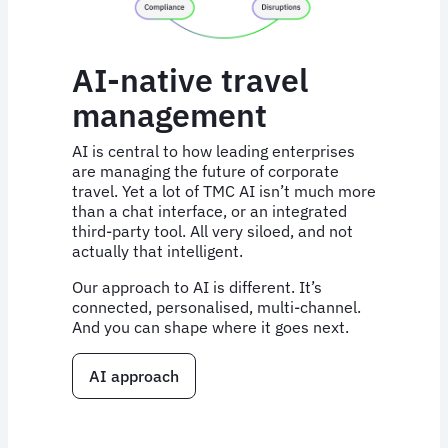
AI-native travel
management
AI is central to how leading enterprises
are managing the future of corporate
travel. Yet a lot of TMC AI isn’t much more
than a chat interface, or an integrated
third-party tool. All very siloed, and not
actually that intelligent.
Our approach to AI is different. It’s
connected, personalised, multi-channel.
And you can shape where it goes next.
AI approach