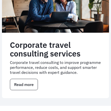
Events
Corporate travel
consulting services
Corporate travel consulting to improve programme
performance, reduce costs, and support smarter
travel decisions with expert guidance.
Read more
about
Corporate
travel
consulting
services