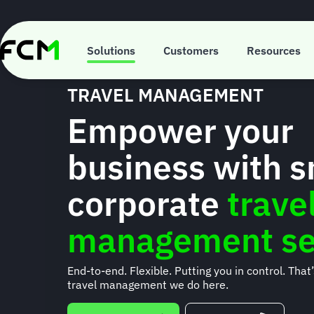
Skip
to
main
content
Solutions
Customers
Resources
TRAVEL MANAGEMENT
Empower your
business with 
corporate
trave
management se
End-to-end. Flexible. Putting you in control. That
travel management we do here.