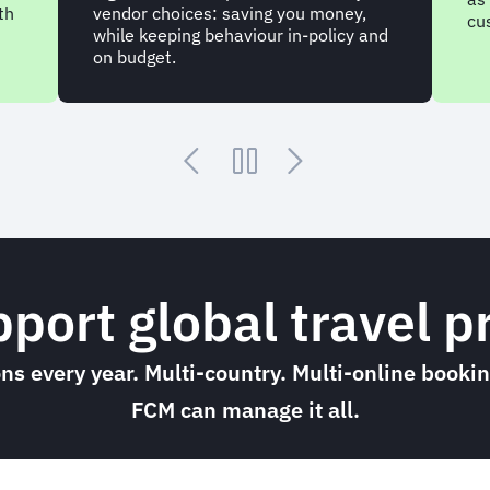
th
vendor choices: saving you money,
cu
while keeping behaviour in-policy and
on budget.
upport global travel
ions every year. Multi-country. Multi-online book
FCM can manage it all.