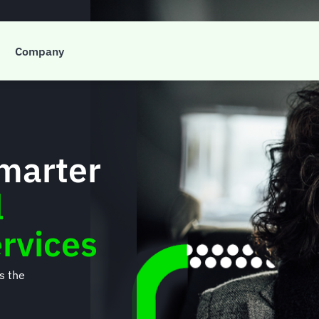
Company
smarter
l
rvices
’s the