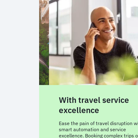
wered
With travel service
excellence
t around your
Ease the pain of travel disruption w
cy steer, and
smart automation and service
 A consistent
excellence. Booking complex trips o