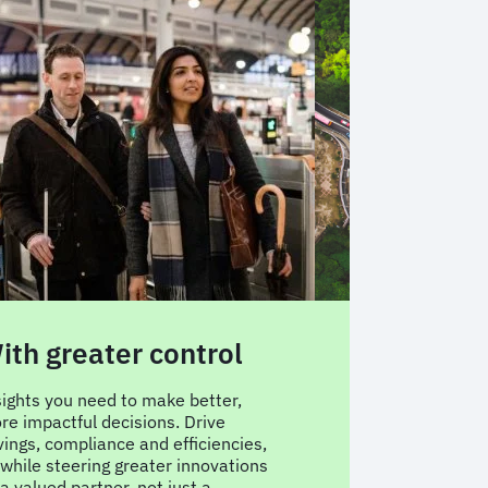
ith greater control
With AI-p
travel tec
sights you need to make better,
re impactful decisions. Drive
FCM Platform is b
vings, compliance and efficiencies,
reporting needs, 
l while steering greater innovations
approval preferen
a valued partner, not just a