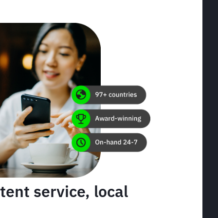
tent service, local