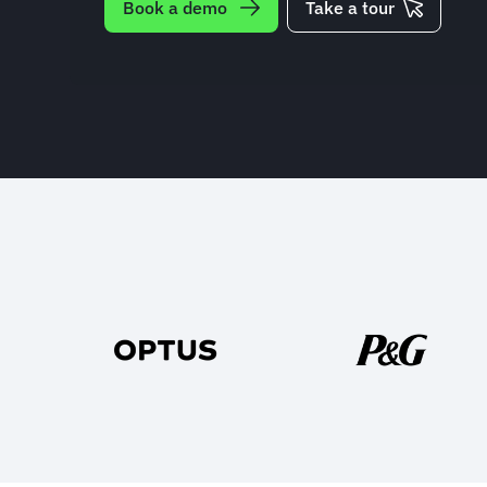
Book a demo
Take a tour