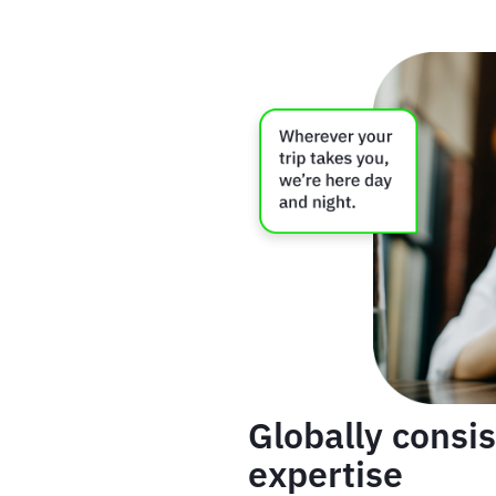
Globally consis
expertise