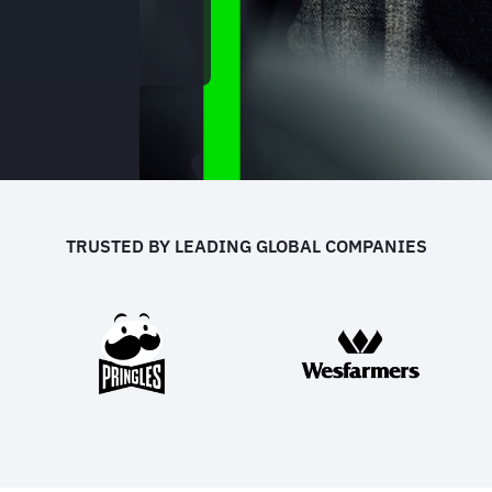
TRUSTED BY LEADING GLOBAL COMPANIES