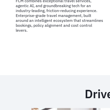
FCM combines exceptional travel services,
agentic AI, and groundbreaking tech for an
industry-leading, friction-reducing experience.
Enterprise-grade travel management, built
around an intelligent ecosystem that streamlines
bookings, policy alignment and cost control
levers.
Driv