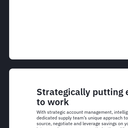
Strategically putting
to work
With strategic account management, intelli
dedicated supply team’s unique approach to 
source, negotiate and leverage savings on yo