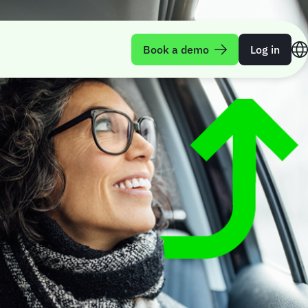
Book a demo
Log in