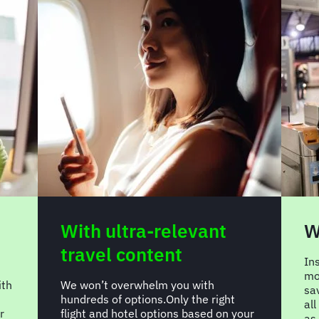
With ultra-relevant
W
travel content
In
mo
ith
We won’t overwhelm you with
sa
hundreds of options.Only the right
al
r
flight and hotel options based on your
as 