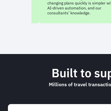
tform with a
changing plans quickly is simpler wi
at understands
AI-driven automation, and our
consultants’ knowledge.
Built to s
Millions of travel transact