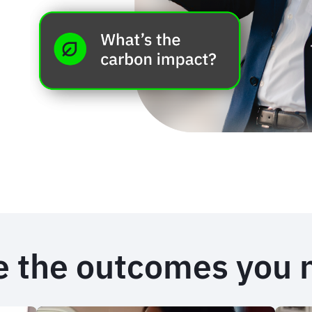
e the outcomes you