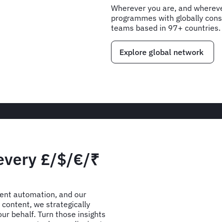
Wherever you are, and wherever
programmes with globally consi
teams based in 97+ countries.
Explore global network
 every £/$/€/₹
gent automation, and our
content, we strategically
ur behalf. Turn those insights