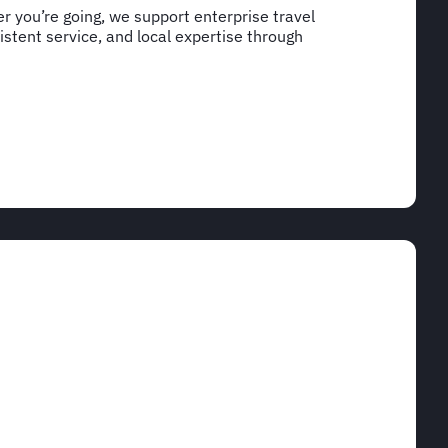
 you’re going, we support enterprise travel
stent service, and local expertise through