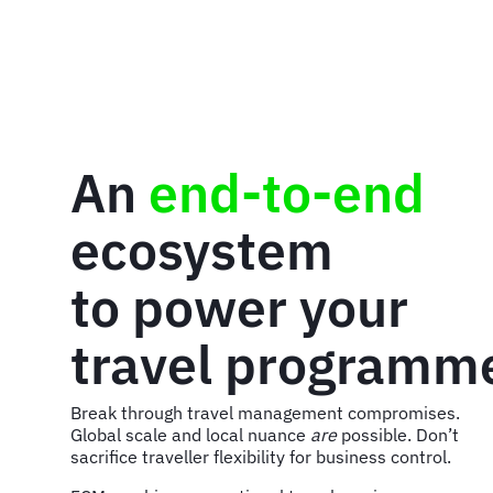
An
end-to-end
ecosystem
to power your
travel programm
Break through travel management compromises.
Global scale and local nuance
are
possible. Don’t
sacrifice traveller flexibility for business control.