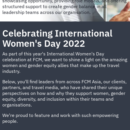
showcasing opportunity, providing role models, and offering
structured support to create gender balance in all
leadership teams across our organisation.
Celebrating International
Women's Day 2022
As part of this year's International Women's Day
celebration at FCM, we want to shine a light on the amazing
women and gender equity allies that make up the travel
industry.
Below, you'll find leaders from across FCM Asia, our clients,
partners, and travel media, who have shared their unique
perspectives on how and why they support women, gender
equity, diversity, and inclusion within their teams and
organisations.
We're proud to feature and work with such empowering
people.