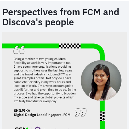
Perspectives from FCM and
Discova's people