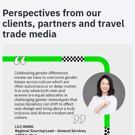
Perspectives from our
clients, partners and travel
trade media