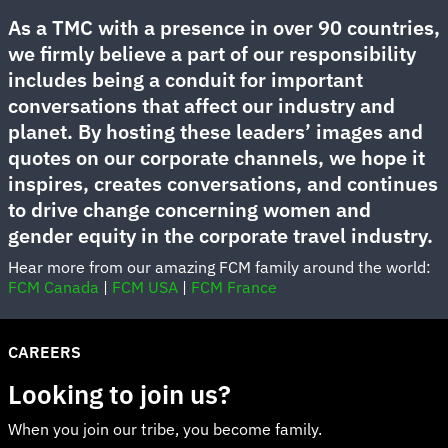
As a TMC with a presence in over 90 countries,
we firmly believe a part of our responsibility
includes being a conduit for important
conversations that affect our industry and
planet. By hosting these leaders’ images and
quotes on our corporate channels, we hope it
inspires, creates conversations, and continues
to drive change concerning women and
gender equity in the corporate travel industry.
Hear more from our amazing FCM family around the world:
FCM Canada
|
FCM USA
|
FCM France
CAREERS
Looking to join us?
When you join our tribe, you become family.