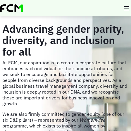
Skip
to
main
content
Advancing gender parity,
diversity, and inclusion
for all
At FCM, our aspiration is to create a corporate culture that
embraces each individual for their unique attributes, and
we seek to encourage and facilitate opportunities for
people from diverse backgrounds and perspectives. As a
global business travel management company, diversity and
inclusion is deeply rooted in our DNA, and we recognise
these are important drivers for business innovation and
growth.
We are also firmly committed to gender equity (one of our
six D&I pillars) – represented by our
Womenwise
programme, which exists to inspire all women by