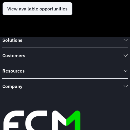
View available opportunities
Solutions
Customers
Resources
Company