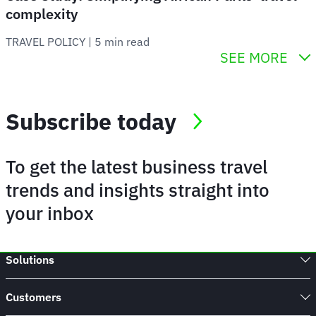
complexity
TRAVEL POLICY
 | 
5 min read
SEE MORE
Subscribe today
To get the latest business travel
trends and insights straight into
your inbox
Solutions
Customers