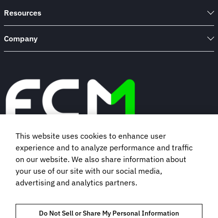
Resources
Company
This website uses cookies to enhance user
experience and to analyze performance and traffic
Book a demo
on our website. We also share information about
your use of our site with our social media,
advertising and analytics partners.
Subscribe to our newsletter
Do Not Sell or Share My Personal Information