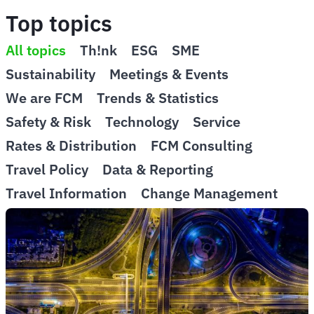
Top topics
All topics
Th!nk
ESG
SME
Sustainability
Meetings & Events
We are FCM
Trends & Statistics
Safety & Risk
Technology
Service
Rates & Distribution
FCM Consulting
Travel Policy
Data & Reporting
Travel Information
Change Management