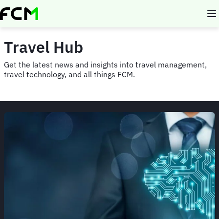
Skip
to
main
content
Travel Hub
Get the latest news and insights into travel management,
travel technology, and all things FCM.