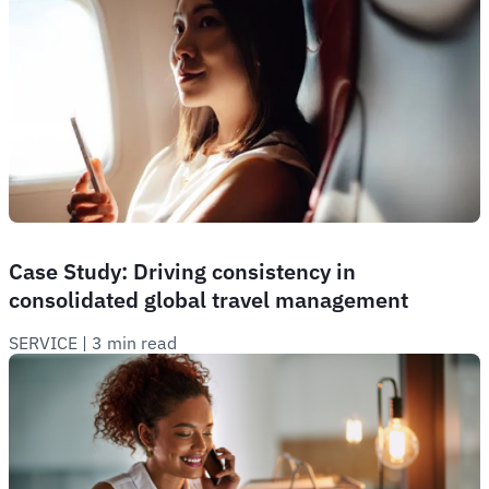
Case Study: Driving consistency in
consolidated global travel management
SERVICE
 | 
3 min read