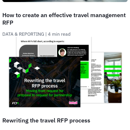
How to create an effective travel management
RFP
DATA & REPORTING
 | 
4 min read
Rewriting the travel RFP process