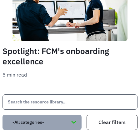
Spotlight: FCM's onboarding
excellence
5 min read