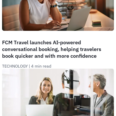
FCM Travel launches AI-powered
conversational booking, helping travelers
book quicker and with more confidence
TECHNOLOGY
 | 
4 min read