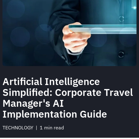
Artificial Intelligence
Simplified: Corporate Travel
Manager's AI
Implementation Guide
TECHNOLOGY
 | 
1 min read