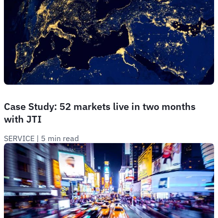
Case Study: 52 markets live in two months
with JTI
SERVICE
 | 
5 min read