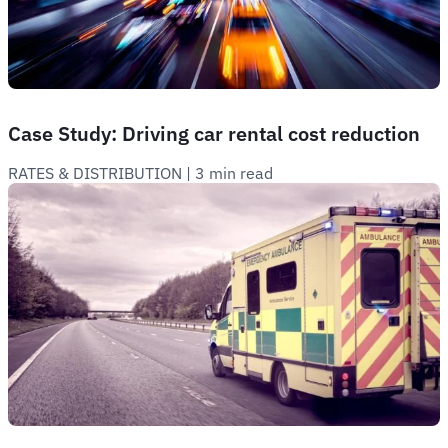
Case Study: Driving car rental cost reduction
RATES & DISTRIBUTION
 | 
3 min read