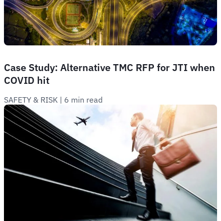
Case Study: Alternative TMC RFP for JTI when
COVID hit
SAFETY & RISK
 | 
6 min read