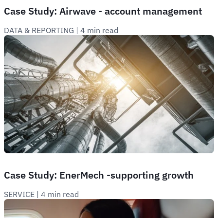
Case Study: Airwave - account management
DATA & REPORTING
 | 
4 min read
Case Study: EnerMech -supporting growth
SERVICE
 | 
4 min read