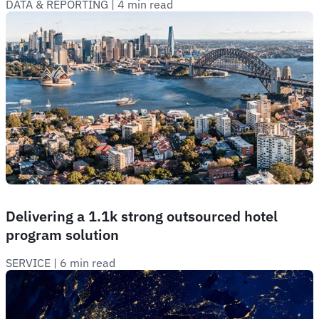
DATA & REPORTING
 | 
4 min read
Delivering a 1.1k strong outsourced hotel
program solution
SERVICE
 | 
6 min read