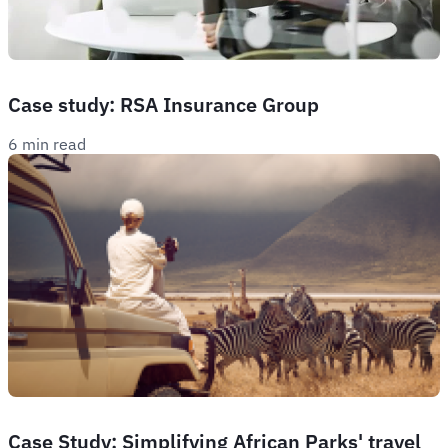
Case study: RSA Insurance Group
6 min read
Case Study: Simplifying African Parks' travel