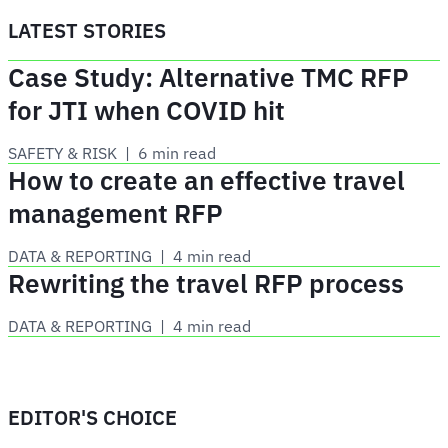
LATEST STORIES
Case Study: Alternative TMC RFP
for JTI when COVID hit
SAFETY & RISK
 | 
6 min read
How to create an effective travel
management RFP
DATA & REPORTING
 | 
4 min read
Rewriting the travel RFP process
DATA & REPORTING
 | 
4 min read
EDITOR'S CHOICE