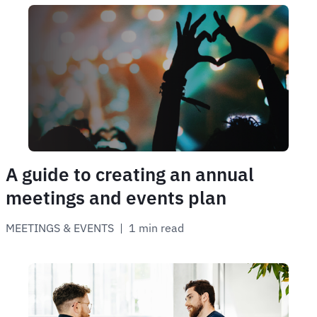
A guide to creating an annual
meetings and events plan
MEETINGS & EVENTS
 | 
1 min read