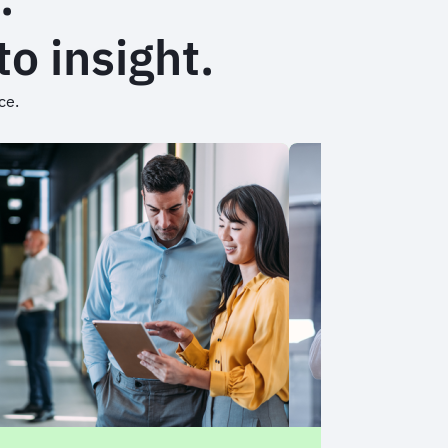
o insight.
nce.