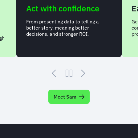
Act with confidence
Easy 
From presenting data to telling a
Get answer
better story, meaning better
complete, 
decisions, and stronger ROI.
program.
Meet Sam