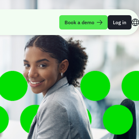
Book a demo
Log in