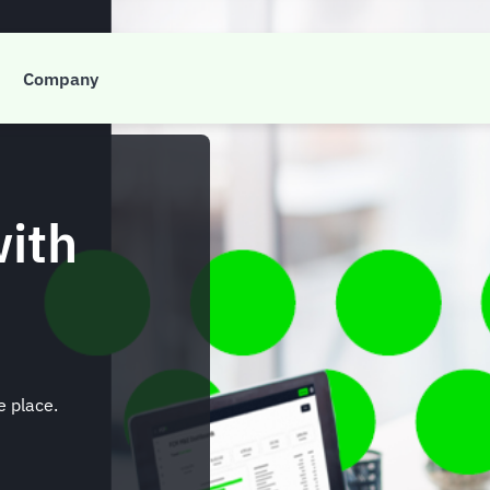
Company
with
e place.