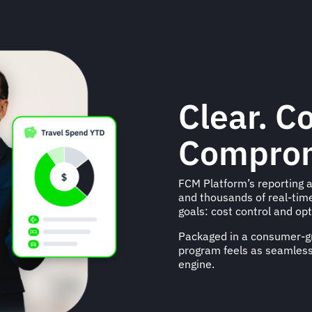
Clear. C
Comprom
FCM Platform’s reporting a
and thousands of real-tim
goals: cost control and opt
Packaged in a consumer-gr
program feels as seamless
engine.