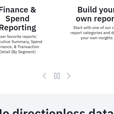
Build your
Key Su
own report
Da
Start with one of our core
User favorite r
report categories and design
& Destination 
your own insights
Tree, Air Shar
Segment
o directionless dat