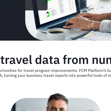
 travel data from nu
portunities for travel program improvements. FCM Platform’s bu
h, turning your business travel reports into powerful tools of i