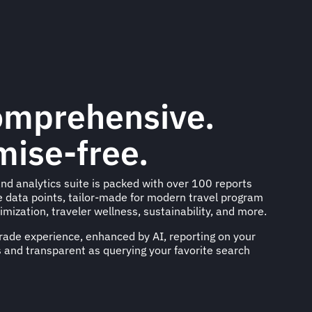
omprehensive.
ise-free.
nd analytics suite is packed with over 100 reports
e data points, tailor-made for modern travel program
imization, traveler wellness, sustainability, and more.
ade experience, enhanced by AI, reporting on your
 and transparent as querying your favorite search