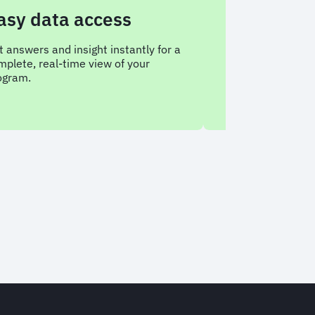
data access
Conversationa
analysis
s and insight instantly for a
real-time view of your
Ask Sam any questions a
travel data, anytime, and
what it means.