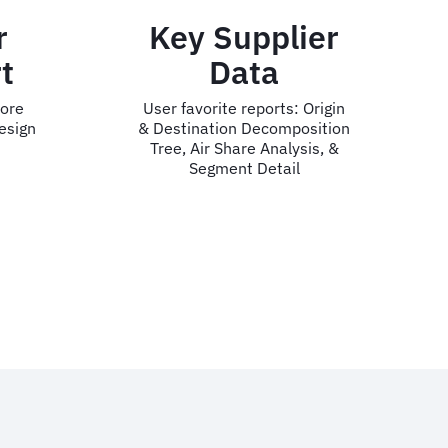
pplier
CO2 &
ta
Traveler
Wellness
eports: Origin
Decomposition
User favorite reports:
e Analysis, &
Unnecessary Travel, CO2
 Detail
Executive Overview, &
Traveler Stress Watch
a.