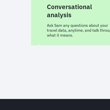
s
Conversational
analysis
antly for a
 your
Ask Sam any questions about your
travel data, anytime, and talk through
what it means.