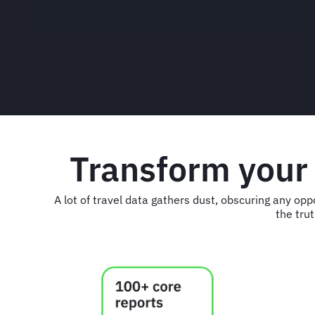
Transform your
A lot of travel data gathers dust, obscuring any op
the trut
Animated
image