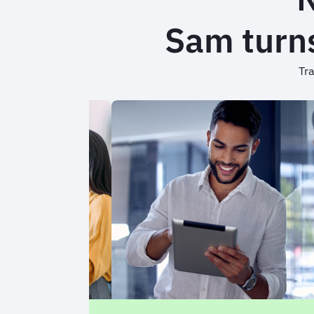
Sam turns
Tra