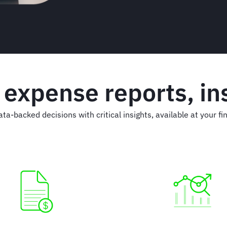
 expense reports, ins
ata-backed decisions with critical insights, available at your fin