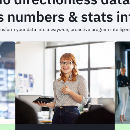
 numbers & stats int
nsform your data into always-on, proactive program intellige