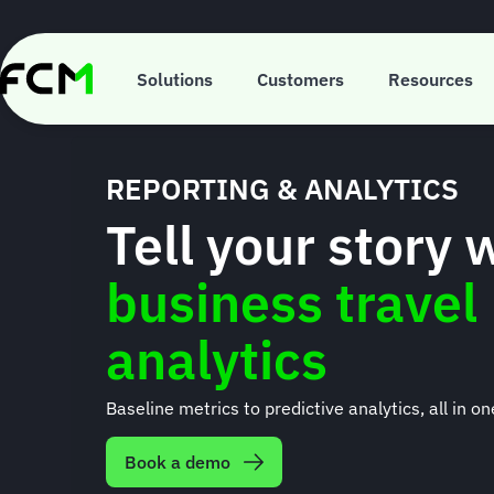
Skip
to
main
content
Solutions
Customers
Resources
REPORTING & ANALYTICS
Tell your story 
business travel
analytics
Baseline metrics to predictive analytics, all in on
Book a demo