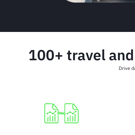
100+ travel and
Drive d