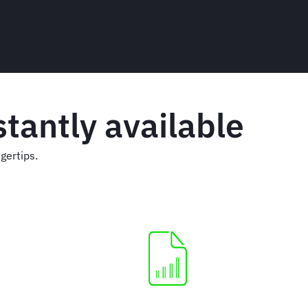
tantly available
gertips.