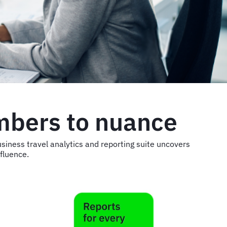
mbers to nuance
siness travel analytics and reporting suite uncovers
nfluence.