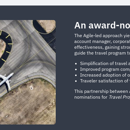
An award-no
The Agile-led approach yie
account manager, corporate
effectiveness, gaining str
guide the travel program t
Simplification of travel
Improved program compl
Increased adoption of o
Traveler satisfaction o
This partnership between 
nominations for
Travel Pr