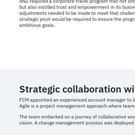
ANZ required a corporate travel program that not only
but also instilled trust and empowerment in its busin
adjustments needed to be made to meet that challeng
strategic pivot would be required to ensure the prog
ambitious goals.
Strategic collaboration w
FCM appointed an experienced account manager to l
Agile is a project management approach where teams 
The team embarked on a journey of collaborative work
vision. A change management process was deployed to