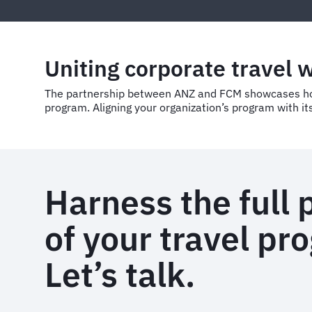
Uniting corporate travel 
The partnership between ANZ and FCM showcases how 
program. Aligning your organization’s program with its
Harness the full 
of your travel pr
Let’s talk.