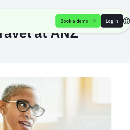
Book a demo
Log in
travel at ANZ