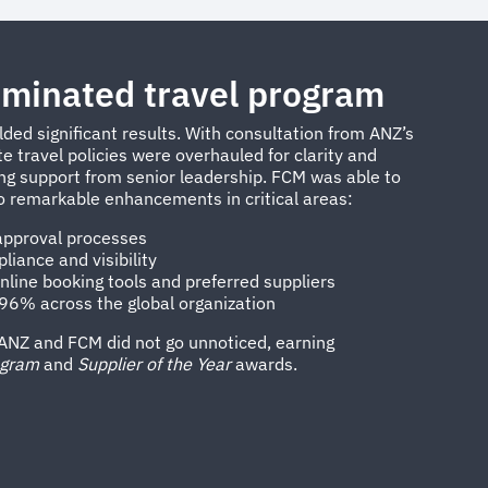
minated travel program
lded significant results. With consultation from ANZ’s
 travel policies were overhauled for clarity and
ong support from senior leadership. FCM was able to
o remarkable enhancements in critical areas:
 approval processes
iance and visibility
nline booking tools and preferred suppliers
f 96% across the global organization
ANZ and FCM did not go unnoticed, earning
ogram
and
Supplier of the Year
awards.