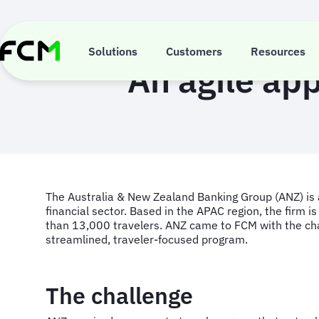
Skip
to
main
content
Solutions
Customers
Resources
An agile app
The Australia & New Zealand Banking Group (ANZ) is a 
financial sector. Based in the APAC region, the firm i
than 13,000 travelers. ANZ came to FCM with the chal
streamlined, traveler-focused program.
The challenge