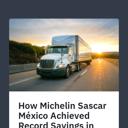
How Michelin Sascar
México Achieved
Record Savings in