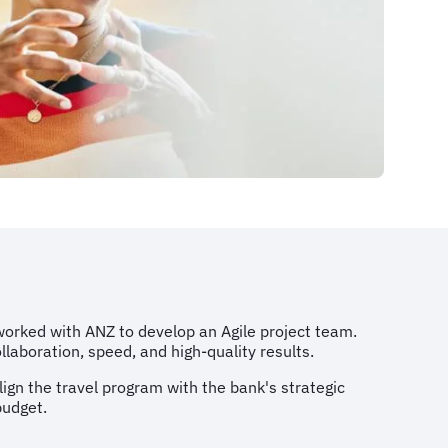
rked with ANZ to develop an Agile project team.
aboration, speed, and high-quality results.
ign the travel program with the bank's strategic
budget.