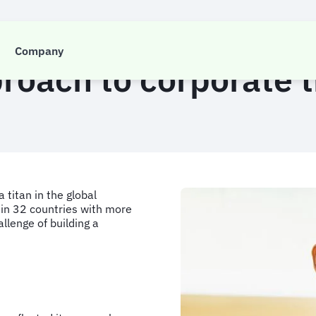
CASE STUDY
Company
roach to corporate 
titan in the global
s in 32 countries with more
lenge of building a