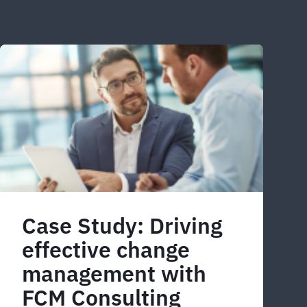
Case Study: Driving
effective change
management with
FCM Consulting