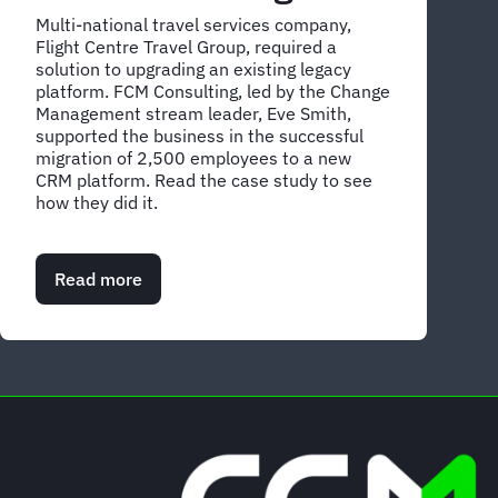
Multi-national travel services company,
Flight Centre Travel Group, required a
solution to upgrading an existing legacy
platform. FCM Consulting, led by the Change
Management stream leader, Eve Smith,
supported the business in the successful
migration of 2,500 employees to a new
CRM platform. Read the case study to see
how they did it.
Read more
about
Case
Study:
Driving
effective
change
management
with
FCM
Consulting