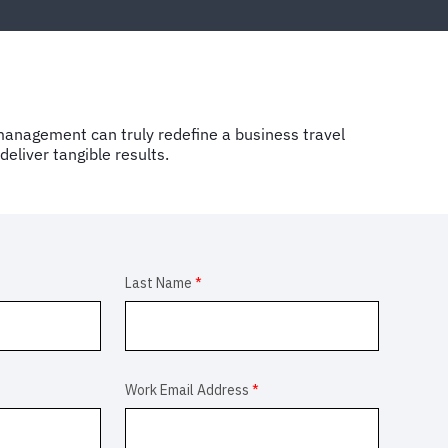
anagement can truly redefine a business travel
eliver tangible results.