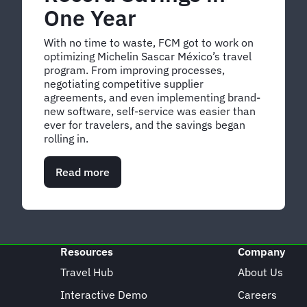
One Year
With no time to waste, FCM got to work on
optimizing Michelin Sascar México’s travel
program. From improving processes,
negotiating competitive supplier
agreements, and even implementing brand-
new software, self-service was easier than
ever for travelers, and the savings began
rolling in.
Read more
about
How
Michelin
Sascar
México
Achieved
Resources
Company
Record
Savings
Travel Hub
About Us
in
Interactive Demo
Careers
One