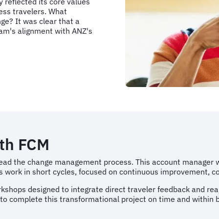
 reflected its core values
ess travelers. What
e? It was clear that a
ram's alignment with ANZ's
ith FCM
ead the change management process. This account manager wo
work in short cycles, focused on continuous improvement, coll
shops designed to integrate direct traveler feedback and real
 complete this transformational project on time and within 