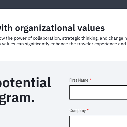
with organizational values
the power of collaboration, strategic thinking, and change m
 values can significantly enhance the traveler experience and d
potential
ogram.