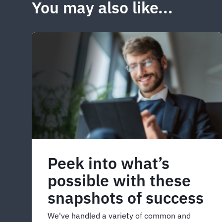
You may also like...
Peek into what’s
possible with these
snapshots of success
We've handled a variety of common and