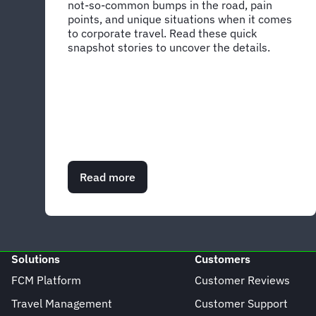
not-so-common bumps in the road, pain
points, and unique situations when it comes
to corporate travel. Read these quick
snapshot stories to uncover the details.
Read more
about
Peek
into
what’s
possible
with
Solutions
Customers
these
snapshots
FCM Platform
Customer Reviews
of
Travel Management
Customer Support
success