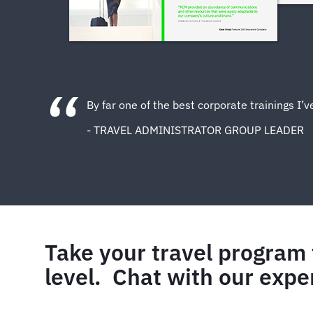
By far one of the best corporate trainings I’
- TRAVEL ADMINISTRATOR GROUP LEADER
Take your travel program 
level. Chat with our expe