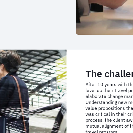
The challe
After 10 years with t
level up their travel 
elaborate change man
Understanding new mob
value propositions th
was critical in their c
process, the client a
mutual alignment of th
travel program.