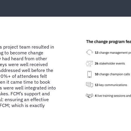
s project team resulted in
ing to become change
y had heard from other
eys were well received
addressed well before the
 90%+ of attendees felt
en it came time to book
s were well integrated into
takes. FCM’s support and
l: ensuring an effective
CM; which is exactly