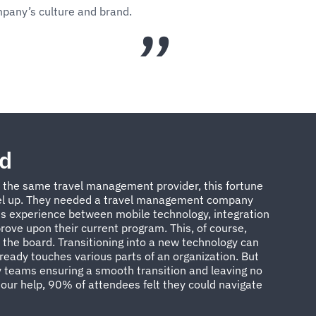
mpany’s culture and brand.
od
h the same travel management provider, this fortune
l up. They needed a travel management company
s experience between mobile technology, integration
ove upon their current program. This, of course,
the board. Transitioning into a new technology can
lready touches various parts of an organization. But
 teams ensuring a smooth transition and leaving no
our help, 90% of attendees felt they could navigate