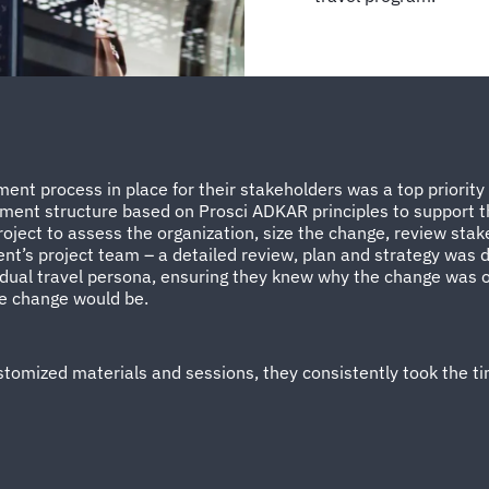
nt process in place for their stakeholders was a top priority
ent structure based on Prosci ADKAR principles to support th
ject to assess the organization, size the change, review sta
ient’s project team – a detailed review, plan and strategy was
dual travel persona, ensuring they knew why the change was 
he change would be.
omized materials and sessions, they consistently took the ti