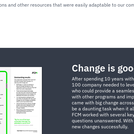
ions and other resources that were easily adaptable to our co
Change is go
After spending 10 years wit
100 company needed to leve
who could provide a seamles
with other programs and impr
came with big change across 
be a daunting task when it a
FCM worked with several key
questions unanswered. With 
new changes successfully.