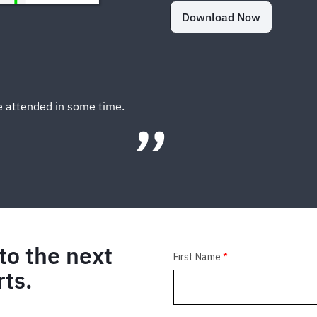
Download Now
ve attended in some time.
to the next
rts.