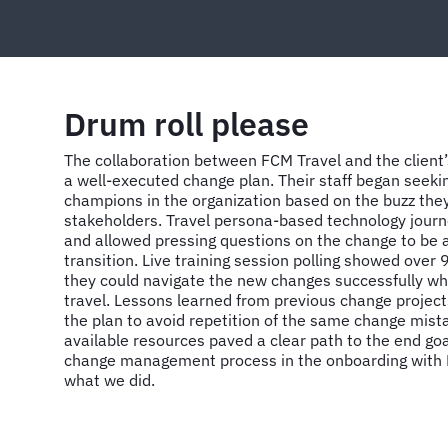
Drum roll please
The collaboration between FCM Travel and the client’
a well-executed change plan. Their staff began seek
champions in the organization based on the buzz the
stakeholders. Travel persona-based technology journ
and allowed pressing questions on the change to be 
transition. Live training session polling showed over
they could navigate the new changes successfully wh
travel. Lessons learned from previous change project
the plan to avoid repetition of the same change mis
available resources paved a clear path to the end goa
change management process in the onboarding with F
what we did.