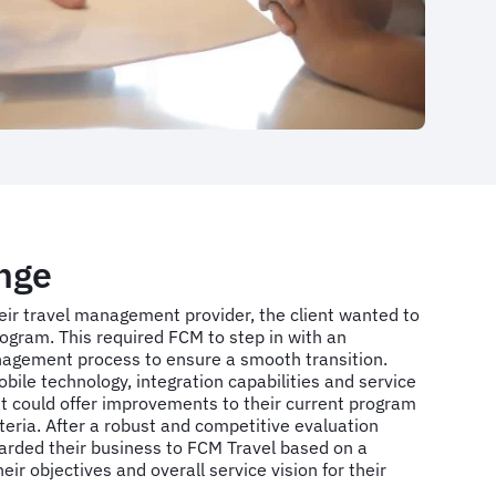
nge
heir travel management provider, the client wanted to
program. This required FCM to step in with an
agement process to ensure a smooth transition.
ile technology, integration capabilities and service
at could offer improvements to their current program
riteria. After a robust and competitive evaluation
warded their business to FCM Travel based on a
eir objectives and overall service vision for their