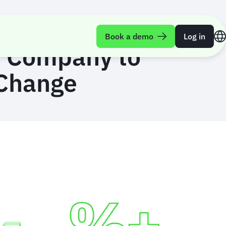
Book a demo
Log in
e Company to
 Change