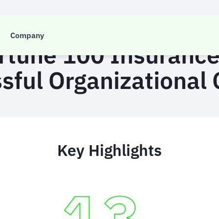
CASE STUDY
Company
ortune 100 Insuranc
sful Organizational
Key Highlights