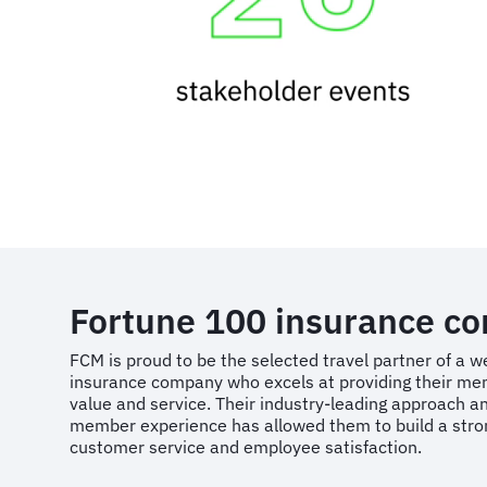
Fortune 100 insurance c
FCM is proud to be the selected travel partner of a 
insurance company who excels at providing their me
value and service. Their industry-leading approach an
member experience has allowed them to build a stron
customer service and employee satisfaction.