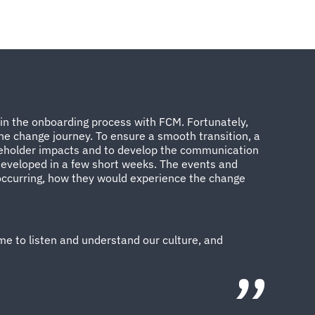
 in the onboarding process with FCM. Fortunately,
e change journey. To ensure a smooth transition, a
keholder impacts and to develop the communication
 developed in a few short weeks. The events and
occurring, how they would experience the change
me to listen and understand our culture, and