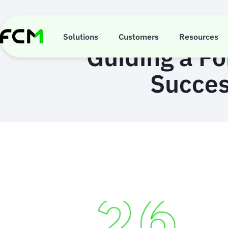
Skip
to
main
content
Solutions
Customers
Resources
Guiding a F
Succes
Animated
image