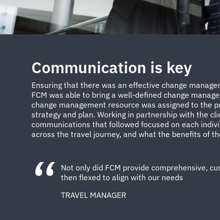
Communication is key
Ensuring that there was an effective change manageme
FCM was able to bring a well-defined change managem
change management resource was assigned to the pro
strategy and plan. Working in partnership with the cl
communications that followed focused on each indivi
across the travel journey, and what the benefits of t
Not only did FCM provide comprehensive, cust
then flexed to align with our needs
TRAVEL MANAGER