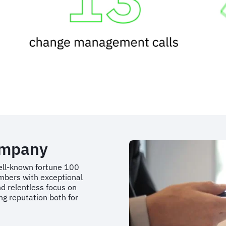
ompany
well-known fortune 100
mbers with exceptional
d relentless focus on
g reputation both for