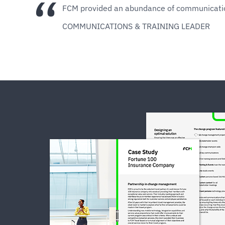
​​​​FCM provided an abundance of communicat
COMMUNICATIONS & TRAINING LEADER