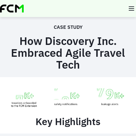
Skip
to
main
content
CASE STUDY
How Discovery Inc.
Embraced Agile Travel
Tech
Animated
image
Key Highlights