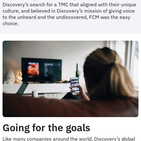
Discovery’s search for a TMC that aligned with their unique
culture, and believed in Discovery’s mission of giving voice
to the unheard and the undiscovered, FCM was the easy
choice.
Going for the goals
Like many companies around the world, Discovery’s global