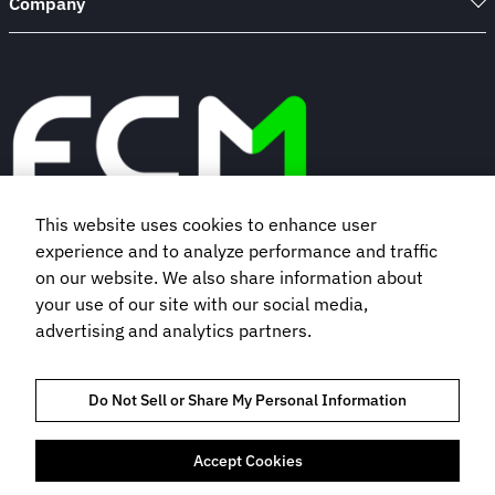
Company
This website uses cookies to enhance user
experience and to analyze performance and traffic
Book a demo
on our website. We also share information about
your use of our site with our social media,
advertising and analytics partners.
Subscribe to our newsletter
Do Not Sell or Share My Personal Information
Accept Cookies
TRUST AND COMPLIANCE
PRIVACY NOTICE
COOKIES POLICY
TERMS OF USE
BOOKING TERMS AND CONDITIONS
DO NOT SELL MY INFORMATION