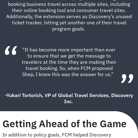
booking business travel across multiple sites, including
their online booking tool and consumer travel sites.
Additionally, the extension serves as Discovery’s unused
ticket tracker, hitting yet another one of their travel
program goals.
"It has become more important than ever
to ensure that we get the message to
travelers at the time they are making their
travel booking. So, when FCM proposed
Shep, I knew this was the answer for us.”
-Yukari Tortorich, VP of Global Travel Services, Discovery
Inc.
Getting Ahead of the Game
In addition to policy goals, FCM helped Discovery