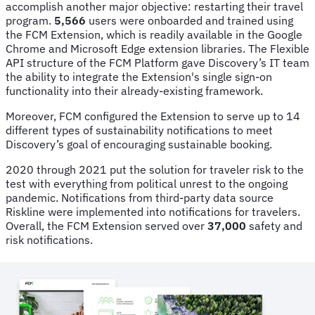
accomplish another major objective: restarting their travel
program.
5,566
users were onboarded and trained using
the FCM Extension, which is readily available in the Google
Chrome and Microsoft Edge extension libraries. The Flexible
API structure of the FCM Platform gave Discovery’s IT team
the ability to integrate the Extension's single sign-on
functionality into their already-existing framework.
Moreover, FCM configured the Extension to serve up to 14
different types of sustainability notifications to meet
Discovery’s goal of encouraging sustainable booking.
2020 through 2021 put the solution for traveler risk to the
test with everything from political unrest to the ongoing
pandemic. Notifications from third-party data source
Riskline were implemented into notifications for travelers.
Overall, the FCM Extension served over
37,000
safety and
risk notifications.