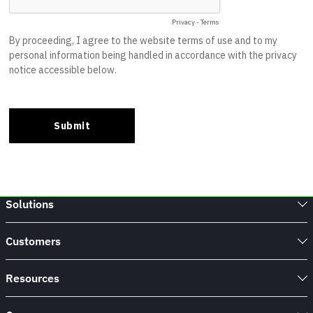
Solutions
Customers
Resources