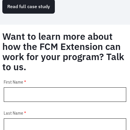
Read full case study
Want to learn more about
how the FCM Extension can
work for your program? Talk
to us.