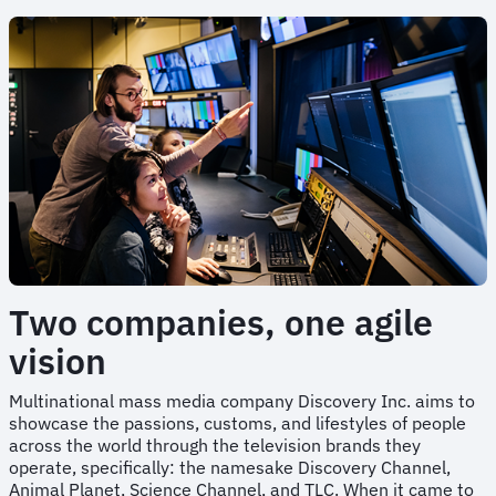
Two companies, one agile
vision
Multinational mass media company Discovery Inc. aims to
showcase the passions, customs, and lifestyles of people
across the world through the television brands they
operate, specifically: the namesake Discovery Channel,
Animal Planet, Science Channel, and TLC. When it came to