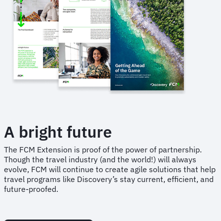
A bright future
The FCM Extension is proof of the power of partnership.
Though the travel industry (and the world!) will always
evolve, FCM will continue to create agile solutions that help
travel programs like Discovery’s stay current, efficient, and
future-proofed.