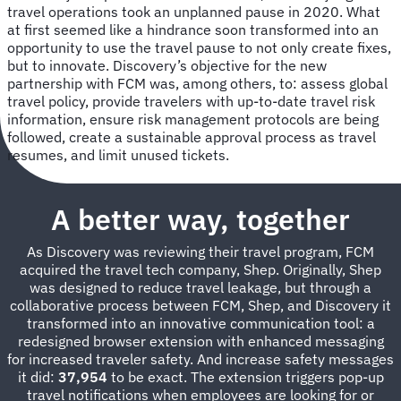
travel operations took an unplanned pause in 2020. What
at first seemed like a hindrance soon transformed into an
opportunity to use the travel pause to not only create fixes,
but to innovate. Discovery’s objective for the new
partnership with FCM was, among others, to: assess global
travel policy, provide travelers with up-to-date travel risk
information, ensure risk management protocols are being
followed, create a sustainable approval process as travel
resumes, and limit unused tickets.
A better way, together
As Discovery was reviewing their travel program, FCM
acquired the travel tech company, Shep. Originally, Shep
was designed to reduce travel leakage, but through a
collaborative process between FCM, Shep, and Discovery it
transformed into an innovative communication tool: a
redesigned browser extension with enhanced messaging
for increased traveler safety. And increase safety messages
it did:
37,954
to be exact. The extension triggers pop-up
travel notifications when employees are looking for or