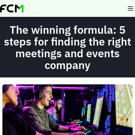
Skip
to
main
content
The winning formula: 5
steps for finding the right
meetings and events
company