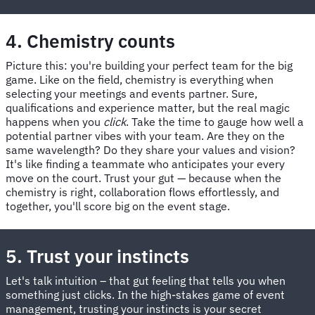
4. Chemistry counts
Picture this: you're building your perfect team for the big
game. Like on the field, chemistry is everything when
selecting your meetings and events partner. Sure,
qualifications and experience matter, but the real magic
happens when you
click
. Take the time to gauge how well a
potential partner vibes with your team. Are they on the
same wavelength? Do they share your values and vision?
It's like finding a teammate who anticipates your every
move on the court. Trust your gut — because when the
chemistry is right, collaboration flows effortlessly, and
together, you'll score big on the event stage.
5. Trust your instincts
Let's talk intuition – that gut feeling that tells you when
something just clicks. In the high-stakes game of event
management, trusting your instincts is your secret