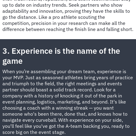
up to date on industry trends. Seek partners who show
adaptability and innovation, proving they have the skills to
go the distance. Like a pro athlete scouting the
competition, precision in your research can make all the
difference between reaching the finish line and falling short.
3. Experience is the name of the
game
When you’re assembling your dream team, experience is
your MVP. Just as seasoned athletes bring years of practice
and triumph to the field, the right meetings and events
partner should boast a solid track record. Look for a
company with a history of knocking it out of the park in
event planning, logistics, marketing, and beyond. It's like
choosing a coach with a winning streak — you want
someone who's been there, done that, and knows how to
navigate every curveball. With experience on your side,
you'll feel like you've got the A-team backing you, ready to
score big on the event stage.