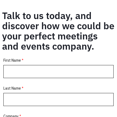
Talk to us today, and
discover how we could be
your perfect meetings
and events company.