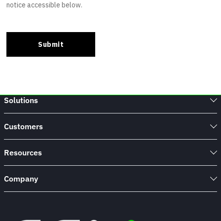
Solutions
Customers
Resources
Company