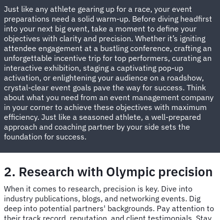
Just like any athlete gearing up for a race, your event
preparations need a solid warm-up. Before diving headfirst
into your next big event, take a moment to define your
objectives with clarity and precision. Whether it’s igniting
attendee engagement at a bustling conference, crafting an
unforgettable incentive trip for top performers, curating an
interactive exhibition, staging a captivating pop-up
activation, or enlightening your audience on a roadshow,
crystal-clear event goals pave the way for success. Think
about what you need from an event management company
in your corner to achieve these objectives with maximum
efficiency. Just like a seasoned athlete, a well-prepared
approach and coaching partner by your side sets the
foundation for success.
2. Research with Olympic precision
When it comes to research, precision is key. Dive into
industry publications, blogs, and networking events. Dig
deep into potential partners' backgrounds. Pay attention to
their track record, reputation, and client testimonials. Stay