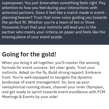
superpower. You just
know
when something feels right. Pay
attention to how you feel during your interactions with
potential partners. Does it feel like a match made in event-
planning heaven? Trust that inner voice guiding you towards
the perfect fit. Whether you're a team of ten or three
thousand, trust that your instincts will lead you to the
partner who meets your criteria on paper and feels like the
missing piece of your event puzzle.
Going for the gold!
When you bring it all together, you'll master the winning
formula for event success. Set clear goals. Trust your
instincts. Adapt on the fly. Build strong rapport. Embrace
trust. You're well-equipped to navigate the dynamic
landscape of event management. So, lace up your
metaphorical running shoes, channel your inner Olympian,
and get ready to sprint towards event excellence with FCM
Meetings & Events by your side!