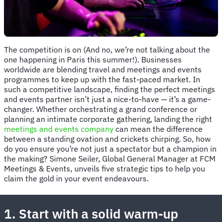
The competition is on (And no, we’re not talking about the
one happening in Paris this summer!). Businesses
worldwide are blending travel and meetings and events
programmes to keep up with the fast-paced market. In
such a competitive landscape, finding the perfect meetings
and events partner isn’t just a nice-to-have — it’s a game-
changer. Whether orchestrating a grand conference or
planning an intimate corporate gathering, landing the right
meetings and events company
can mean the difference
between a standing ovation and crickets chirping. So, how
do you ensure you’re not just a spectator but a champion in
the making? Simone Seiler, Global General Manager at FCM
Meetings & Events, unveils five strategic tips to help you
claim the gold in your event endeavours.
1. Start with a solid warm-up