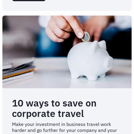
Onboarding
A
New
TMC
10 ways to save on
corporate travel
Make your investment in business travel work
harder and go further for your company and your