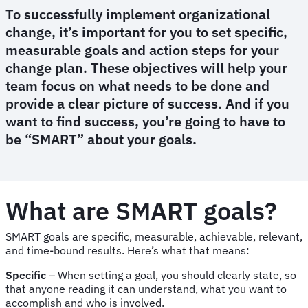
To successfully implement organizational
change, it’s important for you to set specific,
measurable goals and action steps for your
change plan. These objectives will help your
team focus on what needs to be done and
provide a clear picture of success. And if you
want to find success, you’re going to have to
be “SMART” about your goals.
What are SMART goals?
SMART goals are specific, measurable, achievable, relevant,
and time-bound results. Here’s what that means:
Specific
– When setting a goal, you should clearly state, so
that anyone reading it can understand, what you want to
accomplish and who is involved.