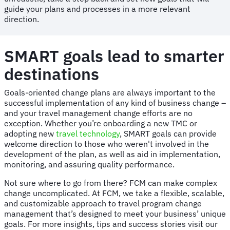
guide your plans and processes in a more relevant
direction.
SMART goals lead to smarter
destinations
Goals-oriented change plans are always important to the
successful implementation of any kind of business change –
and your travel management change efforts are no
exception. Whether you’re onboarding a new TMC or
adopting new
travel technology
, SMART goals can provide
welcome direction to those who weren't involved in the
development of the plan, as well as aid in implementation,
monitoring, and assuring quality performance.
Not sure where to go from there? FCM can make complex
change uncomplicated. At FCM, we take a flexible, scalable,
and customizable approach to travel program change
management that’s designed to meet your business’ unique
goals. For more insights, tips and success stories visit our