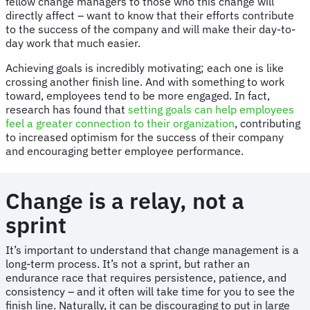
fellow change managers to those who this change will
directly affect – want to know that their efforts contribute
to the success of the company and will make their day-to-
day work that much easier.
Achieving goals is incredibly motivating; each one is like
crossing another finish line. And with something to work
toward, employees tend to be more engaged. In fact,
research has found that
setting goals can help employees
feel a greater connection to their organization
, contributing
to increased optimism for the success of their company
and encouraging better employee performance.
Change is a relay, not a
sprint
It’s important to understand that change management is a
long-term process. It’s not a sprint, but rather an
endurance race that requires persistence, patience, and
consistency – and it often will take time for you to see the
finish line. Naturally, it can be discouraging to put in large