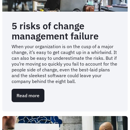
5 risks of change
management failure
When your organization is on the cusp of a major
change, it’s easy to get caught up in a whirlwind. It
can also be easy to underestimate the risks. But if
you’re moving so quickly you fail to account for the
people side of change, even the best-laid plans
and the sleekest software could leave your
company behind the eight ball.
Read more
about
5
risks
of
change
management