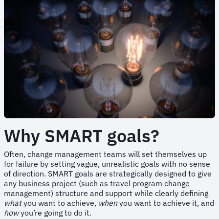
Why SMART goals?
Often, change management teams will set themselves up
for failure by setting vague, unrealistic goals with no sense
of direction. SMART goals are strategically designed to give
any business project (such as travel program change
management) structure and support while clearly defining
what
you want to achieve,
when
you want to achieve it, and
how
you’re going to do it.