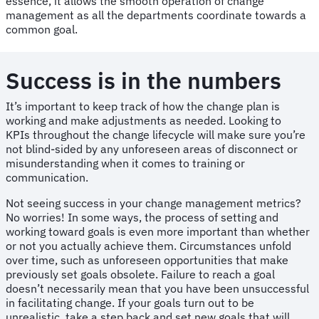
essence, it allows the smooth operation of change
management as all the departments coordinate towards a
common goal.
Success is in the numbers
It’s important to keep track of how the change plan is
working and make adjustments as needed. Looking to
KPIs
throughout the change lifecycle will make sure you’re
not blind-sided by any unforeseen areas of disconnect or
misunderstanding when it comes to training or
communication.
Not seeing success in your change management metrics?
No worries! In some ways, the process of setting and
working toward goals is even more important than whether
or not you actually achieve them. Circumstances unfold
over time, such as unforeseen opportunities that make
previously set goals obsolete. Failure to reach a goal
doesn’t necessarily mean that you have been unsuccessful
in facilitating change. If your goals turn out to be
unrealistic, take a step back and set new goals that will