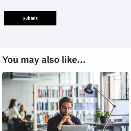
You may also like...