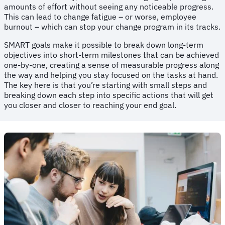
amounts of effort without seeing any noticeable progress.
This can lead to change fatigue – or worse, employee
burnout – which can stop your change program in its tracks.
SMART goals make it possible to break down long-term
objectives into short-term milestones that can be achieved
one-by-one, creating a sense of measurable progress along
the way and helping you stay focused on the tasks at hand.
The key here is that you’re starting with small steps and
breaking down each step into specific actions that will get
you closer and closer to reaching your end goal.