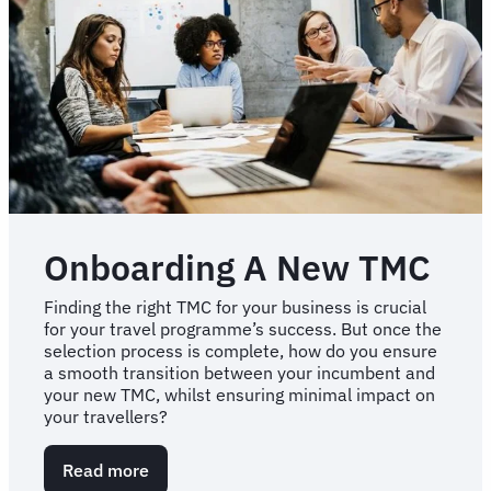
failure
Onboarding A New TMC
Finding the right TMC for your business is crucial
for your travel programme’s success. But once the
selection process is complete, how do you ensure
a smooth transition between your incumbent and
your new TMC, whilst ensuring minimal impact on
your travellers?
Read more
about