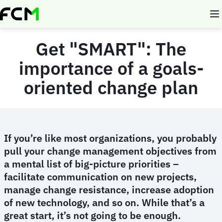
Skip
to
main
content
Get "SMART": The
importance of a goals-
oriented change plan
If you’re like most organizations, you probably
pull your change management objectives from
a mental list of big-picture priorities –
facilitate communication on new projects,
manage change resistance, increase adoption
of new technology, and so on. While that’s a
great start, it’s not going to be enough.