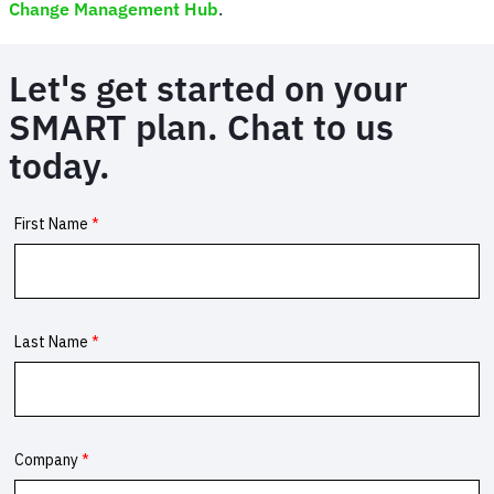
Change Management Hub
.
Let's get started on your
SMART plan. Chat to us
today.