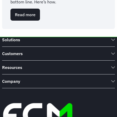
bottom line. Here’s how.
Read more
about
10
ways
to
save
Solutions
on
corporate
travel
Customers
Resources
Company