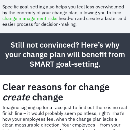
Specific goal-setting also helps you feel less overwhelmed
by the enormity of your change plan, allowing you to face
change management risks
head-on and create a faster and
easier process for decision-making.
Still not convinced? Here’s why
your change plan will benefit from
SMART goal-setting.
Clear reasons for change
create
change
Imagine signing up for a race just to find out there is no real
finish line – it would probably seem pointless, right? That’s
how your employees feel when the change plan lacks a
clear, measurable direction. Your employees – from your