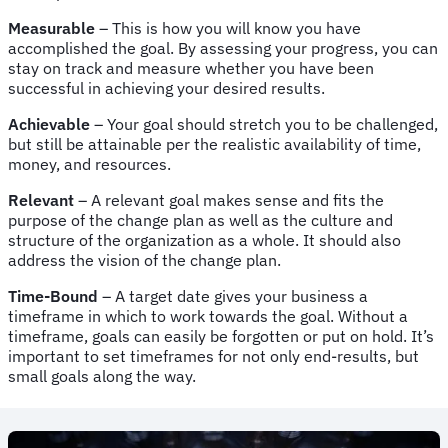
Measurable
– This is how you will know you have
accomplished the goal. By assessing your progress, you can
stay on track and measure whether you have been
successful in achieving your desired results.
Achievable
– Your goal should stretch you to be challenged,
but still be attainable per the realistic availability of time,
money, and resources.
Relevant
– A relevant goal makes sense and fits the
purpose of the change plan as well as the culture and
structure of the organization as a whole. It should also
address the vision of the change plan.
Time-Bound
– A target date gives your business a
timeframe in which to work towards the goal. Without a
timeframe, goals can easily be forgotten or put on hold. It’s
important to set timeframes for not only end-results, but
small goals along the way.