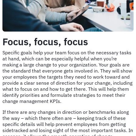
Focus, focus, focus
Specific goals help your team focus on the necessary tasks
at hand, which can be especially helpful when you’re
making a large change to your organization. Your goals are
the standard that everyone gets involved in. They will show
your employees the targets they need to work toward and
provide a clear sense of direction for your change, including
what to focus on and how to get there. This will help them
identify priorities and formulate strategies to meet their
change management KPIs.
If there are any changes in direction or benchmarks along
the way – which there often are – keeping track of these
specific details will help prevent employees from getting
sidetracked and losing sight of the most important tasks. In