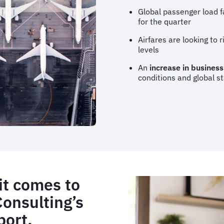
Global passenger load f
for the quarter
Airfares are looking to 
levels
An
increase in business
conditions and global st
it comes to
Consulting’s
port.