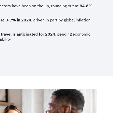
actors have been on the up, rounding out at
84.6%
rise
3-7% in 2024
, driven in part by global inflation
 travel is anticipated for 2024
, pending economic
ability