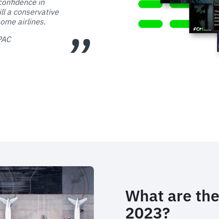
confidence in
ill a conservative
ome airlines.
APAC
What are the
2023?