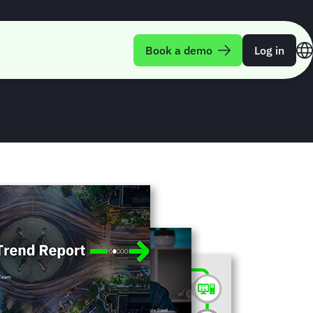
rend Report Q3-
Book a demo
Log in