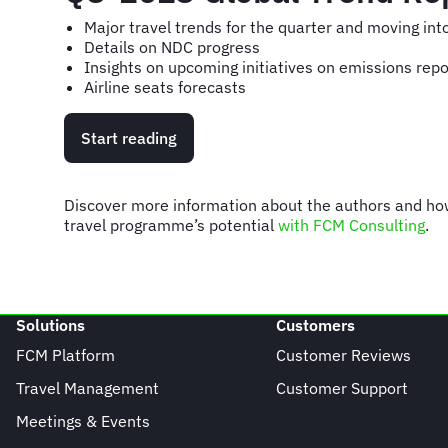
Major travel trends for the quarter and moving in
Details on NDC progress
Insights on upcoming initiatives on emissions repo
Airline seats forecasts
Start reading
Discover more information about the authors and h
travel programme’s potential
with FCM Consulting
.
Solutions
Customers
FCM Platform
Customer Reviews
Travel Management
Customer Support
Meetings & Events