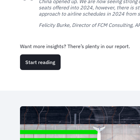
China opened up. We are now seeing strong 
seats offered into 2024, however, there is st
approach to airline schedules in 2024 from s
Felicity Burke, Director of FCM Consulting, 
Want more insights? There’s plenty in our report.
Start reading