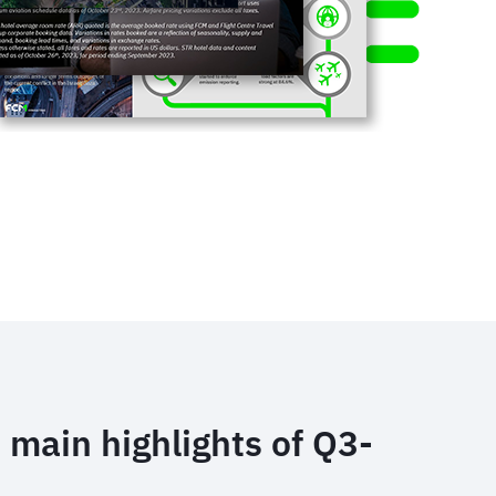
 main highlights of Q3-