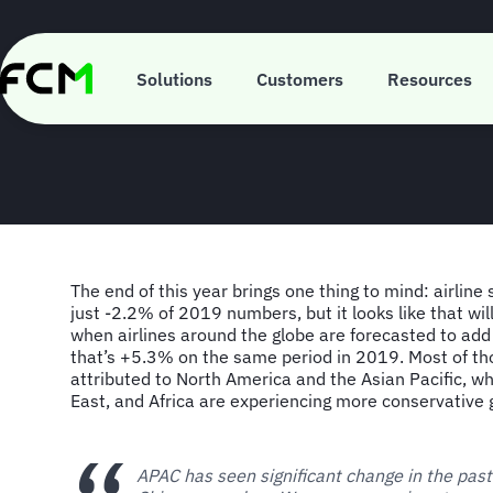
Skip
to
main
FCM Consulting
content
Solutions
Customers
Resources
The end of this year brings one thing to mind: airline 
just -2.2% of 2019 numbers, but it looks like that wi
when airlines around the globe are forecasted to add
that’s +5.3% on the same period in 2019. Most of th
attributed to North America and the Asian Pacific, wh
East, and Africa are experiencing more conservative 
APAC has seen significant change in the pas