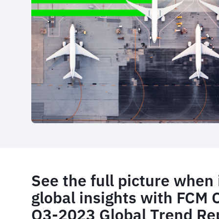
See the full picture when 
global insights with FCM 
Q3-2023 Global Trend Re