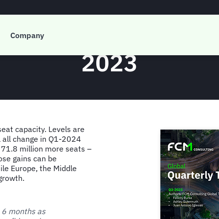
 Global Quarterly T
Company
2023
seat capacity. Levels are
ll all change in Q1-2024
 71.8 million more seats –
ose gains can be
ile Europe, the Middle
growth.
t 6 months as