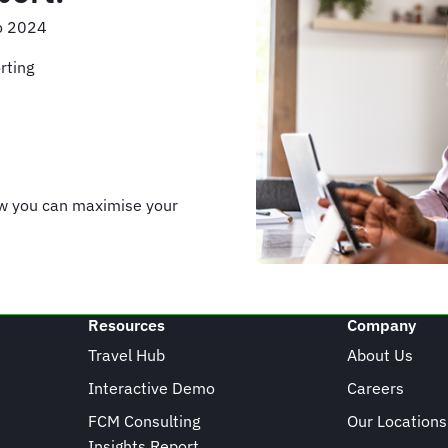
to 2024
rting
ow you can maximise your
Resources
Company
Travel Hub
About Us
Interactive Demo
Careers
FCM Consulting
Our Locations
Insights Report